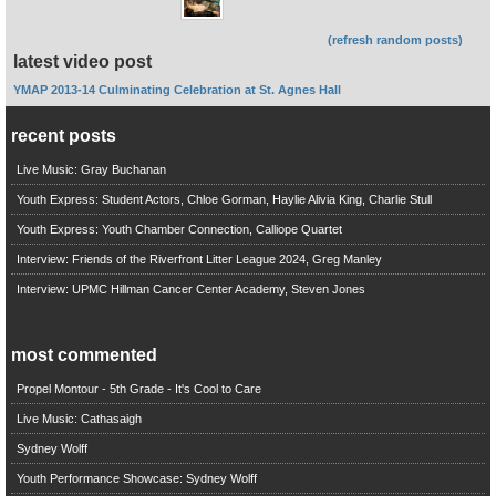
(refresh random posts)
latest video post
YMAP 2013-14 Culminating Celebration at St. Agnes Hall
recent posts
Live Music: Gray Buchanan
Youth Express: Student Actors, Chloe Gorman, Haylie Alivia King, Charlie Stull
Youth Express: Youth Chamber Connection, Calliope Quartet
Interview: Friends of the Riverfront Litter League 2024, Greg Manley
Interview: UPMC Hillman Cancer Center Academy, Steven Jones
most commented
Propel Montour - 5th Grade - It's Cool to Care
Live Music: Cathasaigh
Sydney Wolff
Youth Performance Showcase: Sydney Wolff