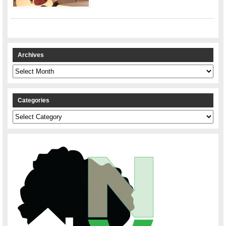
Archives
Archives
Categories
Categories