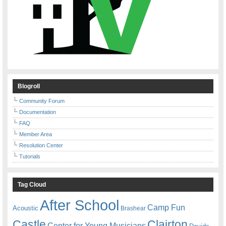
Blogroll
Community Forum
Documentation
FAQ
Member Area
Resolution Center
Tutorials
Tag Cloud
After School
Camp Fun
Acoustic
Brashear
Castle
Clairton
Center for Young Musicians