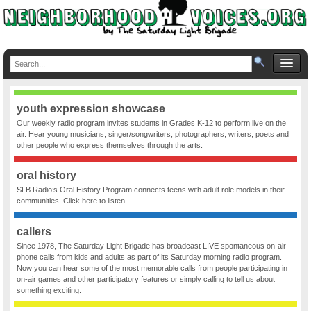
youth expression showcase
Our weekly radio program invites students in Grades K-12 to perform live on the
air. Hear young musicians, singer/songwriters, photographers, writers, poets and
other people who express themselves through the arts.
oral history
SLB Radio’s Oral History Program connects teens with adult role models in their
communities. Click here to listen.
callers
Since 1978, The Saturday Light Brigade has broadcast LIVE spontaneous on-air
phone calls from kids and adults as part of its Saturday morning radio program.
Now you can hear some of the most memorable calls from people participating in
on-air games and other participatory features or simply calling to tell us about
something exciting.