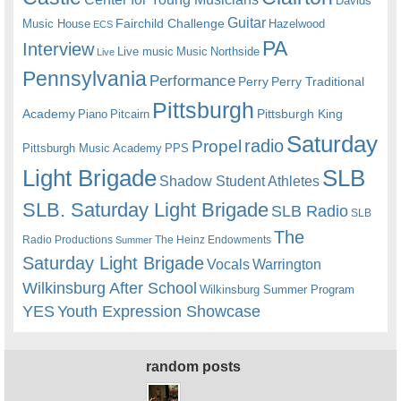
Davids
Guitar
Fairchild Challenge
Music House
Hazelwood
ECS
PA
Interview
Live music
Music
Northside
Live
Pennsylvania
Performance
Perry
Perry Traditional
Pittsburgh
Academy
Pittsburgh King
Piano
Pitcairn
Saturday
radio
Propel
Pittsburgh Music Academy
PPS
Light Brigade
SLB
Shadow Student Athletes
SLB. Saturday Light Brigade
SLB Radio
SLB
The
Radio Productions
The Heinz Endowments
Summer
Saturday Light Brigade
Warrington
Vocals
Wilkinsburg After School
Wilkinsburg Summer Program
YES
Youth Expression Showcase
random posts