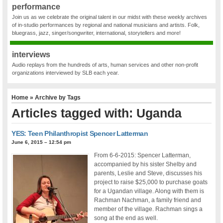
performance
Join us as we celebrate the original talent in our midst with these weekly archives
of in-studio performances by regional and national musicians and artists. Folk,
bluegrass, jazz, singer/songwriter, international, storytellers and more!
interviews
Audio replays from the hundreds of arts, human services and other non-profit
organizations interviewed by SLB each year.
Home
» Archive by Tags
Articles tagged with: Uganda
YES: Teen Philanthropist Spencer Latterman
June 6, 2015 – 12:54 pm
From 6-6-2015: Spencer Latterman,
accompanied by his sister Shelby and
parents, Leslie and Steve, discusses his
project to raise $25,000 to purchase goats
for a Ugandan village. Along with them is
Rachman Nachman, a family friend and
member of the village. Rachman sings a
song at the end as well.