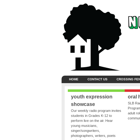
HOME
CONTACT US
CROSSING FE
youth expression
oral 
SLB Rad
showcase
Program
Our weekly radio program invites
adult ro
students in Grades K-12 to
communit
perform live on the air. Hear
young musicians,
singer/songwriters,
photographers, writers, poets