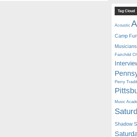
Tag Cloud
A
Acoustic
Camp Fu
Musicians
Fairchild C
Intervie
Pennsy
Perry Trad
Pittsb
Music Acad
Saturd
Shadow St
Saturda