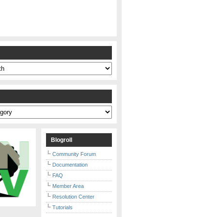
s
Blogroll
Community Forum
Documentation
FAQ
Member Area
Resolution Center
Tutorials