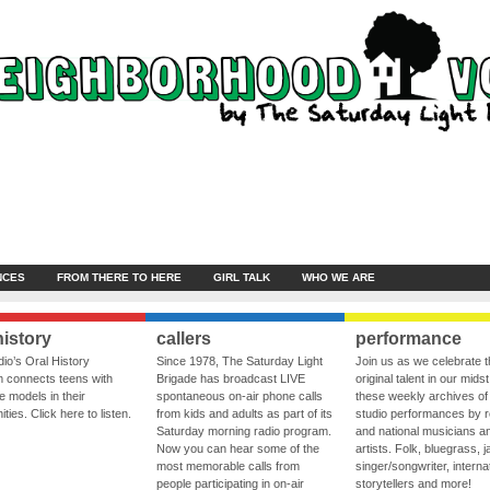
NCES
FROM THERE TO HERE
GIRL TALK
WHO WE ARE
history
callers
performance
io’s Oral History
Since 1978, The Saturday Light
Join us as we celebrate 
 connects teens with
Brigade has broadcast LIVE
original talent in our midst
le models in their
spontaneous on-air phone calls
these weekly archives of 
ies. Click here to listen.
from kids and adults as part of its
studio performances by r
Saturday morning radio program.
and national musicians a
Now you can hear some of the
artists. Folk, bluegrass, j
most memorable calls from
singer/songwriter, internat
people participating in on-air
storytellers and more!