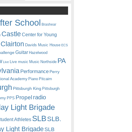
fter School
Brashear
Castle
Center for Young
n
Clairton
Davids Music House
ECS
Guitar
hallenge
Hazelwood
PA
w
Live music
Music
Northside
Live
lvania
Performance
Perry
itional Academy
Piano
Pitcairn
urgh
Pittsburgh King
Pittsburgh
radio
Propel
emy
PPS
ay Light Brigade
SLB
SLB.
udent Athletes
y Light Brigade
SLB