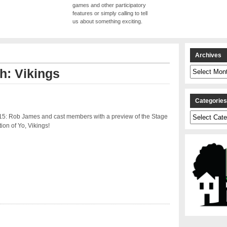
games and other participatory
features or simply calling to tell
us about something exciting.
Archives
Archives
th: Vikings
Categorie
Categories
15: Rob James and cast members with a preview of the Stage
ion of Yo, Vikings!