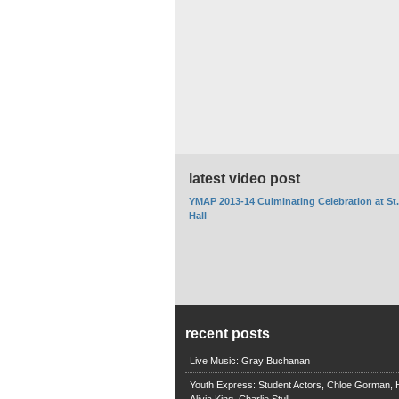
latest video post
YMAP 2013-14 Culminating Celebration at St
Hall
recent posts
Live Music: Gray Buchanan
Youth Express: Student Actors, Chloe Gorman, H