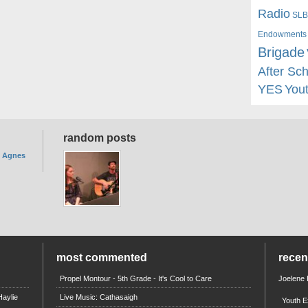
Radio
SLB
Endowments
Brigade
After Sc
YES
You
random posts
. Agnes
most commented
rece
Propel Montour - 5th Grade - It's Cool to Care
Joelene
aylie
Live Music: Cathasaigh
Youth E