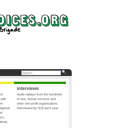
interviews
the
Audio replays from the hundreds
 with
of arts, human services and
in-
other non-profit organizations
egional
interviewed by SLB each year.
nd
azz,
ional,