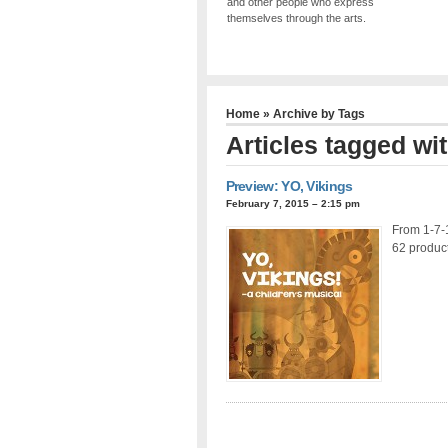
and other people who express
themselves through the arts.
Home
» Archive by Tags
Articles tagged wi
Preview: YO, Vikings
February 7, 2015 – 2:15 pm
From 1-7-
62 product