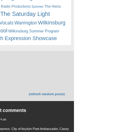
 Radio Productions
The Heinz
Summer
The Saturday Light
Wilkinsburg
Warrington
Vocals
hool
Wilkinsburg Summer Program
th Expression Showcase
(refresh random posts)
nt comments
 H
on
xpress: City of Asylum Poet Ambassador, Casey