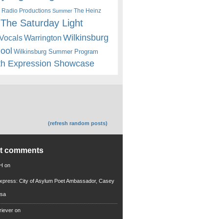
 Radio Productions
The Heinz
Summer
The Saturday Light
Wilkinsburg
Warrington
Vocals
hool
Wilkinsburg Summer Program
th Expression Showcase
(refresh random posts)
nt comments
 H
on
xpress: City of Asylum Poet Ambassador, Casey
rsa
riever
on