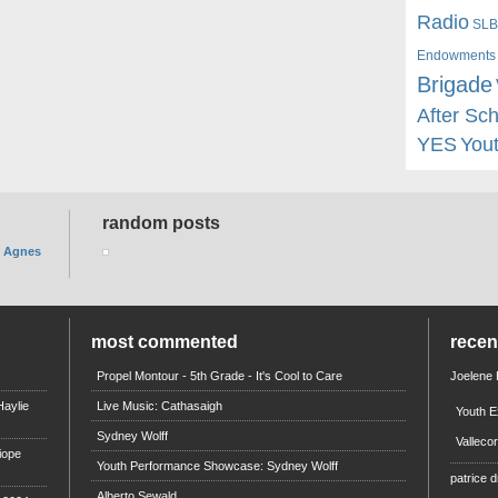
Radio
SLB
Endowments
Brigade
After Sc
YES
You
random posts
. Agnes
most commented
rece
Propel Montour - 5th Grade - It's Cool to Care
Joelene
aylie
Live Music: Cathasaigh
Youth E
Sydney Wolff
Valleco
iope
Youth Performance Showcase: Sydney Wolff
patrice d
Alberto Sewald