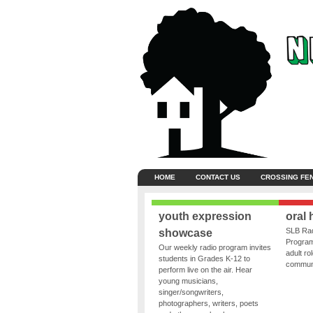
HOME
CONTACT US
CROSSING FE
youth expression
oral 
SLB Rad
showcase
Program
Our weekly radio program invites
adult ro
students in Grades K-12 to
communit
perform live on the air. Hear
young musicians,
singer/songwriters,
photographers, writers, poets