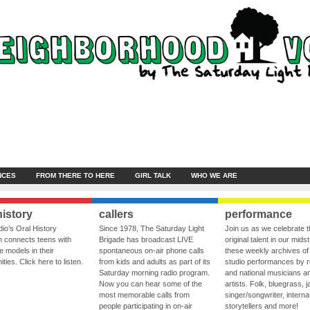
NCES
FROM THERE TO HERE
GIRL TALK
WHO WE ARE
history
callers
performance
io’s Oral History
Since 1978, The Saturday Light
Join us as we celebrate 
 connects teens with
Brigade has broadcast LIVE
original talent in our midst
le models in their
spontaneous on-air phone calls
these weekly archives of 
ies. Click here to listen.
from kids and adults as part of its
studio performances by r
Saturday morning radio program.
and national musicians a
Now you can hear some of the
artists. Folk, bluegrass, j
most memorable calls from
singer/songwriter, internat
people participating in on-air
storytellers and more!