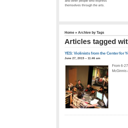
and other people who express
themselves through the arts.
Home
» Archive by Tags
Articles tagged wit
YES: Violinists from the Center for
June 27, 2015 – 11:46 am
From 6-27-
McGinnis 