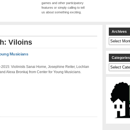
games and other participatory
features or simply calling to tell
us about something exciting.
Archives
Archives
h: Viloins
 Young Musicians
Categorie
Categories
2015: Violinists Sanai Horne, Josephine Reiter, Lochlan
and Alexa Bronkaj from Center for Young Musicians.