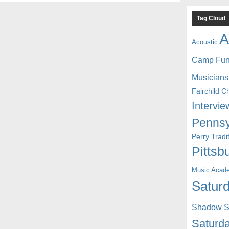
Tag Cloud
A
Acoustic
Camp Fu
Musicians
Fairchild C
Intervie
Pennsy
Perry Trad
Pittsb
Music Acad
Saturd
Shadow St
Saturda