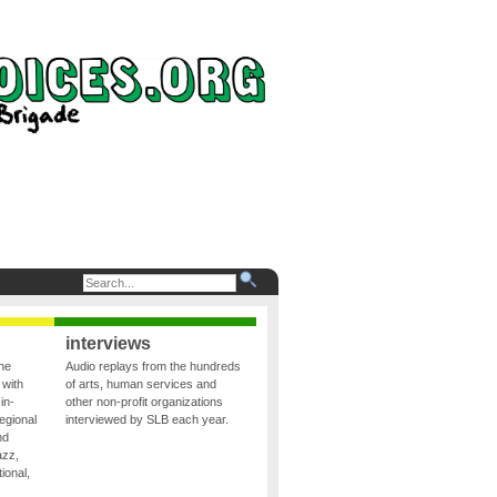
interviews
the
Audio replays from the hundreds
 with
of arts, human services and
in-
other non-profit organizations
egional
interviewed by SLB each year.
nd
azz,
ional,