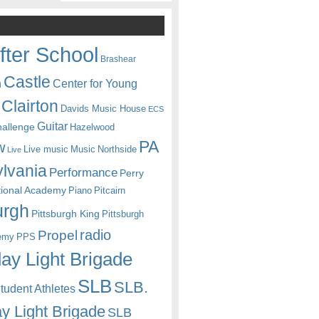
fter School
Brashear
Castle
Center for Young
n
Clairton
Davids Music House
ECS
Guitar
hallenge
Hazelwood
PA
w
Live music
Music
Northside
Live
lvania
Performance
Perry
itional Academy
Piano
Pitcairn
urgh
Pittsburgh King
Pittsburgh
radio
Propel
emy
PPS
ay Light Brigade
SLB
SLB.
udent Athletes
y Light Brigade
SLB