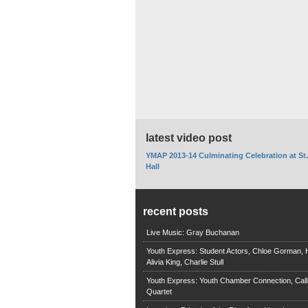
latest video post
YMAP 2013-14 Culminating Celebration at St
Hall
recent posts
Live Music: Gray Buchanan
Youth Express: Student Actors, Chloe Gorman, H
Alivia King, Charlie Stull
Youth Express: Youth Chamber Connection, Call
Quartet