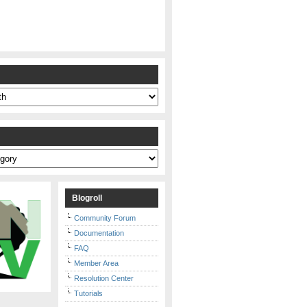
s
Blogroll
Community Forum
Documentation
FAQ
Member Area
Resolution Center
Tutorials