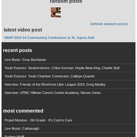
random posts
(refresh random posts)
latest video post
YMAP 2013-14 Culminating Celebration at St. Agnes Hall
recent posts
Live Music: Gray Buchanan
Youth Express: Student Actors, Chloe Gorman, Haylie Alivia King, Charlie Stull
Youth Express: Youth Chamber Connection, Calliope Quartet
Interview: Friends of the Riverfront Litter League 2024, Greg Manley
Interview: UPMC Hillman Cancer Center Academy, Steven Jones
most commented
Propel Montour - 5th Grade - It's Cool to Care
Live Music: Cathasaigh
Sydney Wolff