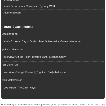
Youth Performance Showcase: Sydney Wolff
Alberto Sewald
recent comments
Joelene H
on
Youth Express: City of Asylum Poet Ambassador, Casey Vallecorsa
patrice driever
on
Interview: Off the Floor Furniture Bank, Stephen Crary
SR Cohen
on
Interview: Giving it Forward, Together, Emily Anderson
Ben Matthews
on
Live Music: The Dawn Keys
Powered by
SLB Radio Productions
|
Entries (RSS)
|
Comments (RSS)
| Valid
XHTML and CSS