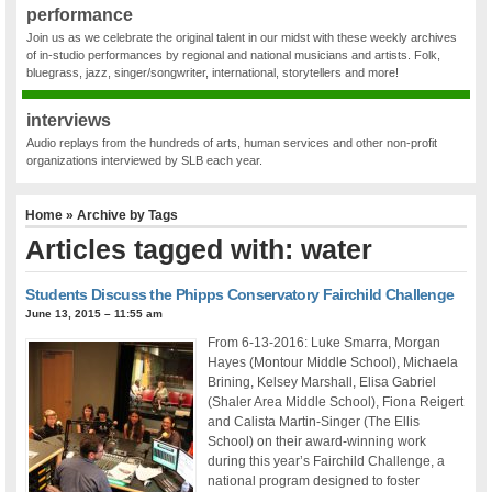
performance
Join us as we celebrate the original talent in our midst with these weekly archives
of in-studio performances by regional and national musicians and artists. Folk,
bluegrass, jazz, singer/songwriter, international, storytellers and more!
interviews
Audio replays from the hundreds of arts, human services and other non-profit
organizations interviewed by SLB each year.
Home
» Archive by Tags
Articles tagged with: water
Students Discuss the Phipps Conservatory Fairchild Challenge
June 13, 2015 – 11:55 am
From 6-13-2016: Luke Smarra, Morgan
Hayes (Montour Middle School), Michaela
Brining, Kelsey Marshall, Elisa Gabriel
(Shaler Area Middle School), Fiona Reigert
and Calista Martin-Singer (The Ellis
School) on their award-winning work
during this year’s Fairchild Challenge, a
national program designed to foster