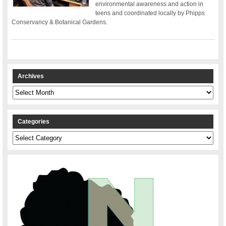
environmental awareness and action in
teens and coordinated locally by Phipps
Conservancy & Botanical Gardens.
Archives
Archives
Categories
Categories