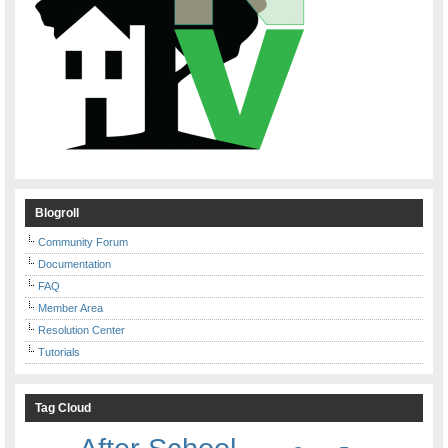
Blogroll
Community Forum
Documentation
FAQ
Member Area
Resolution Center
Tutorials
Tag Cloud