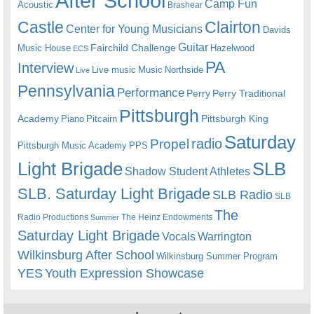
After School
Camp Fun
Acoustic
Brashear
Castle
Clairton
Center for Young Musicians
Davids
Guitar
Fairchild Challenge
Music House
Hazelwood
ECS
PA
Interview
Live music
Music
Northside
Live
Pennsylvania
Performance
Perry
Perry Traditional
Pittsburgh
Academy
Pittsburgh King
Piano
Pitcairn
Saturday
radio
Propel
Pittsburgh Music Academy
PPS
Light Brigade
SLB
Shadow Student Athletes
SLB. Saturday Light Brigade
SLB Radio
SLB
The
Radio Productions
The Heinz Endowments
Summer
Saturday Light Brigade
Warrington
Vocals
Wilkinsburg After School
Wilkinsburg Summer Program
YES
Youth Expression Showcase