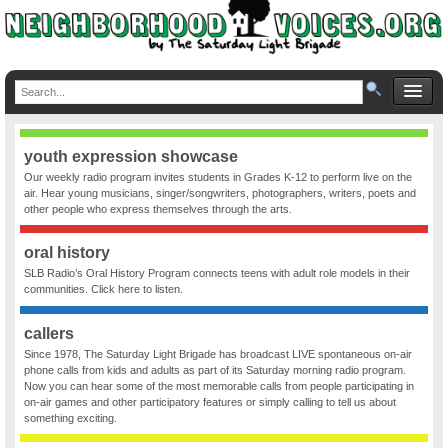
youth expression showcase
Our weekly radio program invites students in Grades K-12 to perform live on the
air. Hear young musicians, singer/songwriters, photographers, writers, poets and
other people who express themselves through the arts.
oral history
SLB Radio’s Oral History Program connects teens with adult role models in their
communities. Click here to listen.
callers
Since 1978, The Saturday Light Brigade has broadcast LIVE spontaneous on-air
phone calls from kids and adults as part of its Saturday morning radio program.
Now you can hear some of the most memorable calls from people participating in
on-air games and other participatory features or simply calling to tell us about
something exciting.