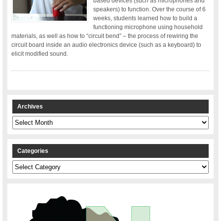
based devices (such as microphones and
speakers) to function. Over the course of 6
weeks, students learned how to build a
functioning microphone using household
materials, as well as how to “circuit bend” – the process of rewiring the
circuit board inside an audio electronics device (such as a keyboard) to
elicit modified sound.
Archives
Archives
Categories
Categories