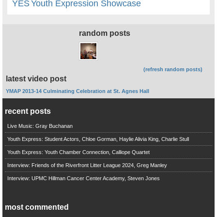
YES
Youth Expression Showcase
random posts
(refresh random posts)
latest video post
YMAP 2013-14 Culminating Celebration at St. Agnes Hall
recent posts
Live Music: Gray Buchanan
Youth Express: Student Actors, Chloe Gorman, Haylie Alivia King, Charlie Stull
Youth Express: Youth Chamber Connection, Calliope Quartet
Interview: Friends of the Riverfront Litter League 2024, Greg Manley
Interview: UPMC Hillman Cancer Center Academy, Steven Jones
most commented