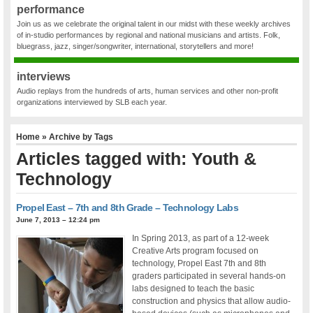
performance
Join us as we celebrate the original talent in our midst with these weekly archives
of in-studio performances by regional and national musicians and artists. Folk,
bluegrass, jazz, singer/songwriter, international, storytellers and more!
interviews
Audio replays from the hundreds of arts, human services and other non-profit
organizations interviewed by SLB each year.
Home
» Archive by Tags
Articles tagged with: Youth &
Technology
Propel East – 7th and 8th Grade – Technology Labs
June 7, 2013 – 12:24 pm
In Spring 2013, as part of a 12-week
Creative Arts program focused on
technology, Propel East 7th and 8th
graders participated in several hands-on
labs designed to teach the basic
construction and physics that allow audio-