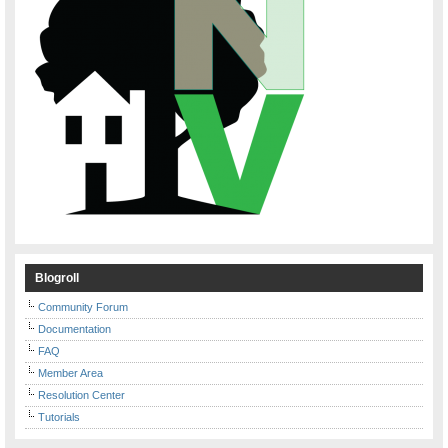
Blogroll
Community Forum
Documentation
FAQ
Member Area
Resolution Center
Tutorials