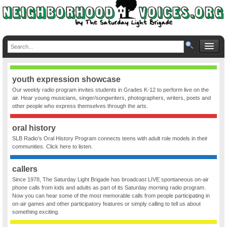
youth expression showcase
Our weekly radio program invites students in Grades K-12 to perform live on the
air. Hear young musicians, singer/songwriters, photographers, writers, poets and
other people who express themselves through the arts.
oral history
SLB Radio’s Oral History Program connects teens with adult role models in their
communities. Click here to listen.
callers
Since 1978, The Saturday Light Brigade has broadcast LIVE spontaneous on-air
phone calls from kids and adults as part of its Saturday morning radio program.
Now you can hear some of the most memorable calls from people participating in
on-air games and other participatory features or simply calling to tell us about
something exciting.