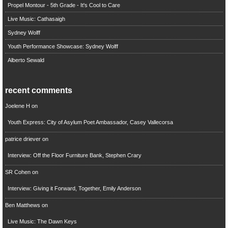
Propel Montour - 5th Grade - It's Cool to Care
Live Music: Cathasaigh
Sydney Wolff
Youth Performance Showcase: Sydney Wolff
Alberto Sewald
recent comments
Joelene H
on
Youth Express: City of Asylum Poet Ambassador, Casey Vallecorsa
patrice driever
on
Interview: Off the Floor Furniture Bank, Stephen Crary
SR Cohen
on
Interview: Giving it Forward, Together, Emily Anderson
Ben Matthews
on
Live Music: The Dawn Keys