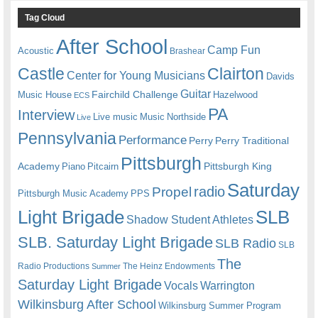
Tag Cloud
After School
Camp Fun
Acoustic
Brashear
Castle
Clairton
Center for Young Musicians
Davids
Guitar
Fairchild Challenge
Music House
Hazelwood
ECS
PA
Interview
Live music
Music
Northside
Live
Pennsylvania
Performance
Perry
Perry Traditional
Pittsburgh
Academy
Pittsburgh King
Piano
Pitcairn
Saturday
radio
Propel
Pittsburgh Music Academy
PPS
Light Brigade
SLB
Shadow Student Athletes
SLB. Saturday Light Brigade
SLB Radio
SLB
The
Radio Productions
The Heinz Endowments
Summer
Saturday Light Brigade
Warrington
Vocals
Wilkinsburg After School
Wilkinsburg Summer Program