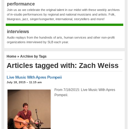
performance
Join us as we celebrate the original talent in our midst with these weekly archives
of in-studio performances by regional and national musicians and artists. Folk,
bluegrass, jazz, singer/songwriter, international, storytellers and more!
interviews
Audio replays from the hundreds of arts, human services and other non-profit
organizations interviewed by SLB each year.
Home
» Archive by Tags
Articles tagged with: Zach Weiss
Live Music With Apres Pompeii
July 18, 2015 – 11:15 am
From 7/18/2015: Live Music With Apres
Pompeii.