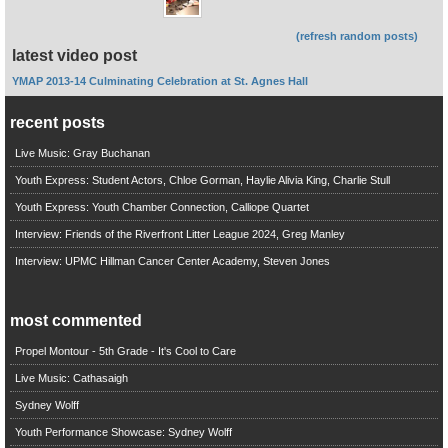
(refresh random posts)
latest video post
YMAP 2013-14 Culminating Celebration at St. Agnes Hall
recent posts
Live Music: Gray Buchanan
Youth Express: Student Actors, Chloe Gorman, Haylie Alivia King, Charlie Stull
Youth Express: Youth Chamber Connection, Calliope Quartet
Interview: Friends of the Riverfront Litter League 2024, Greg Manley
Interview: UPMC Hillman Cancer Center Academy, Steven Jones
most commented
Propel Montour - 5th Grade - It's Cool to Care
Live Music: Cathasaigh
Sydney Wolff
Youth Performance Showcase: Sydney Wolff