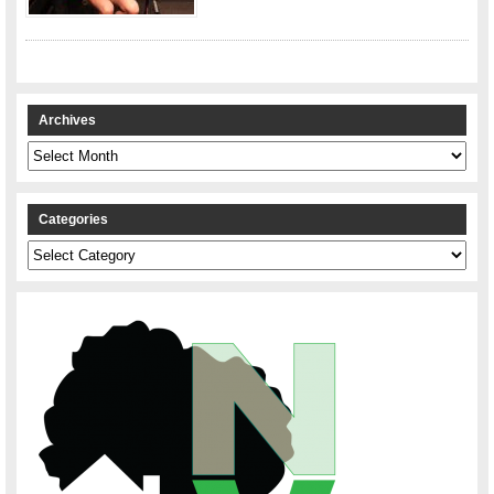
Archives
Archives
Categories
Categories