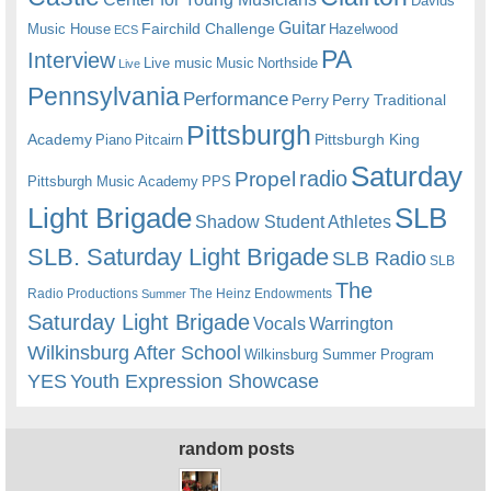
Davids
Guitar
Fairchild Challenge
Music House
Hazelwood
ECS
PA
Interview
Live music
Music
Northside
Live
Pennsylvania
Performance
Perry
Perry Traditional
Pittsburgh
Academy
Pittsburgh King
Piano
Pitcairn
Saturday
radio
Propel
Pittsburgh Music Academy
PPS
Light Brigade
SLB
Shadow Student Athletes
SLB. Saturday Light Brigade
SLB Radio
SLB
The
Radio Productions
The Heinz Endowments
Summer
Saturday Light Brigade
Warrington
Vocals
Wilkinsburg After School
Wilkinsburg Summer Program
YES
Youth Expression Showcase
random posts