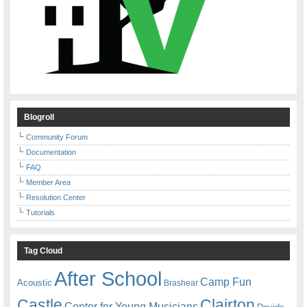
Blogroll
Community Forum
Documentation
FAQ
Member Area
Resolution Center
Tutorials
Tag Cloud
After School
Camp Fun
Acoustic
Brashear
Castle
Clairton
Center for Young Musicians