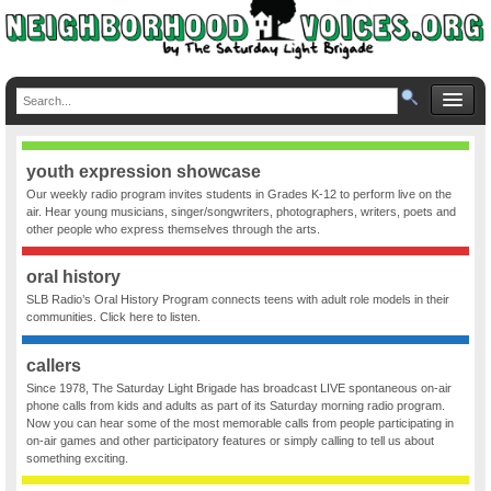
youth expression showcase
Our weekly radio program invites students in Grades K-12 to perform live on the
air. Hear young musicians, singer/songwriters, photographers, writers, poets and
other people who express themselves through the arts.
oral history
SLB Radio’s Oral History Program connects teens with adult role models in their
communities. Click here to listen.
callers
Since 1978, The Saturday Light Brigade has broadcast LIVE spontaneous on-air
phone calls from kids and adults as part of its Saturday morning radio program.
Now you can hear some of the most memorable calls from people participating in
on-air games and other participatory features or simply calling to tell us about
something exciting.