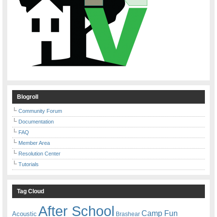
Blogroll
Community Forum
Documentation
FAQ
Member Area
Resolution Center
Tutorials
Tag Cloud
After School
Camp Fun
Acoustic
Brashear