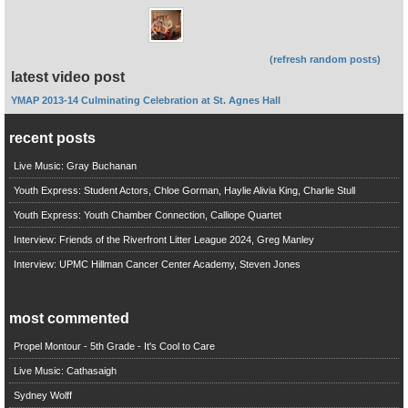
(refresh random posts)
latest video post
YMAP 2013-14 Culminating Celebration at St. Agnes Hall
recent posts
Live Music: Gray Buchanan
Youth Express: Student Actors, Chloe Gorman, Haylie Alivia King, Charlie Stull
Youth Express: Youth Chamber Connection, Calliope Quartet
Interview: Friends of the Riverfront Litter League 2024, Greg Manley
Interview: UPMC Hillman Cancer Center Academy, Steven Jones
most commented
Propel Montour - 5th Grade - It's Cool to Care
Live Music: Cathasaigh
Sydney Wolff