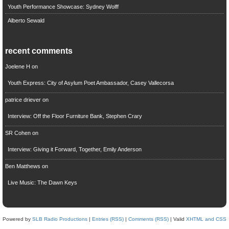
Youth Performance Showcase: Sydney Wolff
Alberto Sewald
recent comments
Joelene H
on
Youth Express: City of Asylum Poet Ambassador, Casey Vallecorsa
patrice driever
on
Interview: Off the Floor Furniture Bank, Stephen Crary
SR Cohen
on
Interview: Giving it Forward, Together, Emily Anderson
Ben Matthews
on
Live Music: The Dawn Keys
Powered by
SLB Radio Productions
|
Entries (RSS)
|
Comments (RSS)
| Valid
XHTML and CSS