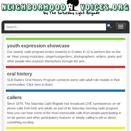
youth expression showcase
Our weekly radio program invites students in Grades K-12 to perform live on the
air. Hear young musicians, singer/songwriters, photographers, writers, poets and
other people who express themselves through the arts.
oral history
SLB Radio’s Oral History Program connects teens with adult role models in their
communities. Click here to listen.
callers
Since 1978, The Saturday Light Brigade has broadcast LIVE spontaneous on-air
phone calls from kids and adults as part of its Saturday morning radio program.
Now you can hear some of the most memorable calls from people participating in
on-air games and other participatory features or simply calling to tell us about
something exciting.