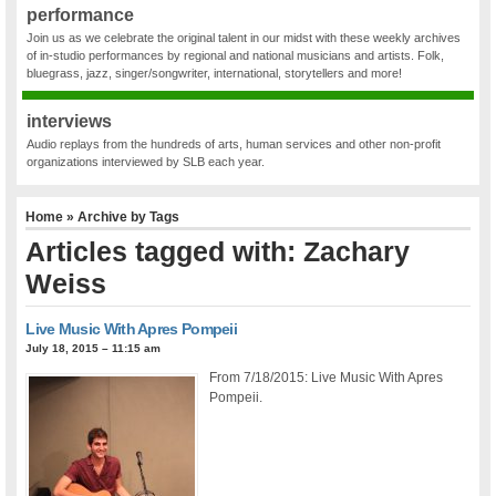
performance
Join us as we celebrate the original talent in our midst with these weekly archives
of in-studio performances by regional and national musicians and artists. Folk,
bluegrass, jazz, singer/songwriter, international, storytellers and more!
interviews
Audio replays from the hundreds of arts, human services and other non-profit
organizations interviewed by SLB each year.
Home
» Archive by Tags
Articles tagged with: Zachary
Weiss
Live Music With Apres Pompeii
July 18, 2015 – 11:15 am
From 7/18/2015: Live Music With Apres
Pompeii.