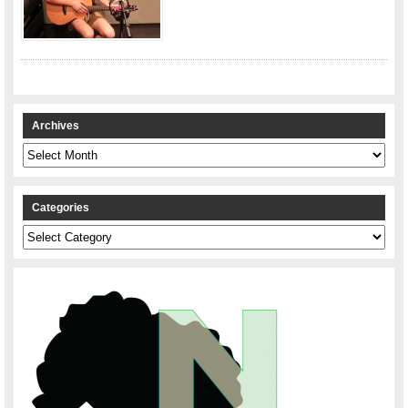
Archives
Archives
Categories
Categories