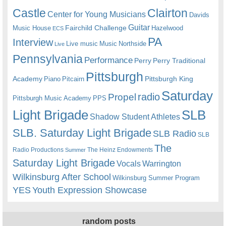
Castle
Clairton
Center for Young Musicians
Davids
Guitar
Fairchild Challenge
Music House
Hazelwood
ECS
PA
Interview
Live music
Music
Northside
Live
Pennsylvania
Performance
Perry
Perry Traditional
Pittsburgh
Academy
Pittsburgh King
Piano
Pitcairn
Saturday
radio
Propel
Pittsburgh Music Academy
PPS
Light Brigade
SLB
Shadow Student Athletes
SLB. Saturday Light Brigade
SLB Radio
SLB
The
Radio Productions
The Heinz Endowments
Summer
Saturday Light Brigade
Warrington
Vocals
Wilkinsburg After School
Wilkinsburg Summer Program
YES
Youth Expression Showcase
random posts