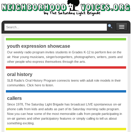
youth expression showcase
Our weekly radio program invites students in Grades K-12 to perform live on the
air. Hear young musicians, singer/songwriters, photographers, writers, poets and
other people who express themselves through the arts.
oral history
SLB Radio’s Oral History Program connects teens with adult role models in their
communities. Click here to listen.
callers
Since 1978, The Saturday Light Brigade has broadcast LIVE spontaneous on-air
phone calls from kids and adults as part of its Saturday morning radio program.
Now you can hear some of the most memorable calls from people participating in
on-air games and other participatory features or simply calling to tell us about
something exciting.