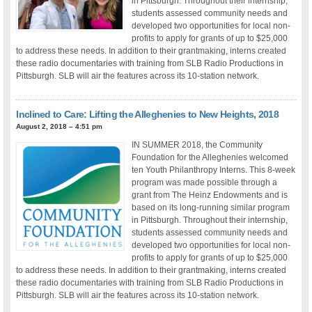
in Pittsburgh. Throughout their internship,
students assessed community needs and
developed two opportunities for local non-
profits to apply for grants of up to $25,000
to address these needs. In addition to their grantmaking, interns created
these radio documentaries with training from SLB Radio Productions in
Pittsburgh. SLB will air the features across its 10-station network.
Inclined to Care: Lifting the Alleghenies to New Heights, 2018
August 2, 2018 – 4:51 pm
IN SUMMER 2018, the Community
Foundation for the Alleghenies welcomed
ten Youth Philanthropy Interns. This 8-week
program was made possible through a
grant from The Heinz Endowments and is
based on its long-running similar program
in Pittsburgh. Throughout their internship,
students assessed community needs and
developed two opportunities for local non-
profits to apply for grants of up to $25,000
to address these needs. In addition to their grantmaking, interns created
these radio documentaries with training from SLB Radio Productions in
Pittsburgh. SLB will air the features across its 10-station network.