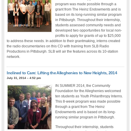
program was made possible through a
grant from The Heinz Endowments and is
based on its long-running similar program
in Pittsburgh. Throughout their internship,
students assessed community needs and
developed two opportunities for local non-
profits to apply for grants of up to $25,000
to address these needs. In addition to their grantmaking, interns created
the radio documentaries on this CD with training from SLB Radio
Productions in Pittsburgh. SLB will air the features across its 10-station
network.
Inclined to Care: Lifting the Alleghenies to New Heights, 2014
July 31, 2014 – 4:52 pm
IN SUMMER 2014, the Community
Foundation for the Alleghenies welcomed
ten students as Youth Philanthropy Interns.
This 8-week program was made possible
through a grant from The Heinz
Endowments and is based on its long-
running similar program in Pittsburgh.
Throughout their internship, students