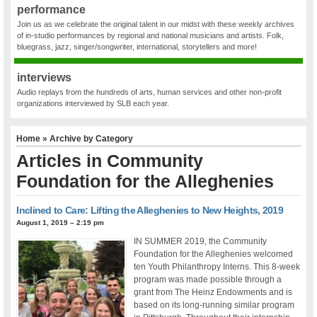
performance
Join us as we celebrate the original talent in our midst with these weekly archives
of in-studio performances by regional and national musicians and artists. Folk,
bluegrass, jazz, singer/songwriter, international, storytellers and more!
interviews
Audio replays from the hundreds of arts, human services and other non-profit
organizations interviewed by SLB each year.
Home
» Archive by Category
Articles in
Community
Foundation for the Alleghenies
Inclined to Care: Lifting the Alleghenies to New Heights, 2019
August 1, 2019 – 2:19 pm
IN SUMMER 2019, the Community
Foundation for the Alleghenies welcomed
ten Youth Philanthropy Interns. This 8-week
program was made possible through a
grant from The Heinz Endowments and is
based on its long-running similar program