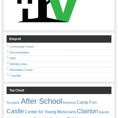
Blogroll
Community Forum
Documentation
FAQ
Member Area
Resolution Center
Tutorials
Tag Cloud
After School
Camp Fun
Acoustic
Brashear
Castle
Clairton
Center for Young Musicians
Davids