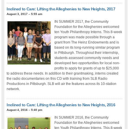
Inclined to Care: Lifting the Alleghenies to New Heights, 2017
August 3, 2017 – 5:55 am
IN SUMMER 2017, the Community
Foundation for the Alleghenies welcomed
ten Youth Philanthropy Interns. This 8-week
program was made possible through a
grant from The Heinz Endowments and is
based on its long-running similar program
in Pittsburgh. Throughout their internship,
students assessed community needs and
developed two opportunities for local non-
profits to apply for grants of up to $25,000
to address these needs. In addition to their grantmaking, interns created
the radio documentaries on this CD with training from SLB Radio
Productions in Pittsburgh. SLB will air the features across its 10-station
network.
Inclined to Care: Lifting the Alleghenies to New Heights, 2016
August 4, 2016 – 5:40 pm
IN SUMMER 2016, the Community
Foundation for the Alleghenies welcomed
ten Youth Philanthropy Interns. This 8-week