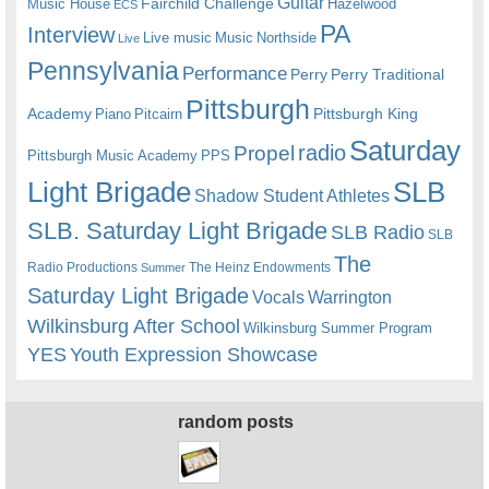
Guitar
Fairchild Challenge
Music House
Hazelwood
ECS
PA
Interview
Live music
Music
Northside
Live
Pennsylvania
Performance
Perry
Perry Traditional
Pittsburgh
Academy
Pittsburgh King
Piano
Pitcairn
Saturday
radio
Propel
Pittsburgh Music Academy
PPS
Light Brigade
SLB
Shadow Student Athletes
SLB. Saturday Light Brigade
SLB Radio
SLB
The
Radio Productions
The Heinz Endowments
Summer
Saturday Light Brigade
Warrington
Vocals
Wilkinsburg After School
Wilkinsburg Summer Program
YES
Youth Expression Showcase
random posts