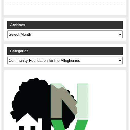
Archives
Archives
Categories
Categories