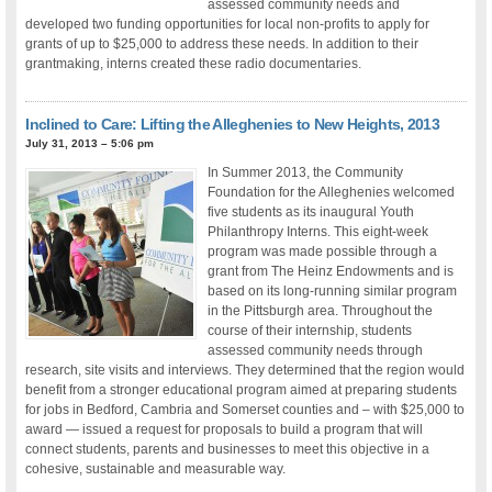
assessed community needs and
developed two funding opportunities for local non-profits to apply for
grants of up to $25,000 to address these needs. In addition to their
grantmaking, interns created these radio documentaries.
Inclined to Care: Lifting the Alleghenies to New Heights, 2013
July 31, 2013 – 5:06 pm
In Summer 2013, the Community
Foundation for the Alleghenies welcomed
five students as its inaugural Youth
Philanthropy Interns. This eight-week
program was made possible through a
grant from The Heinz Endowments and is
based on its long-running similar program
in the Pittsburgh area. Throughout the
course of their internship, students
assessed community needs through
research, site visits and interviews. They determined that the region would
benefit from a stronger educational program aimed at preparing students
for jobs in Bedford, Cambria and Somerset counties and – with $25,000 to
award — issued a request for proposals to build a program that will
connect students, parents and businesses to meet this objective in a
cohesive, sustainable and measurable way.