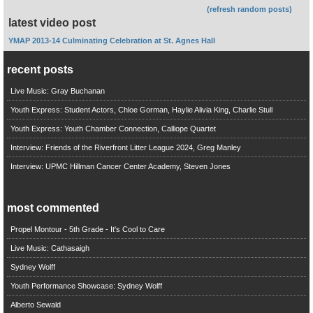
(refresh random posts)
latest video post
YMAP 2013-14 Culminating Celebration at St. Agnes Hall
recent posts
Live Music: Gray Buchanan
Youth Express: Student Actors, Chloe Gorman, Haylie Alivia King, Charlie Stull
Youth Express: Youth Chamber Connection, Calliope Quartet
Interview: Friends of the Riverfront Litter League 2024, Greg Manley
Interview: UPMC Hillman Cancer Center Academy, Steven Jones
most commented
Propel Montour - 5th Grade - It's Cool to Care
Live Music: Cathasaigh
Sydney Wolff
Youth Performance Showcase: Sydney Wolff
Alberto Sewald