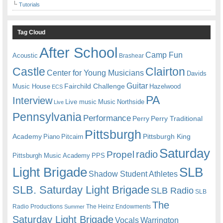
Tutorials
Tag Cloud
After School
Camp Fun
Acoustic
Brashear
Castle
Clairton
Center for Young Musicians
Davids
Guitar
Fairchild Challenge
Music House
Hazelwood
ECS
PA
Interview
Live music
Music
Northside
Live
Pennsylvania
Performance
Perry
Perry Traditional
Pittsburgh
Academy
Pittsburgh King
Piano
Pitcairn
Saturday
radio
Propel
Pittsburgh Music Academy
PPS
Light Brigade
SLB
Shadow Student Athletes
SLB. Saturday Light Brigade
SLB Radio
SLB
The
Radio Productions
The Heinz Endowments
Summer
Saturday Light Brigade
Warrington
Vocals