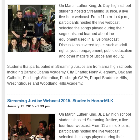
On Martin Luther King, Jr. Day, high school
students hosted Streaming Justice, a live
five-hour webcast. From 11 a.m. to 4 p.m.,
participants hosted the live webcast,
selected the songs played during their
segments and learned about the
equipment used in a live broadcast.
Discussions covered topics such as civil
rights, youth engagement, public education
and other matters of justice and equity.
Students that participated in Streaming Justice are from area high schools
including Barack Obama Academy, City Charter, North Allegheny, Oakland
Catholic, Pittsburgh Allderdice, Pittsburgh CAPA, Propel Braddock Hills,
Westinghouse and Woodland Hills Academy.
Streaming Justice Webcast 2015: Students Honor MLK
January 19, 2015 – 2:33 pm
On Martin Luther King, Jr. Day, high school
students hosted Streaming Justice, a live
four-hour webcast. From 11 a.m. to 3 p.m.,
participants hosted the live webcast,
selected the songs played during their