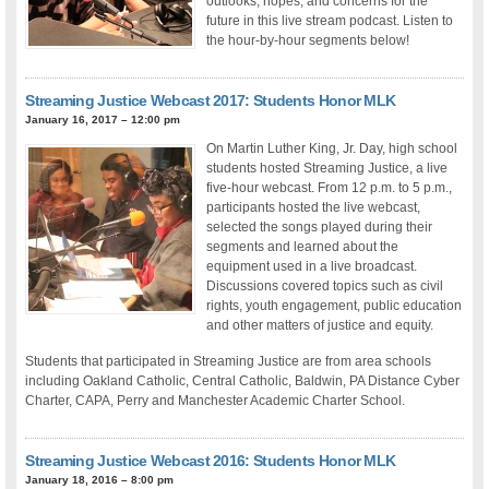
outlooks, hopes, and concerns for the
future in this live stream podcast. Listen to
the hour-by-hour segments below!
Streaming Justice Webcast 2017: Students Honor MLK
January 16, 2017 – 12:00 pm
On Martin Luther King, Jr. Day, high school
students hosted Streaming Justice, a live
five-hour webcast. From 12 p.m. to 5 p.m.,
participants hosted the live webcast,
selected the songs played during their
segments and learned about the
equipment used in a live broadcast.
Discussions covered topics such as civil
rights, youth engagement, public education
and other matters of justice and equity.
Students that participated in Streaming Justice are from area schools
including Oakland Catholic, Central Catholic, Baldwin, PA Distance Cyber
Charter, CAPA, Perry and Manchester Academic Charter School.
Streaming Justice Webcast 2016: Students Honor MLK
January 18, 2016 – 8:00 pm