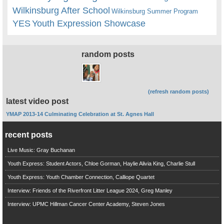
Wilkinsburg After School
Wilkinsburg Summer Program
YES
Youth Expression Showcase
random posts
(refresh random posts)
latest video post
YMAP 2013-14 Culminating Celebration at St. Agnes Hall
recent posts
Live Music: Gray Buchanan
Youth Express: Student Actors, Chloe Gorman, Haylie Alivia King, Charlie Stull
Youth Express: Youth Chamber Connection, Calliope Quartet
Interview: Friends of the Riverfront Litter League 2024, Greg Manley
Interview: UPMC Hillman Cancer Center Academy, Steven Jones