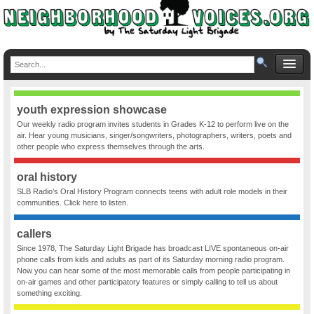
youth expression showcase
Our weekly radio program invites students in Grades K-12 to perform live on the
air. Hear young musicians, singer/songwriters, photographers, writers, poets and
other people who express themselves through the arts.
oral history
SLB Radio’s Oral History Program connects teens with adult role models in their
communities. Click here to listen.
callers
Since 1978, The Saturday Light Brigade has broadcast LIVE spontaneous on-air
phone calls from kids and adults as part of its Saturday morning radio program.
Now you can hear some of the most memorable calls from people participating in
on-air games and other participatory features or simply calling to tell us about
something exciting.