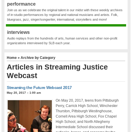
performance
Join us as we celebrate the original talent in our midst with these weekly archives
of in-studio performances by regional and national musicians and artists. Folk,
bluegrass, jazz, singer/songwriter, international, storytellers and more!
interviews
Audio replays from the hundreds of arts, human services and other non-profit
organizations interviewed by SLB each year.
Home
» Archive by Category
Articles in
Streaming Justice
Webcast
Streaming the Future Webcast 2017
May 20, 2017 – 1:00 am
On May 20, 2017, teens from Pittsburgh
Perry, Carrick High School, Winchester
Thurston, Pittsburgh Westinghouse,
Cornell Area High School, Fox Chapel
High School, and North Allegheny
Intermediate School discussed their