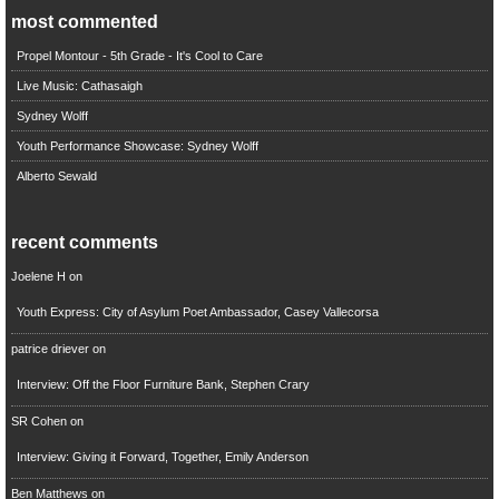
most commented
Propel Montour - 5th Grade - It's Cool to Care
Live Music: Cathasaigh
Sydney Wolff
Youth Performance Showcase: Sydney Wolff
Alberto Sewald
recent comments
Joelene H
on
Youth Express: City of Asylum Poet Ambassador, Casey Vallecorsa
patrice driever
on
Interview: Off the Floor Furniture Bank, Stephen Crary
SR Cohen
on
Interview: Giving it Forward, Together, Emily Anderson
Ben Matthews
on