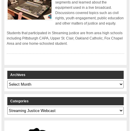
segments and learned about the
equipment used in a live broadcast.
Discussions covered topics such as civil
rights, youth engagement, public education
and other matters of justice and equity.
Students that participated in Streaming justice are from area high schools
including Pittsburgh CAPA, Upper St. Clair, Oakland Catholic, Fox Chapel
Area and one home-schooled student.
Archives
Archives
Categories
Categories