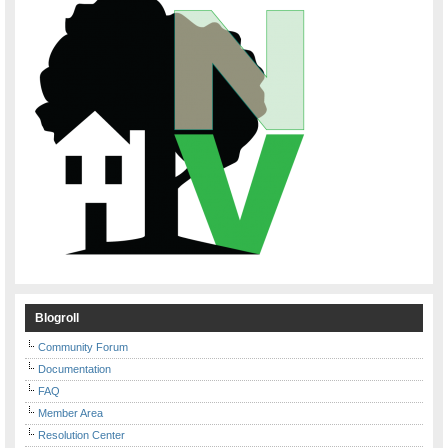
Blogroll
Community Forum
Documentation
FAQ
Member Area
Resolution Center