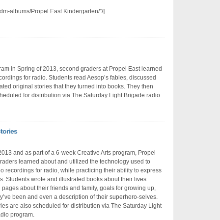
dm-albums/Propel East Kindergarten/”/]
gram in Spring of 2013, second graders at Propel East learned
ordings for radio. Students read Aesop’s fables, discussed
rated original stories that they turned into books. They then
heduled for distribution via The Saturday Light Brigade radio
tories
2013 and as part of a 6-week Creative Arts program, Propel
 graders learned about and utilized the technology used to
 recordings for radio, while practicing their ability to express
. Students wrote and illustrated books about their lives
 pages about their friends and family, goals for growing up,
y’ve been and even a description of their superhero-selves.
ies are also scheduled for distribution via The Saturday Light
adio program.