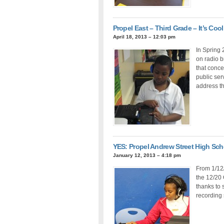
Propel East – Third Grade – It’s Cool
April 18, 2013 – 12:03 pm
In Spring 
on radio b
that conc
public se
address th
YES: Propel Andrew Street High Sc
January 12, 2013 – 4:18 pm
From 1/12
the 12/20 
thanks to 
recording