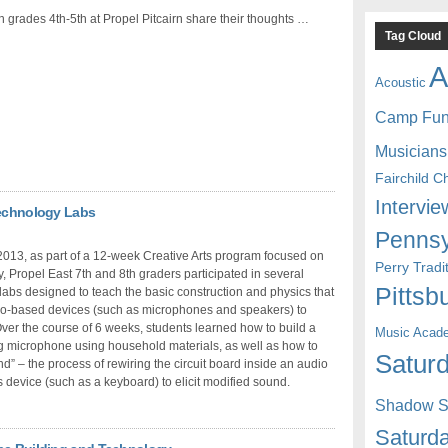
n grades 4th-5th at Propel Pitcairn share their thoughts …
Tag Cloud
A
Acoustic
Camp Fu
Musicians
Fairchild C
Intervie
Technology Labs
Pennsy
2013, as part of a 12-week Creative Arts program focused on
Perry Trad
, Propel East 7th and 8th graders participated in several
Pittsb
abs designed to teach the basic construction and physics that
io-based devices (such as microphones and speakers) to
Over the course of 6 weeks, students learned how to build a
Music Acad
g microphone using household materials, as well as how to
Saturd
end” – the process of rewiring the circuit board inside an audio
s device (such as a keyboard) to elicit modified sound.
Shadow St
Saturda