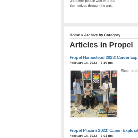
and other people who express
themselves through the arts.
Home
» Archive by Category
Articles in
Propel
Propel Homestead 2023: Career Exp
February 14, 2023 – 3:10 pm
Students i
Propel Pitcairn 2023: Career Explora
February 14, 2023 – 3:04 pm