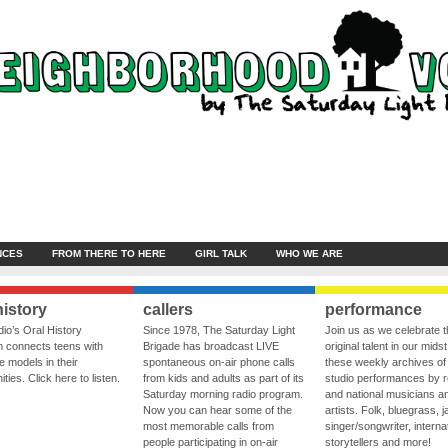
NCES
FROM THERE TO HERE
GIRL TALK
WHO WE ARE
history
callers
performance
io’s Oral History
Since 1978, The Saturday Light
Join us as we celebrate 
 connects teens with
Brigade has broadcast LIVE
original talent in our midst
le models in their
spontaneous on-air phone calls
these weekly archives of 
ies. Click here to listen.
from kids and adults as part of its
studio performances by r
Saturday morning radio program.
and national musicians a
Now you can hear some of the
artists. Folk, bluegrass, j
most memorable calls from
singer/songwriter, internat
people participating in on-air
storytellers and more!