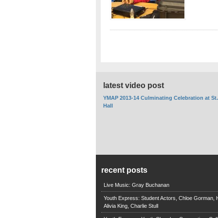
latest video post
YMAP 2013-14 Culminating Celebration at St
Hall
recent posts
Live Music: Gray Buchanan
Youth Express: Student Actors, Chloe Gorman, H
Alivia King, Charlie Stull