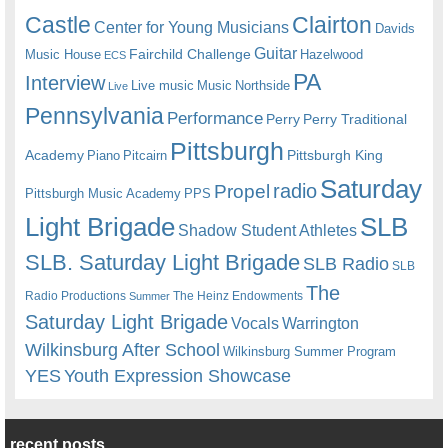
Castle
Clairton
Center for Young Musicians
Davids
Guitar
Fairchild Challenge
Music House
Hazelwood
ECS
PA
Interview
Live music
Music
Northside
Live
Pennsylvania
Performance
Perry
Perry Traditional
Pittsburgh
Academy
Pittsburgh King
Piano
Pitcairn
Saturday
radio
Propel
Pittsburgh Music Academy
PPS
Light Brigade
SLB
Shadow Student Athletes
SLB. Saturday Light Brigade
SLB Radio
SLB
The
Radio Productions
The Heinz Endowments
Summer
Saturday Light Brigade
Warrington
Vocals
Wilkinsburg After School
Wilkinsburg Summer Program
YES
Youth Expression Showcase
recent posts