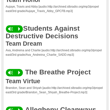
Aujaye, Travis and Abby [audio:http://archived.slbradio.org/mp3/propel
east/3rd grade/Aujaye_Travis_Abby_GPCFB.mp3]
Students Against
Vm
P
Destructive Decisions
Team Dream
Ava, Andreina and Charlie [audio:http://archived.slbradio.org/mp3/propel
east/3rd grade/Ava_Andreina_Charlie_SADD.mp3]
The Breathe Project
Vm
P
Team Virtue
Brandon, Sean and Shiyah [audio:http://archived.slbradio.org/mp3/propel
east/3rd grade/Brandon_Sean_Shiyah_Breathe-Project.mp3]
Allegheny
Cleanways