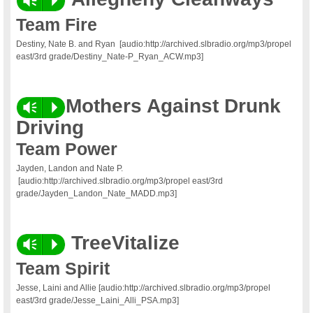
Vm
P
Team Fire
Destiny, Nate B. and Ryan
[audio:http://archived.slbradio.org/mp3/propel
east/3rd grade/Destiny_Nate-P_Ryan_ACW.mp3]
Mothers Against Drunk
Vm
P
Driving
Team Power
Jayden, Landon and Nate P.
[audio:http://archived.slbradio.org/mp3/propel east/3rd
grade/Jayden_Landon_Nate_MADD.mp3]
TreeVitalize
Vm
P
Team Spirit
Jesse, Laini and Allie [audio:http://archived.slbradio.org/mp3/propel
east/3rd grade/Jesse_Laini_Alli_PSA.mp3]