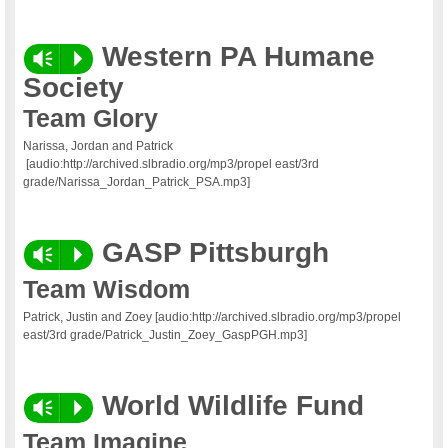
Western PA Humane
Vm
P
Society
Team Glory
Narissa, Jordan and Patrick
[audio:http://archived.slbradio.org/mp3/propel east/3rd
grade/Narissa_Jordan_Patrick_PSA.mp3]
GASP Pittsburgh
Vm
P
Team Wisdom
Patrick, Justin and Zoey [audio:http://archived.slbradio.org/mp3/propel
east/3rd grade/Patrick_Justin_Zoey_GaspPGH.mp3]
World Wildlife Fund
Vm
P
Team Imagine