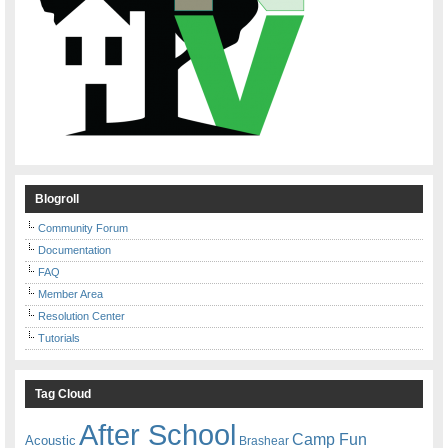
Blogroll
Community Forum
Documentation
FAQ
Member Area
Resolution Center
Tutorials
Tag Cloud
After School
Camp Fun
Acoustic
Brashear