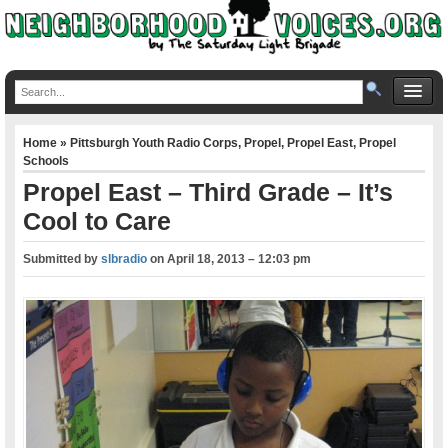
Home
»
Pittsburgh Youth Radio Corps
,
Propel
,
Propel East
,
Propel
Schools
Propel East – Third Grade – It’s
Cool to Care
Submitted by
slbradio
on
April 18, 2013 – 12:03 pm