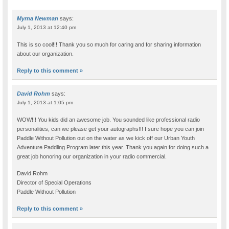
Myrna Newman
says:
July 1, 2013 at 12:40 pm
This is so cool!!! Thank you so much for caring and for sharing information
about our organization.
Reply to this comment »
David Rohm
says:
July 1, 2013 at 1:05 pm
WOW!!! You kids did an awesome job. You sounded like professional radio
personalities, can we please get your autographs!!! I sure hope you can join
Paddle Without Pollution out on the water as we kick off our Urban Youth
Adventure Paddling Program later this year. Thank you again for doing such a
great job honoring our organization in your radio commercial.
David Rohm
Director of Special Operations
Paddle Without Pollution
Reply to this comment »