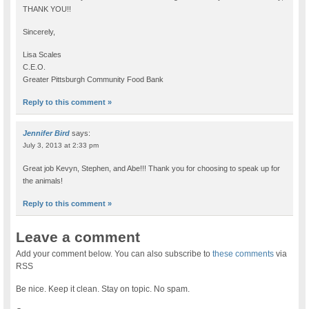
THANK YOU!!
Sincerely,
Lisa Scales
C.E.O.
Greater Pittsburgh Community Food Bank
Reply to this comment »
Jennifer Bird
says:
July 3, 2013 at 2:33 pm
Great job Kevyn, Stephen, and Abe!!! Thank you for choosing to speak up for
the animals!
Reply to this comment »
Leave a comment
Add your comment below. You can also subscribe to
these comments
via
RSS
Be nice. Keep it clean. Stay on topic. No spam.