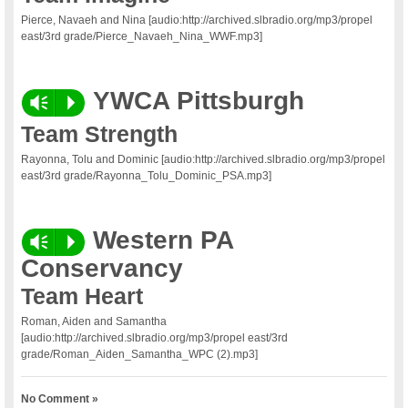
Pierce, Navaeh and Nina [audio:http://archived.slbradio.org/mp3/propel
east/3rd grade/Pierce_Navaeh_Nina_WWF.mp3]
YWCA Pittsburgh
Vm
P
Team Strength
Rayonna, Tolu and Dominic [audio:http://archived.slbradio.org/mp3/propel
east/3rd grade/Rayonna_Tolu_Dominic_PSA.mp3]
Western PA
Vm
P
Conservancy
Team Heart
Roman, Aiden and Samantha
[audio:http://archived.slbradio.org/mp3/propel east/3rd
grade/Roman_Aiden_Samantha_WPC (2).mp3]
No Comment »