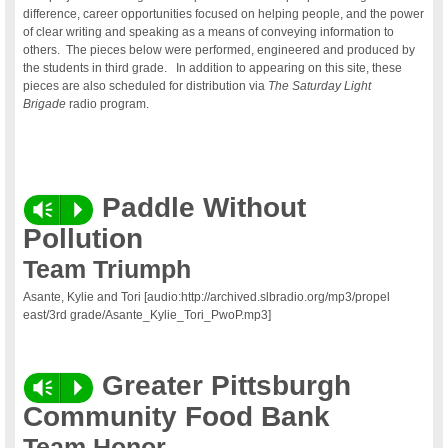
difference, career opportunities focused on helping people, and the power
of clear writing and speaking as a means of conveying information to
others. The pieces below were performed, engineered and produced by
the students in third grade. In addition to appearing on this site, these
pieces are also scheduled for distribution via
The Saturday Light
Brigade
radio program.
Paddle Without
Vm
P
Pollution
Team Triumph
Asante, Kylie and Tori [audio:http://archived.slbradio.org/mp3/propel
east/3rd grade/Asante_Kylie_Tori_PwoP.mp3]
Greater Pittsburgh
Vm
P
Community Food Bank
Team Honor