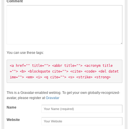
Comment
You can use these tags:
<a href="" title=""> <abbr title=""> <acronym title
=""> <b> <blockquote cite=""> <cite> <code> <del datet
ime=""> <em> <i> <q cite=""> <s> <strike> <strong> 
This is a Gravatar-enabled weblog. To get your own globally-recognized-
avatar, please register at
Gravatar
Name
Website