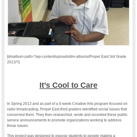
[dmalbum path=”/wp-content/uploads/dm-albums/Propel East 3rd Grade
2013/”/]
It’s Cool to Care
In Spring 2013 and as part of a 6-week Creative Arts program focused on
radio broadcasting, Propel East third graders identified social issues that
concerned them. They then researched, wrote and recorded these public
service announcements to promote organizations working to address
these issues.
This project was designed to expose students to people making a