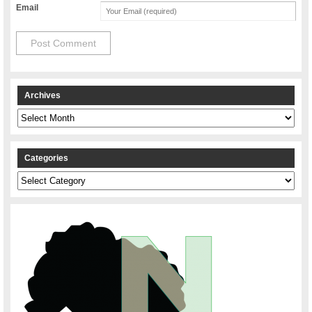
Email
Archives
Archives
Categories
Categories