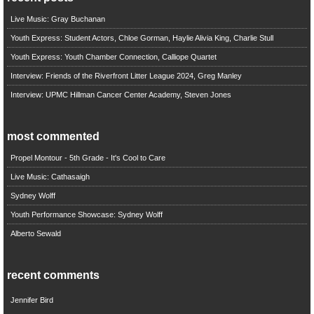
Live Music: Gray Buchanan
Youth Express: Student Actors, Chloe Gorman, Haylie Alivia King, Charlie Stull
Youth Express: Youth Chamber Connection, Calliope Quartet
Interview: Friends of the Riverfront Litter League 2024, Greg Manley
Interview: UPMC Hillman Cancer Center Academy, Steven Jones
most commented
Propel Montour - 5th Grade - It's Cool to Care
Live Music: Cathasaigh
Sydney Wolff
Youth Performance Showcase: Sydney Wolff
Alberto Sewald
recent comments
Jennifer Bird