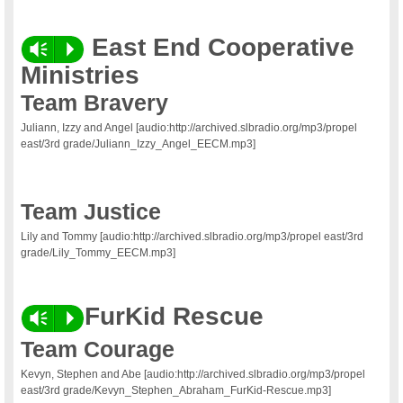
East End Cooperative
Vm
P
Ministries
Team Bravery
Juliann, Izzy and Angel [audio:http://archived.slbradio.org/mp3/propel
east/3rd grade/Juliann_Izzy_Angel_EECM.mp3]
Team Justice
Lily and Tommy [audio:http://archived.slbradio.org/mp3/propel east/3rd
grade/Lily_Tommy_EECM.mp3]
FurKid Rescue
Vm
P
Team Courage
Kevyn, Stephen and Abe [audio:http://archived.slbradio.org/mp3/propel
east/3rd grade/Kevyn_Stephen_Abraham_FurKid-Rescue.mp3]