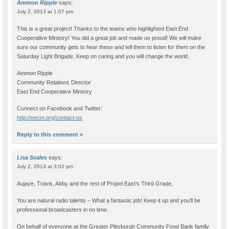
Ammon Ripple
says:
July 2, 2013 at 1:07 pm
This is a great project! Thanks to the teams who highlighted East End
Cooperative Ministry! You did a great job and made us proud! We will make
sure our community gets to hear these and tell them to listen for them on the
Saturday Light Brigade. Keep on caring and you will change the world.
Ammon Ripple
Community Relations Director
East End Cooperative Ministry
Connect on Facebook and Twitter:
http://eecm.org/contact-us
Reply to this comment »
Lisa Scales
says:
July 2, 2013 at 3:02 pm
Aujaye, Travis, Abby and the rest of Propel East’s Third Grade,
You are natural radio talents – What a fantastic job! Keep it up and you’ll be
professional broadcasters in no time.
On behalf of everyone at the Greater Pittsburgh Community Food Bank family,