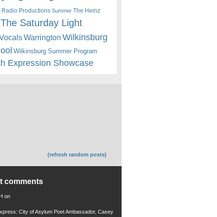
 Radio Productions
The Heinz
Summer
The Saturday Light
Wilkinsburg
Warrington
Vocals
hool
Wilkinsburg Summer Program
th Expression Showcase
(refresh random posts)
nt comments
 H
on
xpress: City of Asylum Poet Ambassador, Casey