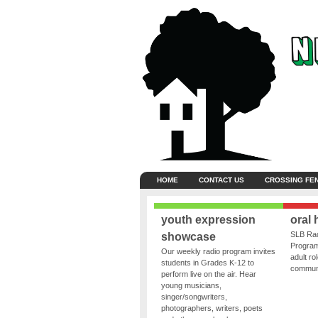
HOME
CONTACT US
CROSSING FE
youth expression
oral 
SLB Rad
showcase
Program
Our weekly radio program invites
adult ro
students in Grades K-12 to
communit
perform live on the air. Hear
young musicians,
singer/songwriters,
photographers, writers, poets