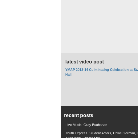
latest video post
YMAP 2013-14 Culminating Celebration at St
Hall
recent posts
Live Music: Gray Buchanan
Youth Express: Student Actors, Chloe Gorman, H