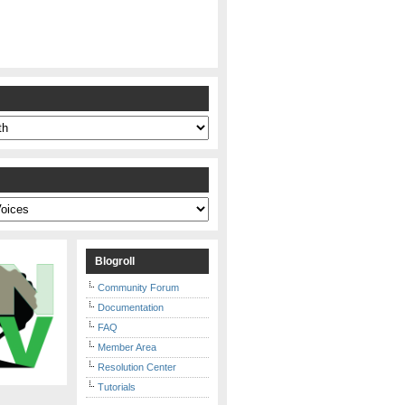
s
Blogroll
Community Forum
Documentation
FAQ
Member Area
Resolution Center
Tutorials