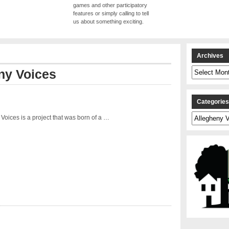
games and other participatory
features or simply calling to tell
us about something exciting.
Archives
Archives
ny Voices
Categorie
Categories
Voices is a project that was born of a …