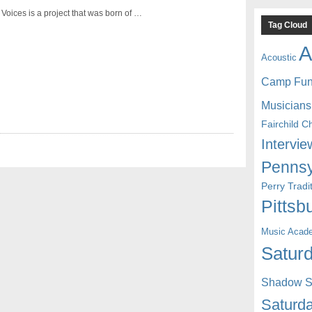
Voices is a project that was born of …
Tag Cloud
A
Acoustic
Camp Fu
Musicians
Fairchild C
Intervie
Pennsy
Perry Trad
Pittsb
Music Acad
Saturd
Shadow St
Saturda