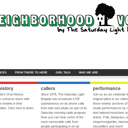
NCES
FROM THERE TO HERE
GIRL TALK
WHO WE ARE
history
callers
performance
io’s Oral History
Since 1978, The Saturday Light
Join us as we celebrate 
 connects teens with
Brigade has broadcast LIVE
original talent in our midst
le models in their
spontaneous on-air phone calls
these weekly archives of 
ies. Click here to listen.
from kids and adults as part of its
studio performances by r
Saturday morning radio program.
and national musicians a
Now you can hear some of the
artists. Folk, bluegrass, j
most memorable calls from
singer/songwriter, internat
people participating in on-air
storytellers and more!