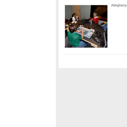
Allegheny 