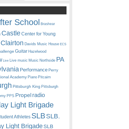
fter School
Brashear
Castle
Center for Young
n
Clairton
Davids Music House
ECS
Guitar
hallenge
Hazelwood
PA
w
Live music
Music
Northside
Live
lvania
Performance
Perry
itional Academy
Piano
Pitcairn
urgh
Pittsburgh King
Pittsburgh
radio
Propel
emy
PPS
ay Light Brigade
SLB
SLB.
udent Athletes
y Light Brigade
SLB