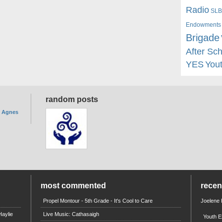
Radio
SLB
Endowments
Brigade
After Sc
YES
You
random posts
. Agnes
most commented
rece
Propel Montour - 5th Grade - It's Cool to Care
Joelene
aylie
Live Music: Cathasaigh
Youth E