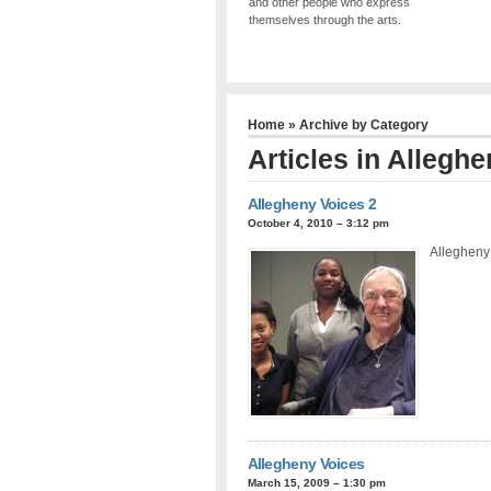
and other people who express
themselves through the arts.
Home
» Archive by Category
Articles in
Alleghe
Allegheny Voices 2
October 4, 2010 – 3:12 pm
Allegheny 
Allegheny Voices
March 15, 2009 – 1:30 pm