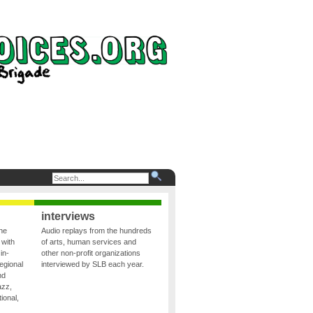
interviews
the
Audio replays from the hundreds
 with
of arts, human services and
in-
other non-profit organizations
egional
interviewed by SLB each year.
nd
azz,
ional,