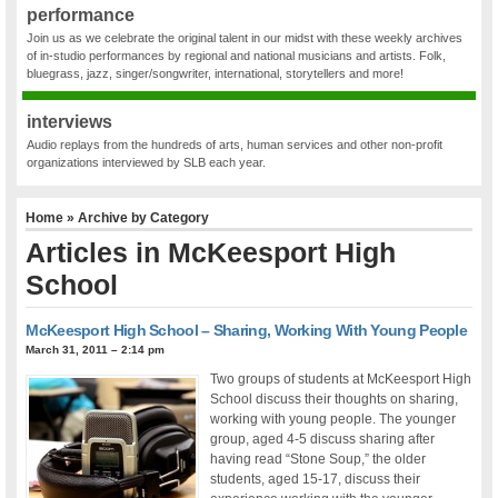
performance
Join us as we celebrate the original talent in our midst with these weekly archives
of in-studio performances by regional and national musicians and artists. Folk,
bluegrass, jazz, singer/songwriter, international, storytellers and more!
interviews
Audio replays from the hundreds of arts, human services and other non-profit
organizations interviewed by SLB each year.
Home
» Archive by Category
Articles in
McKeesport High
School
McKeesport High School – Sharing, Working With Young People
March 31, 2011 – 2:14 pm
Two groups of students at McKeesport High
School discuss their thoughts on sharing,
working with young people. The younger
group, aged 4-5 discuss sharing after
having read “Stone Soup,” the older
students, aged 15-17, discuss their