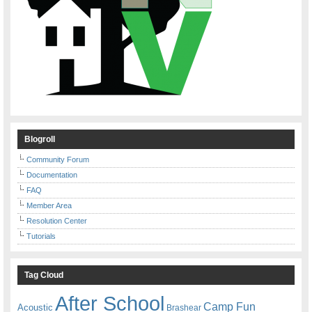
Blogroll
Community Forum
Documentation
FAQ
Member Area
Resolution Center
Tutorials
Tag Cloud
After School
Camp Fun
Acoustic
Brashear