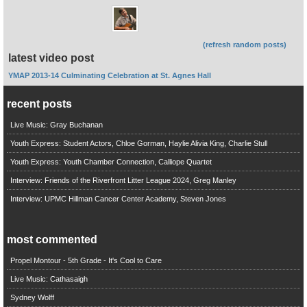
(refresh random posts)
latest video post
YMAP 2013-14 Culminating Celebration at St. Agnes Hall
recent posts
Live Music: Gray Buchanan
Youth Express: Student Actors, Chloe Gorman, Haylie Alivia King, Charlie Stull
Youth Express: Youth Chamber Connection, Calliope Quartet
Interview: Friends of the Riverfront Litter League 2024, Greg Manley
Interview: UPMC Hillman Cancer Center Academy, Steven Jones
most commented
Propel Montour - 5th Grade - It's Cool to Care
Live Music: Cathasaigh
Sydney Wolff