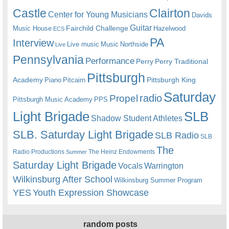
Castle
Clairton
Center for Young Musicians
Davids
Guitar
Fairchild Challenge
Music House
Hazelwood
ECS
PA
Interview
Live music
Music
Northside
Live
Pennsylvania
Performance
Perry
Perry Traditional
Pittsburgh
Academy
Pittsburgh King
Piano
Pitcairn
Saturday
radio
Propel
Pittsburgh Music Academy
PPS
Light Brigade
SLB
Shadow Student Athletes
SLB. Saturday Light Brigade
SLB Radio
SLB
The
Radio Productions
The Heinz Endowments
Summer
Saturday Light Brigade
Warrington
Vocals
Wilkinsburg After School
Wilkinsburg Summer Program
YES
Youth Expression Showcase
random posts