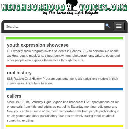
youth expression showcase
Our weekly radio program invites students in Grades K-12 to perform live on the
air. Hear young musicians, singer/songwriters, photographers, writers, poets and
other people who express themselves through the arts.
oral history
SLB Radio’s Oral History Program connects teens with adult role models in their
communities. Click here to listen.
callers
Since 1978, The Saturday Light Brigade has broadcast LIVE spontaneous on-air
phone calls from kids and adults as part of its Saturday morning radio program.
Now you can hear some of the most memorable calls from people participating in
on-air games and other participatory features or simply calling to tell us about
something exciting.