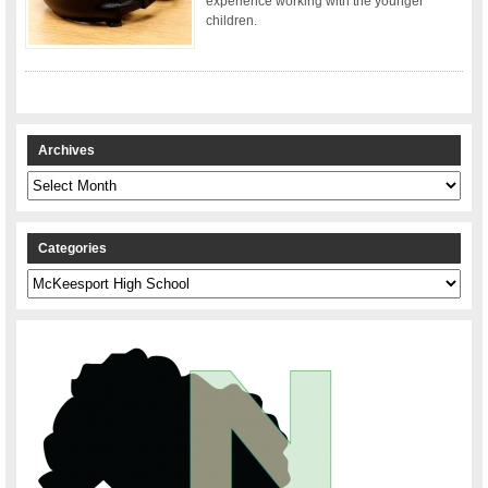
experience working with the younger
children.
Archives
Archives
Categories
Categories