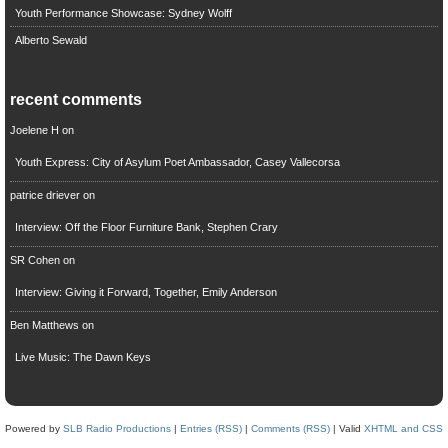
Youth Performance Showcase: Sydney Wolff
Alberto Sewald
recent comments
Joelene H
on
Youth Express: City of Asylum Poet Ambassador, Casey Vallecorsa
patrice driever
on
Interview: Off the Floor Furniture Bank, Stephen Crary
SR Cohen
on
Interview: Giving it Forward, Together, Emily Anderson
Ben Matthews
on
Live Music: The Dawn Keys
Powered by
SLB Radio Productions
|
Entries (RSS)
|
Comments (RSS)
| Valid
XHTML and CSS