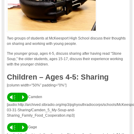
Two groups of students at McKeesport High School discuss their thoughts
on sharing and working with young people.
The younger group, ages 4-5, discuss sharing after having read “Stone
Soup,” the older students, ages 15-17, discuss their experience working
with the younger children.
Children – Ages 4-5: Sharing
[column width=”50%” padding=”0%”]
Vm
P
Camden
[audio:http://archived.slbradio.org/mp3/pghyouthradiocorps/schools/McKeesp
03-31-Sharing/Camden_5_My-Soup-and-
Sharing_Family_Food_Cooperation.mp3]
Vm
P
Gage