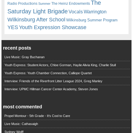
The
Radio Productions
The Heinz Endowments
Summer
Saturday Light Brigade
Warrington
Vocals
Wilkinsburg After School
Wilkinsburg Summer Program
YES
Youth Expression Showcase
recent posts
Live Music: Gray Buchanan
Youth Express: Student Actors, Chloe Gorman, Haylie Alivia King, Charlie Stull
Youth Express: Youth Chamber Connection, Calliope Quartet
Interview: Friends of the Riverfront Litter League 2024, Greg Manley
Interview: UPMC Hillman Cancer Center Academy, Steven Jones
most commented
Propel Montour - 5th Grade - It's Cool to Care
Live Music: Cathasaigh
Sydney Wolff