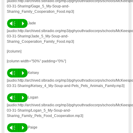
[audio:http://archived.slbradio.org/mp3/pghyouthradiocorps/schools/McKeesp
03-31-Sharing/Gage_5_My-Soup-and-
Sharing_Family_Cooperation_Food.mp3]
Vm
P
Jade
[audio:http://archived.slbradio.org/mp3/pghyouthradiocorps/schools/McKeesp
03-31-Sharing/Jade_5_My-Soup-and-
Sharing_Cooperation_Family_Food.mp3]
[/column]
[column width=”50%” padding=”0%”]
Vm
P
Kelsey
[audio:http://archived.slbradio.org/mp3/pghyouthradiocorps/schools/McKeesp
03-31-Sharing/Kelsey_4_My-Soup-and-Pets_Pets_Animals_Family.mp3]
Vm
P
Logan
[audio:http://archived.slbradio.org/mp3/pghyouthradiocorps/schools/McKeesp
03-31-Sharing/Logan_5_My-Soup-and-
Sharing_Family_Pets_Food_Cooperation.mp3]
Vm
P
Paige