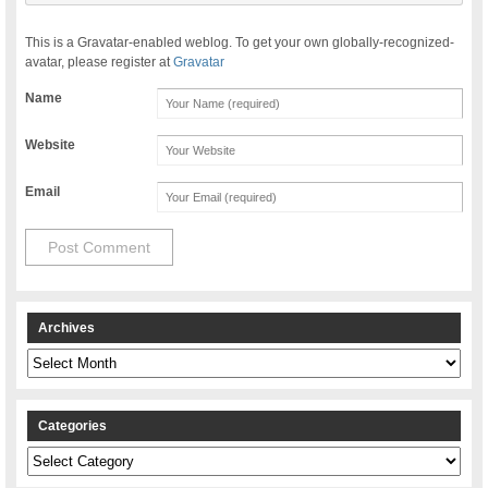
This is a Gravatar-enabled weblog. To get your own globally-recognized-
avatar, please register at
Gravatar
Name
Website
Email
Archives
Archives
Categories
Categories