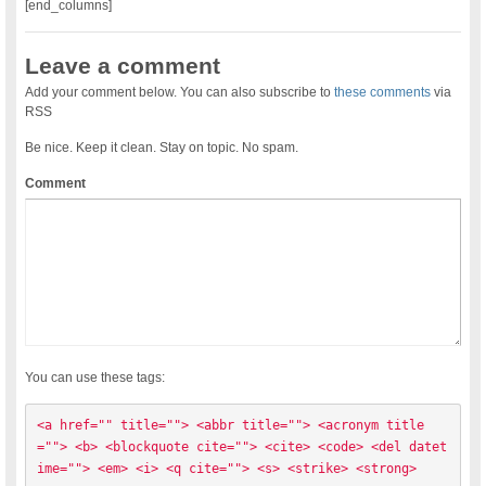
[end_columns]
Leave a comment
Add your comment below. You can also subscribe to
these comments
via
RSS
Be nice. Keep it clean. Stay on topic. No spam.
Comment
You can use these tags:
<a href="" title=""> <abbr title=""> <acronym title
=""> <b> <blockquote cite=""> <cite> <code> <del datet
ime=""> <em> <i> <q cite=""> <s> <strike> <strong> 