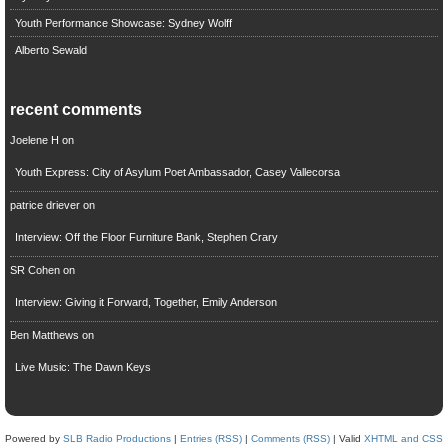
Youth Performance Showcase: Sydney Wolff
Alberto Sewald
recent comments
Joelene H
on
Youth Express: City of Asylum Poet Ambassador, Casey Vallecorsa
patrice driever
on
Interview: Off the Floor Furniture Bank, Stephen Crary
SR Cohen
on
Interview: Giving it Forward, Together, Emily Anderson
Ben Matthews
on
Live Music: The Dawn Keys
Powered by
SLB Radio Productions
|
Entries (RSS)
|
Comments (RSS)
| Valid
XHTML and CSS