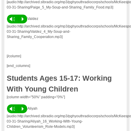
[audio:http://archived.slbradio.org/mp3/pghyouthradiocorps/schools/McKeesp
03-31-Sharing/Paige_5_My-Soup-and-Sharing_Family_Food.mp3]
Vm
P
Valdez
[audio:http://archived.slbradio.org/mp3/pghyouthradiocorps/schools/McKeesp
03-31-Sharing/Valdez_4_My-Soup-and-
Sharing_Family_Cooperation.mp3]
[/column]
[end_columns]
Students Ages 15-17: Working
With Young Children
[column width=”50%” padding=”0%”]
Vm
P
Aliyah
[audio:http://archived.slbradio.org/mp3/pghyouthradiocorps/schools/McKeesp
03-31-Sharing/Aliyah_16_Working-With-Young-
Children_Volunteerism_Role-Models.mp3]