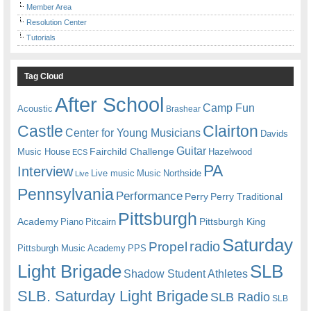
Member Area
Resolution Center
Tutorials
Tag Cloud
After School
Camp Fun
Acoustic
Brashear
Castle
Clairton
Center for Young Musicians
Davids
Guitar
Fairchild Challenge
Music House
Hazelwood
ECS
PA
Interview
Live music
Music
Northside
Live
Pennsylvania
Performance
Perry
Perry Traditional
Pittsburgh
Academy
Pittsburgh King
Piano
Pitcairn
Saturday
radio
Propel
Pittsburgh Music Academy
PPS
Light Brigade
SLB
Shadow Student Athletes
SLB. Saturday Light Brigade
SLB Radio
SLB