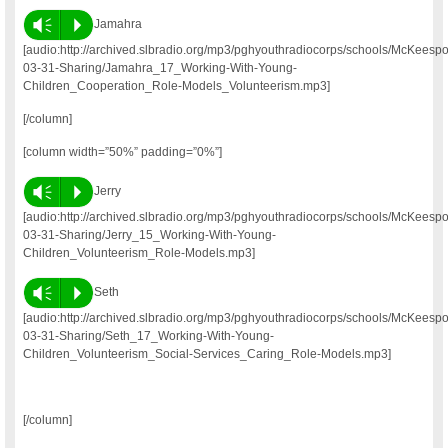
Vm
P
Jamahra
[audio:http://archived.slbradio.org/mp3/pghyouthradiocorps/schools/McKeesp
03-31-Sharing/Jamahra_17_Working-With-Young-
Children_Cooperation_Role-Models_Volunteerism.mp3]
[/column]
[column width=”50%” padding=”0%”]
Vm
P
Jerry
[audio:http://archived.slbradio.org/mp3/pghyouthradiocorps/schools/McKeesp
03-31-Sharing/Jerry_15_Working-With-Young-
Children_Volunteerism_Role-Models.mp3]
Vm
P
Seth
[audio:http://archived.slbradio.org/mp3/pghyouthradiocorps/schools/McKeesp
03-31-Sharing/Seth_17_Working-With-Young-
Children_Volunteerism_Social-Services_Caring_Role-Models.mp3]
[/column]