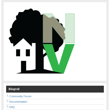
Blogroll
Community Forum
Documentation
FAQ