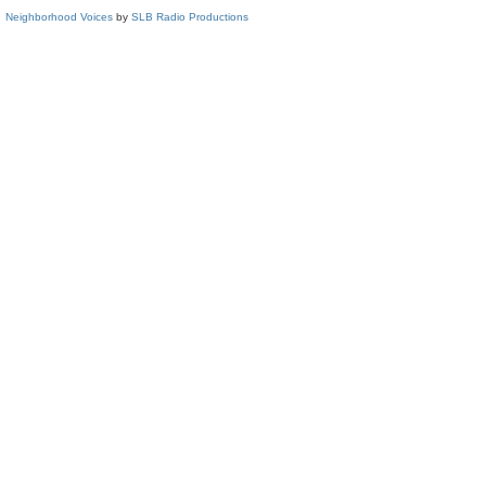
Neighborhood Voices
by
SLB Radio Productions