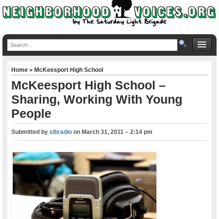
Home
»
McKeesport High School
McKeesport High School –
Sharing, Working With Young
People
Submitted by
slbradio
on
March 31, 2011 – 2:14 pm