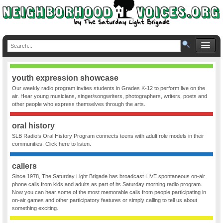
youth expression showcase
Our weekly radio program invites students in Grades K-12 to perform live on the
air. Hear young musicians, singer/songwriters, photographers, writers, poets and
other people who express themselves through the arts.
oral history
SLB Radio’s Oral History Program connects teens with adult role models in their
communities. Click here to listen.
callers
Since 1978, The Saturday Light Brigade has broadcast LIVE spontaneous on-air
phone calls from kids and adults as part of its Saturday morning radio program.
Now you can hear some of the most memorable calls from people participating in
on-air games and other participatory features or simply calling to tell us about
something exciting.