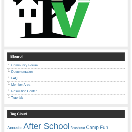
Blogroll
Community Forum
Documentation
FAQ
Member Area
Resolution Center
Tutorials
Tag Cloud
After School
Camp Fun
Acoustic
Brashear