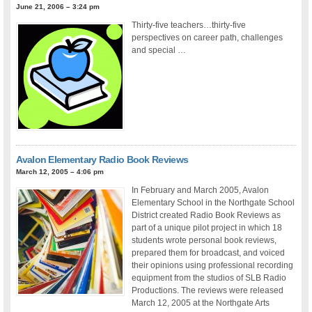
June 21, 2006 – 3:24 pm
Thirty-five teachers…thirty-five
perspectives on career path, challenges
and special …
Avalon Elementary Radio Book Reviews
March 12, 2005 – 4:06 pm
In February and March 2005, Avalon
Elementary School in the Northgate School
District created Radio Book Reviews as
part of a unique pilot project in which 18
students wrote personal book reviews,
prepared them for broadcast, and voiced
their opinions using professional recording
equipment from the studios of SLB Radio
Productions. The reviews were released
March 12, 2005 at the Northgate Arts