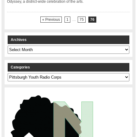
Odyssey, a district-wide celebration of the arts.
« Previous
1
…
75
76
Archives
Archives
Categories
Categories