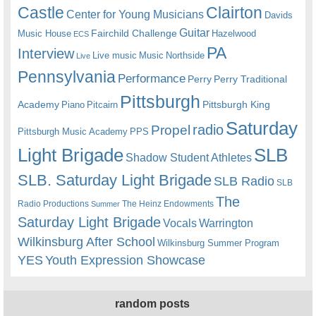
Castle
Clairton
Center for Young Musicians
Davids
Guitar
Fairchild Challenge
Music House
Hazelwood
ECS
PA
Interview
Live music
Music
Northside
Live
Pennsylvania
Performance
Perry
Perry Traditional
Pittsburgh
Academy
Pittsburgh King
Piano
Pitcairn
Saturday
radio
Propel
Pittsburgh Music Academy
PPS
Light Brigade
SLB
Shadow Student Athletes
SLB. Saturday Light Brigade
SLB Radio
SLB
The
Radio Productions
The Heinz Endowments
Summer
Saturday Light Brigade
Warrington
Vocals
Wilkinsburg After School
Wilkinsburg Summer Program
YES
Youth Expression Showcase
random posts