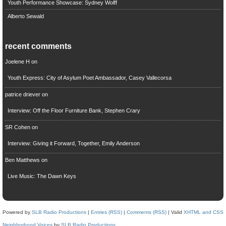
Youth Performance Showcase: Sydney Wolff
Alberto Sewald
recent comments
Joelene H
on
Youth Express: City of Asylum Poet Ambassador, Casey Vallecorsa
patrice driever
on
Interview: Off the Floor Furniture Bank, Stephen Crary
SR Cohen
on
Interview: Giving it Forward, Together, Emily Anderson
Ben Matthews
on
Live Music: The Dawn Keys
Powered by
SLB Radio Productions
|
Entries (RSS)
|
Comments (RSS)
| Valid
XHTML and CSS
Neighborhood Voices
by
SLB Radio Productions