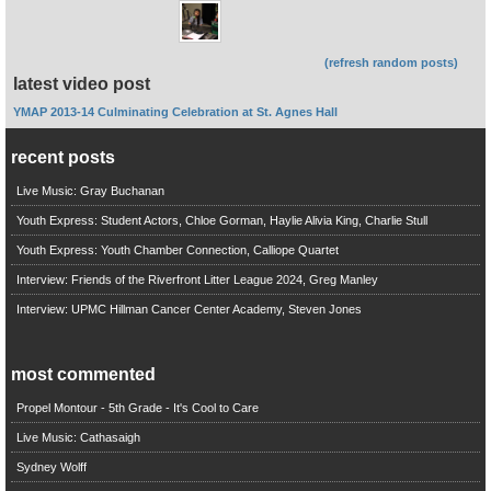
(refresh random posts)
latest video post
YMAP 2013-14 Culminating Celebration at St. Agnes Hall
recent posts
Live Music: Gray Buchanan
Youth Express: Student Actors, Chloe Gorman, Haylie Alivia King, Charlie Stull
Youth Express: Youth Chamber Connection, Calliope Quartet
Interview: Friends of the Riverfront Litter League 2024, Greg Manley
Interview: UPMC Hillman Cancer Center Academy, Steven Jones
most commented
Propel Montour - 5th Grade - It's Cool to Care
Live Music: Cathasaigh
Sydney Wolff