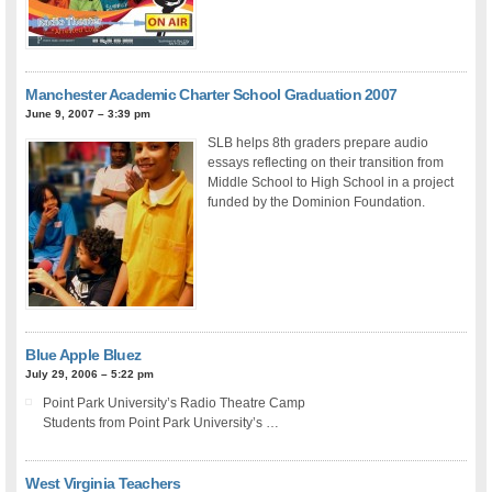
Manchester Academic Charter School Graduation 2007
June 9, 2007 – 3:39 pm
SLB helps 8th graders prepare audio
essays reflecting on their transition from
Middle School to High School in a project
funded by the Dominion Foundation.
Blue Apple Bluez
July 29, 2006 – 5:22 pm
Point Park University’s Radio Theatre Camp
Students from Point Park University’s …
West Virginia Teachers