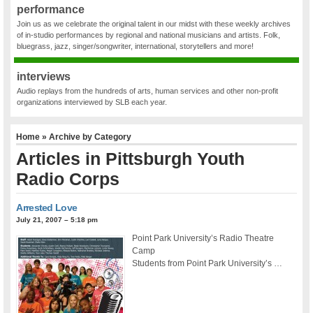
performance
Join us as we celebrate the original talent in our midst with these weekly archives
of in-studio performances by regional and national musicians and artists. Folk,
bluegrass, jazz, singer/songwriter, international, storytellers and more!
interviews
Audio replays from the hundreds of arts, human services and other non-profit
organizations interviewed by SLB each year.
Home
» Archive by Category
Articles in
Pittsburgh Youth
Radio Corps
Arrested Love
July 21, 2007 – 5:18 pm
Point Park University’s Radio Theatre
Camp
Students from Point Park University’s …