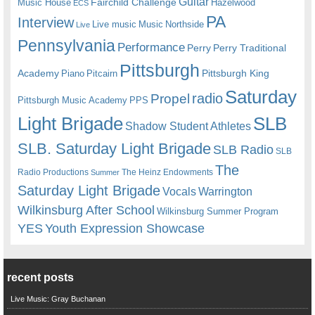
Guitar
Fairchild Challenge
Music House
Hazelwood
ECS
PA
Interview
Live music
Music
Northside
Live
Pennsylvania
Performance
Perry
Perry Traditional
Pittsburgh
Academy
Pittsburgh King
Piano
Pitcairn
Saturday
radio
Propel
Pittsburgh Music Academy
PPS
Light Brigade
SLB
Shadow Student Athletes
SLB. Saturday Light Brigade
SLB Radio
SLB
The
Radio Productions
The Heinz Endowments
Summer
Saturday Light Brigade
Warrington
Vocals
Wilkinsburg After School
Wilkinsburg Summer Program
YES
Youth Expression Showcase
recent posts
Live Music: Gray Buchanan