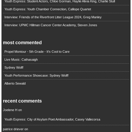
Youth Express: Student Actors, Chloe Gorman, Haylie Alivia King, Charlie Stull
Youth Express: Youth Chamber Connection, Calliope Quartet
Interview: Friends of the Riverfront Litter League 2024, Greg Manley
Interview: UPMC Hillman Cancer Center Academy, Steven Jones
most commented
Propel Montour - 5th Grade - It's Cool to Care
Live Music: Cathasaigh
Sydney Wolff
Youth Performance Showcase: Sydney Wolff
Alberto Sewald
recent comments
Joelene H
on
Youth Express: City of Asylum Poet Ambassador, Casey Vallecorsa
patrice driever
on