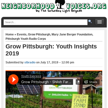
Home
»
Events
,
Grow Pittsburgh
,
Mary Jane Berger Foundation
,
Pittsburgh Youth Radio Corps
Grow Pittsburgh: Youth Insights
2019
Submitted by
slbradio
on
July 17, 2019 – 12:00 pm