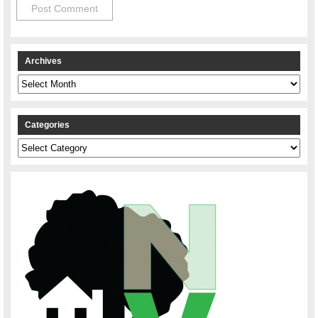
Archives
Archives
Categories
Categories