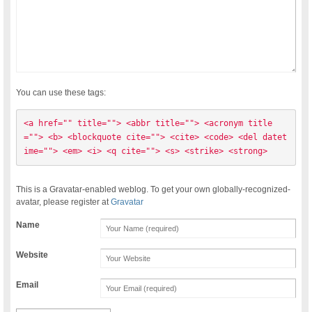
You can use these tags:
<a href="" title=""> <abbr title=""> <acronym title
=""> <b> <blockquote cite=""> <cite> <code> <del datet
ime=""> <em> <i> <q cite=""> <s> <strike> <strong> 
This is a Gravatar-enabled weblog. To get your own globally-recognized-
avatar, please register at
Gravatar
Name
Website
Email