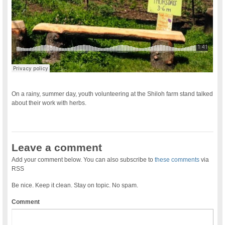
On a rainy, summer day, youth volunteering at the Shiloh farm stand talked
about their work with herbs.
Leave a comment
Add your comment below. You can also subscribe to
these comments
via
RSS
Be nice. Keep it clean. Stay on topic. No spam.
Comment