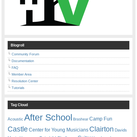
Blogroll
Community Forum
Documentation
FAQ
Member Area
Resolution Center
Tutorials
Tag Cloud
After School
Camp Fun
Acoustic
Brashear
Castle
Clairton
Center for Young Musicians
Davids