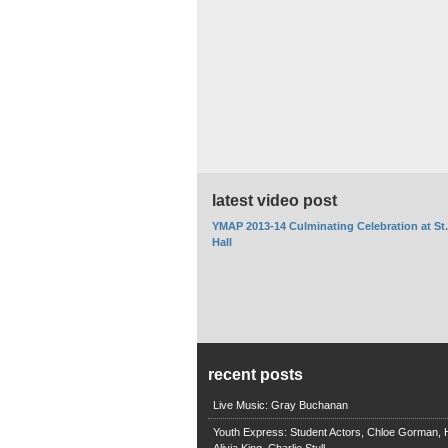
latest video post
YMAP 2013-14 Culminating Celebration at St
Hall
recent posts
Live Music: Gray Buchanan
Youth Express: Student Actors, Chloe Gorman, H