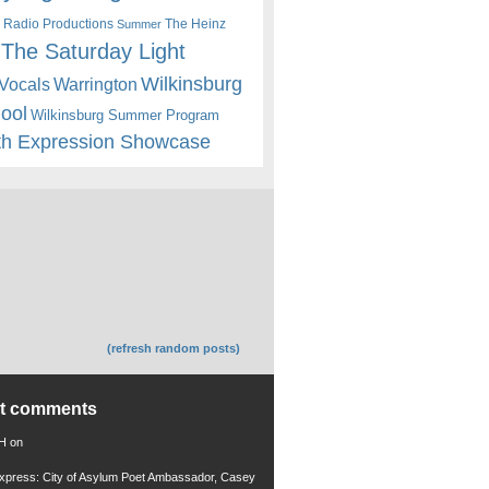
 Radio Productions
The Heinz
Summer
The Saturday Light
Wilkinsburg
Warrington
Vocals
hool
Wilkinsburg Summer Program
th Expression Showcase
(refresh random posts)
nt comments
 H
on
xpress: City of Asylum Poet Ambassador, Casey