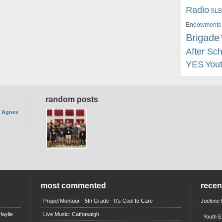
Radio
SLB
Endowments
Brigade
After Sc
YES
You
random posts
. Agnes
most commented
rece
Propel Montour - 5th Grade - It's Cool to Care
Joelene
aylie
Live Music: Cathasaigh
Youth E