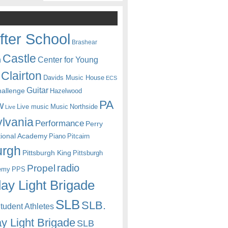
fter School
Brashear
Castle
Center for Young
n
Clairton
Davids Music House
ECS
Guitar
hallenge
Hazelwood
PA
w
Live music
Music
Northside
Live
lvania
Performance
Perry
itional Academy
Piano
Pitcairn
urgh
Pittsburgh King
Pittsburgh
radio
Propel
emy
PPS
ay Light Brigade
SLB
SLB.
udent Athletes
y Light Brigade
SLB