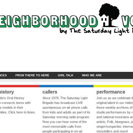
NCES
FROM THERE TO HERE
GIRL TALK
WHO WE ARE
history
callers
performance
io’s Oral History
Since 1978, The Saturday Light
Join us as we celebrate 
 connects teens with
Brigade has broadcast LIVE
original talent in our midst
le models in their
spontaneous on-air phone calls
these weekly archives of 
ies. Click here to listen.
from kids and adults as part of its
studio performances by r
Saturday morning radio program.
and national musicians a
Now you can hear some of the
artists. Folk, bluegrass, j
most memorable calls from
singer/songwriter, internat
people participating in on-air
storytellers and more!