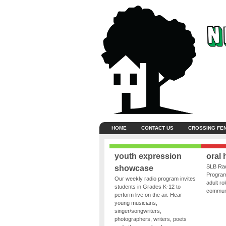
HOME
CONTACT US
CROSSING FE
youth expression
oral 
SLB Rad
showcase
Program
Our weekly radio program invites
adult ro
students in Grades K-12 to
communit
perform live on the air. Hear
young musicians,
singer/songwriters,
photographers, writers, poets