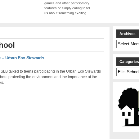
games and other participatory
features or simply calling to tell
us about something exciting.
Archives
Archives
chool
rk – Urban Eco Stewards
Categorie
Categories
SLB talked to teens participating in the Urban Eco Stewards
out protecting the environment and the importance of the
ks.