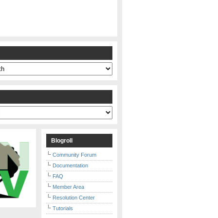
s
Blogroll
Community Forum
Documentation
FAQ
Member Area
Resolution Center
Tutorials