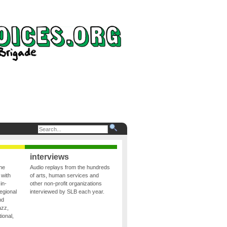
interviews
the
Audio replays from the hundreds
 with
of arts, human services and
in-
other non-profit organizations
egional
interviewed by SLB each year.
nd
azz,
ional,