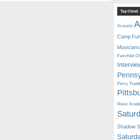
Tag Cloud
A
Acoustic
Camp Fu
Musicians
Fairchild C
Intervie
Pennsy
Perry Trad
Pittsb
Music Acad
Saturd
Shadow St
Saturda