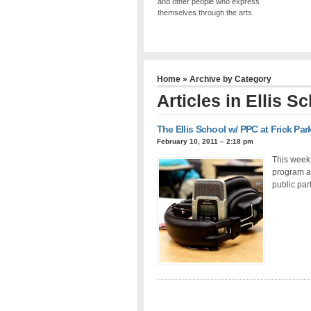
and other people who express
themselves through the arts.
Home
» Archive by Category
Articles in
Ellis S
The Ellis School w/ PPC at Frick Pa
February 10, 2011 – 2:18 pm
This week 
program ab
public par