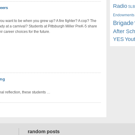
Radio
SLB
reers
Endowments
ou want to be when you grew up? A fire fighter? A cop? The
Brigade
dy at a carnival? Students at Pittsburgh Miller PreK-5 share
After Sc
ir career choices for the future.
YES
You
ing
nal reflection, these students …
random posts