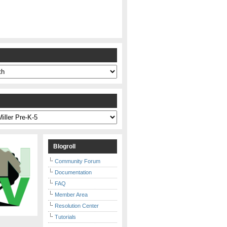
s
Blogroll
Community Forum
Documentation
FAQ
Member Area
Resolution Center
Tutorials