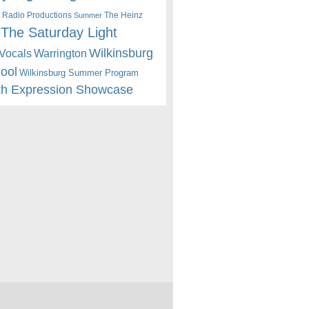
 Radio Productions
The Heinz
Summer
The Saturday Light
Wilkinsburg
Warrington
Vocals
hool
Wilkinsburg Summer Program
th Expression Showcase