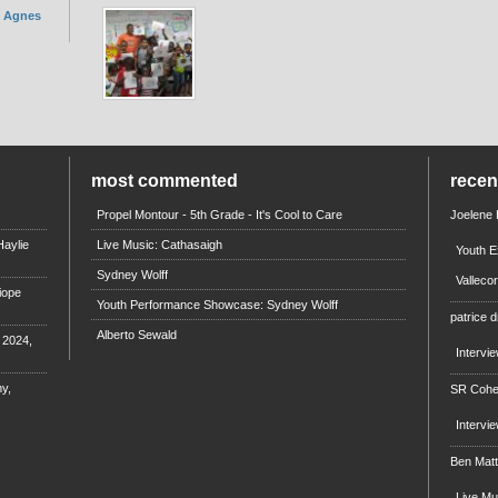
. Agnes
most commented
rece
Propel Montour - 5th Grade - It's Cool to Care
Joelene
aylie
Live Music: Cathasaigh
Youth E
Sydney Wolff
Valleco
iope
Youth Performance Showcase: Sydney Wolff
patrice d
Alberto Sewald
e 2024,
Intervi
y,
SR Coh
Intervi
Ben Mat
Live M