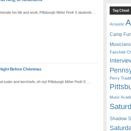
Tag Cloud
rate his life and work, Pittsburgh Miller PreK-5 students …
A
Acoustic
Camp Fu
Musicians
Fairchild C
Intervie
Pennsy
 Night Before Christmas
Perry Trad
nd luster and kerchiefs, oh my! Pittsburgh Miller PreK-5 …
Pittsb
Music Acad
Saturd
Shadow St
Saturda