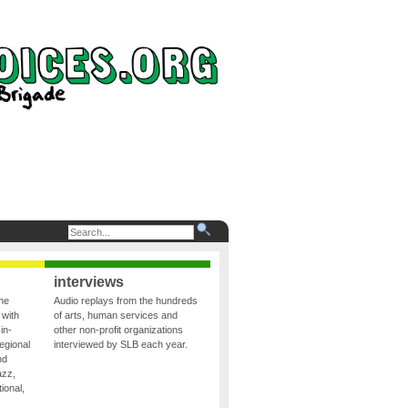
interviews
the
Audio replays from the hundreds
 with
of arts, human services and
in-
other non-profit organizations
egional
interviewed by SLB each year.
nd
azz,
ional,