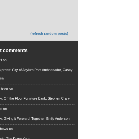
(refresh random posts)
nt comments
 H
on
xpress: City of Asylum Poet Ambassador, Casey
rsa
riever
on
ew: Off the Floor Furniture Bank, Stephen Crary
en
on
ew: Giving it Forward, Together, Emily Anderson
thews
on
usic: The Dawn Keys