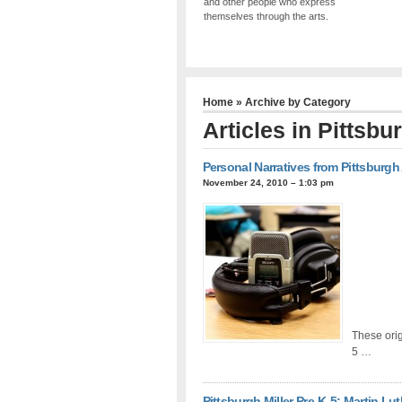
and other people who express
themselves through the arts.
Home
» Archive by Category
Articles in
Pittsbur
Personal Narratives from Pittsburgh
November 24, 2010 – 1:03 pm
These orig
5 …
Pittsburgh Miller Pre-K-5: Martin Lut