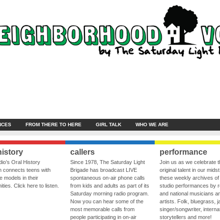
NCES
FROM THERE TO HERE
GIRL TALK
WHO WE ARE
history
callers
performance
io’s Oral History
Since 1978, The Saturday Light
Join us as we celebrate 
 connects teens with
Brigade has broadcast LIVE
original talent in our midst
le models in their
spontaneous on-air phone calls
these weekly archives of 
ies. Click here to listen.
from kids and adults as part of its
studio performances by r
Saturday morning radio program.
and national musicians a
Now you can hear some of the
artists. Folk, bluegrass, j
most memorable calls from
singer/songwriter, internat
people participating in on-air
storytellers and more!