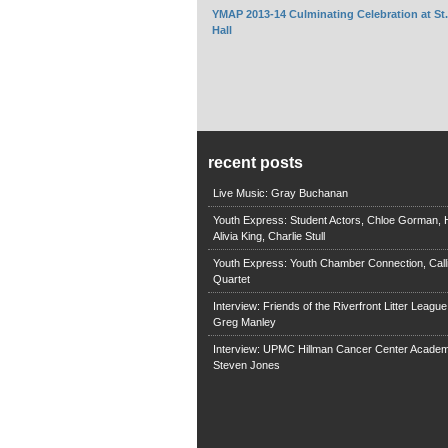
YMAP 2013-14 Culminating Celebration at St
Hall
recent posts
Live Music: Gray Buchanan
Youth Express: Student Actors, Chloe Gorman, H
Alivia King, Charlie Stull
Youth Express: Youth Chamber Connection, Call
Quartet
Interview: Friends of the Riverfront Litter Leagu
Greg Manley
Interview: UPMC Hillman Cancer Center Academ
Steven Jones