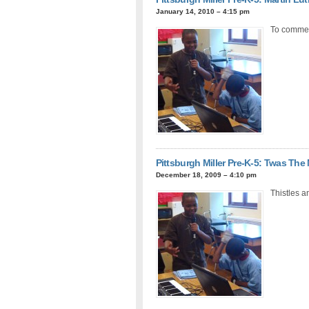
January 14, 2010 – 4:15 pm
To commemo
Pittsburgh Miller Pre-K-5: Twas The
December 18, 2009 – 4:10 pm
Thistles a