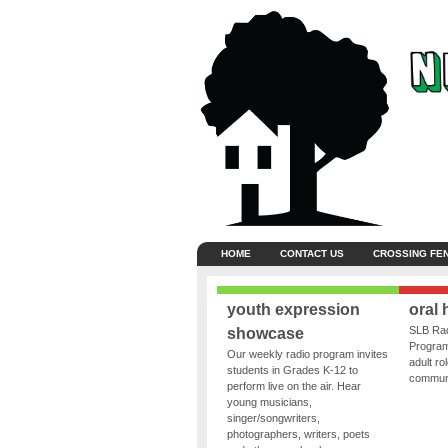
HOME
CONTACT US
CROSSING FE
youth expression
oral 
SLB Rad
showcase
Program
Our weekly radio program invites
adult ro
students in Grades K-12 to
communit
perform live on the air. Hear
young musicians,
singer/songwriters,
photographers, writers, poets