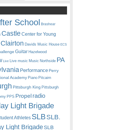
fter School
Brashear
Castle
Center for Young
n
Clairton
Davids Music House
ECS
Guitar
hallenge
Hazelwood
PA
w
Live music
Music
Northside
Live
lvania
Performance
Perry
itional Academy
Piano
Pitcairn
urgh
Pittsburgh King
Pittsburgh
radio
Propel
emy
PPS
ay Light Brigade
SLB
SLB.
udent Athletes
y Light Brigade
SLB