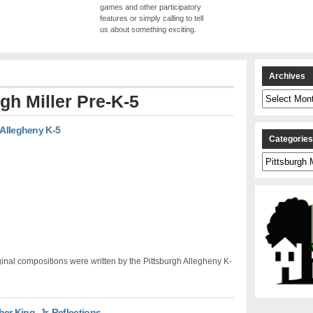
games and other participatory
features or simply calling to tell
us about something exciting.
Archives
Archives
gh Miller Pre-K-5
 Allegheny K-5
Categorie
Categories
inal compositions were written by the Pittsburgh Allegheny K-
her King, Jr. Reflections