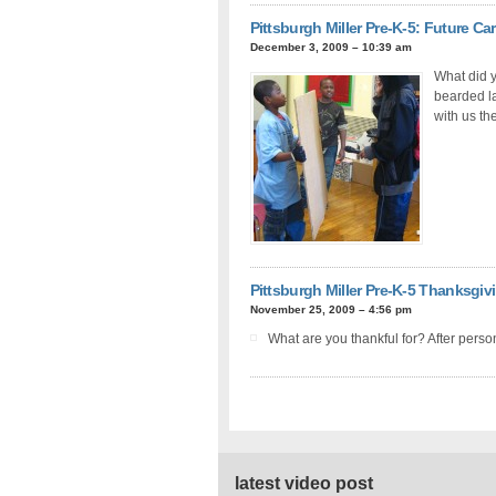
Pittsburgh Miller Pre-K-5: Future Ca
December 3, 2009 – 10:39 am
What did y
bearded la
with us the
Pittsburgh Miller Pre-K-5 Thanksgiv
November 25, 2009 – 4:56 pm
What are you thankful for? After perso
latest video post