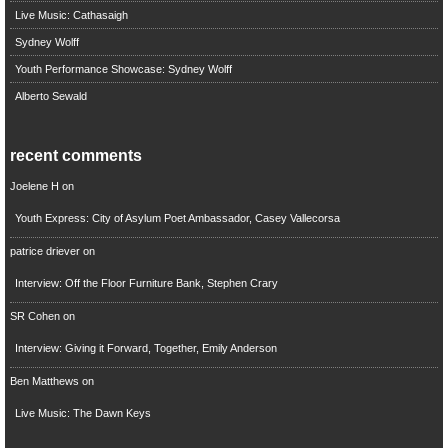
Live Music: Cathasaigh
Sydney Wolff
Youth Performance Showcase: Sydney Wolff
Alberto Sewald
recent comments
Joelene H
on
Youth Express: City of Asylum Poet Ambassador, Casey Vallecorsa
patrice driever
on
Interview: Off the Floor Furniture Bank, Stephen Crary
SR Cohen
on
Interview: Giving it Forward, Together, Emily Anderson
Ben Matthews
on
Live Music: The Dawn Keys