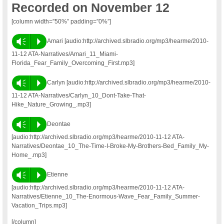
Recorded on November 12
[column width=”50%” padding=”0%”]
Vm
P
Amari [audio:http://archived.slbradio.org/mp3/hearme/2010-
11-12 ATA-Narratives/Amari_11_Miami-
Florida_Fear_Family_Overcoming_First.mp3]
Vm
P
Carlyn [audio:http://archived.slbradio.org/mp3/hearme/2010-
11-12 ATA-Narratives/Carlyn_10_Dont-Take-That-
Hike_Nature_Growing_.mp3]
Vm
P
Deontae
[audio:http://archived.slbradio.org/mp3/hearme/2010-11-12 ATA-
Narratives/Deontae_10_The-Time-I-Broke-My-Brothers-Bed_Family_My-
Home_.mp3]
Vm
P
Etienne
[audio:http://archived.slbradio.org/mp3/hearme/2010-11-12 ATA-
Narratives/Etienne_10_The-Enormous-Wave_Fear_Family_Summer-
Vacation_Trips.mp3]
[/column]