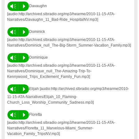
Vm
P
Davaughn
[audio:http://archived.slbradio.org/mp3/hearme/2010-11-15-ATA-
Narratives/Davaughn_11_Bad-Ride_HospitalNV.mp3]
Vm
P
Dominick
[audio:http://archived.slbradio.org/mp3/hearme/2010-11-15-ATA-
Narratives/Dominick_null_The-Big-Storm_Summer-Vacation_Family.mp3]
Vm
P
Dominique
[audio:http://archived.slbradio.org/mp3/hearme/2010-11-15-ATA-
Narratives/Dominique_null_The-Amazing-Trip-To-
Kennywood_Trips_Excitement_Family_Fun.mp3]
Vm
P
Elijah [audio:http://archived.slbradio.org/mp3/hearme/2010-
11-15-ATA-Narratives/Elijah_10_Flaming-
Church_Loss_Worship_Community_Sadness.mp3]
Vm
P
Floretta
[audio:http://archived.slbradio.org/mp3/hearme/2010-11-15-ATA-
Narratives/Floretta_11_Marvelous-Miami_Summer-
Vacation_Family_TripsNV.mp3]