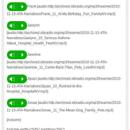
Vm
P
Frank [audio:http://archived.slbradio.org/mp3/hearme/2010-
11-15-ATA-Narratives/Frank_11_At-My-Birthday_Fun_FamilyNV.mp3]
Vm
P
Jaelynn
[audio:http://archived.slbradio.org/mp3/hearme/2010-11-15-ATA-
Narratives/Jaelynn_10_Serious-Asthma-
Attack_Hospital_Health_FearNV.mp3]
Vm
P
Jasmine
[audio:http://archived.slbradio.org/mp3/hearme/2010-11-15-ATA-
Narratives/Jasmine_11_Come-Back-Titan_Pets_LossNV.mp3]
Vm
P
Jijuan [audio:http://archived.slbradio.org/mp3/hearme/2010-
11-15-ATA-Narratives/Jijuan_10_Rushed-to-the-
Hospital_HospitalNV.mp3]
Vm
P
Jonae [audio:http://archived.slbradio.org/mp3/hearme/2010-
11-15-ATA-Narratives/Jonae_11_The-Mean-Dog_Family_Pets.mp3]
[/column]
[column width=”50%” padding=”0%”]