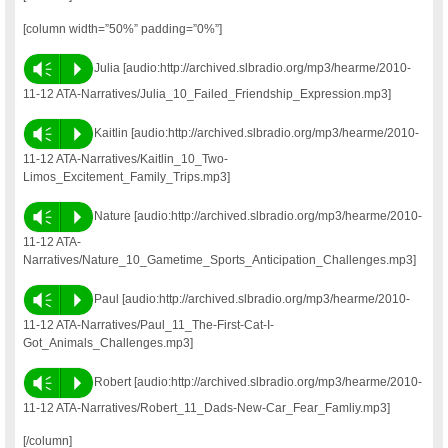
[column width=”50%” padding=”0%”]
Vm
P
Julia [audio:http://archived.slbradio.org/mp3/hearme/2010-
11-12 ATA-Narratives/Julia_10_Failed_Friendship_Expression.mp3]
Vm
P
Kaitlin [audio:http://archived.slbradio.org/mp3/hearme/2010-
11-12 ATA-Narratives/Kaitlin_10_Two-
Limos_Excitement_Family_Trips.mp3]
Vm
P
Nature [audio:http://archived.slbradio.org/mp3/hearme/2010-
11-12 ATA-
Narratives/Nature_10_Gametime_Sports_Anticipation_Challenges.mp3]
Vm
P
Paul [audio:http://archived.slbradio.org/mp3/hearme/2010-
11-12 ATA-Narratives/Paul_11_The-First-Cat-I-
Got_Animals_Challenges.mp3]
Vm
P
Robert [audio:http://archived.slbradio.org/mp3/hearme/2010-
11-12 ATA-Narratives/Robert_11_Dads-New-Car_Fear_Famliy.mp3]
[/column]