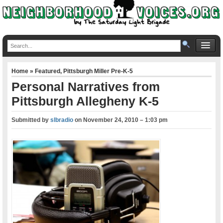
Home
»
Featured
,
Pittsburgh Miller Pre-K-5
Personal Narratives from
Pittsburgh Allegheny K-5
Submitted by
slbradio
on
November 24, 2010 – 1:03 pm