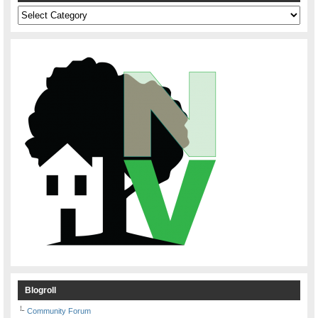
Categories
Blogroll
Community Forum