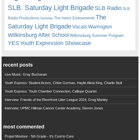
SLB. Saturday Light Brigade
SLB Radio
SLB
The
Radio Productions
The Heinz Endowments
Summer
Saturday Light Brigade
Warrington
Vocals
Wilkinsburg After School
Wilkinsburg Summer Program
YES
Youth Expression Showcase
recent posts
Live Music: Gray Buchanan
Youth Express: Student Actors, Chloe Gorman, Haylie Alivia King, Charlie Stull
Youth Express: Youth Chamber Connection, Calliope Quartet
Interview: Friends of the Riverfront Litter League 2024, Greg Manley
Interview: UPMC Hillman Cancer Center Academy, Steven Jones
most commented
Propel Montour - 5th Grade - It's Cool to Care