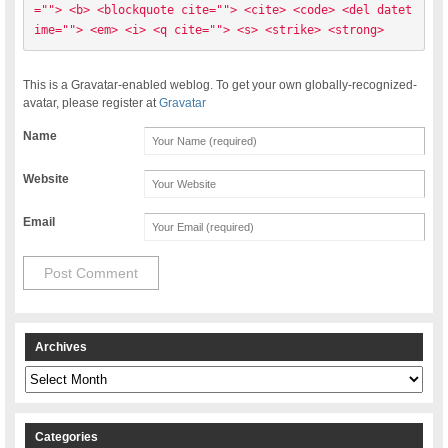
=""> <b> <blockquote cite=""> <cite> <code> <del datet
ime=""> <em> <i> <q cite=""> <s> <strike> <strong> 
This is a Gravatar-enabled weblog. To get your own globally-recognized-
avatar, please register at
Gravatar
Name
Website
Email
Archives
Archives
Categories