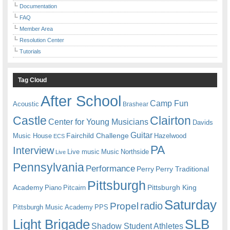
Documentation
FAQ
Member Area
Resolution Center
Tutorials
Tag Cloud
After School
Camp Fun
Acoustic
Brashear
Castle
Clairton
Center for Young Musicians
Davids
Guitar
Fairchild Challenge
Music House
Hazelwood
ECS
PA
Interview
Live music
Music
Northside
Live
Pennsylvania
Performance
Perry
Perry Traditional
Pittsburgh
Academy
Pittsburgh King
Piano
Pitcairn
Saturday
radio
Propel
Pittsburgh Music Academy
PPS
Light Brigade
SLB
Shadow Student Athletes