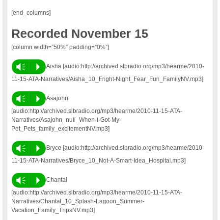
[end_columns]
Recorded November 15
[column width=”50%” padding=”0%”]
Vm
P
Aisha [audio:http://archived.slbradio.org/mp3/hearme/2010-
11-15-ATA-Narratives/Aisha_10_Fright-Night_Fear_Fun_FamilyNV.mp3]
Vm
P
Asajohn
[audio:http://archived.slbradio.org/mp3/hearme/2010-11-15-ATA-
Narratives/Asajohn_null_When-I-Got-My-
Pet_Pets_family_excitementNV.mp3]
Vm
P
Bryce [audio:http://archived.slbradio.org/mp3/hearme/2010-
11-15-ATA-Narratives/Bryce_10_Not-A-Smart-Idea_Hospital.mp3]
Vm
P
Chantal
[audio:http://archived.slbradio.org/mp3/hearme/2010-11-15-ATA-
Narratives/Chantal_10_Splash-Lagoon_Summer-
Vacation_Family_TripsNV.mp3]