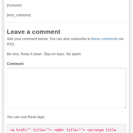
[/column]
[end_columns]
Leave a comment
Add your comment below. You can also subscribe to
these comments
via
RSS
Be nice. Keep it clean. Stay on topic. No spam.
Comment
You can use these tags:
<a href="" title=""> <abbr title=""> <acronym title