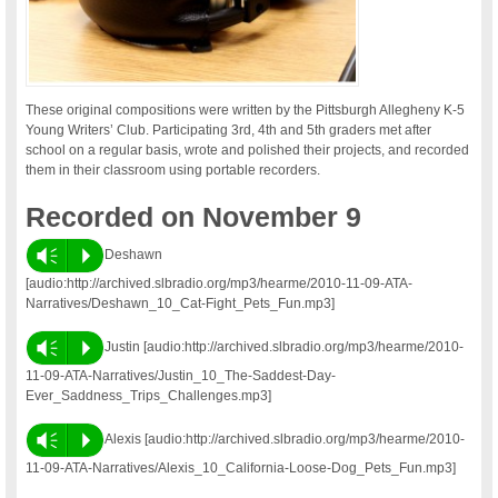
These original compositions were written by the Pittsburgh Allegheny K-5
Young Writers’ Club. Participating 3rd, 4th and 5th graders met after
school on a regular basis, wrote and polished their projects, and recorded
them in their classroom using portable recorders.
Recorded on November 9
Vm
P
Deshawn
[audio:http://archived.slbradio.org/mp3/hearme/2010-11-09-ATA-
Narratives/Deshawn_10_Cat-Fight_Pets_Fun.mp3]
Vm
P
Justin [audio:http://archived.slbradio.org/mp3/hearme/2010-
11-09-ATA-Narratives/Justin_10_The-Saddest-Day-
Ever_Saddness_Trips_Challenges.mp3]
Vm
P
Alexis [audio:http://archived.slbradio.org/mp3/hearme/2010-
11-09-ATA-Narratives/Alexis_10_California-Loose-Dog_Pets_Fun.mp3]