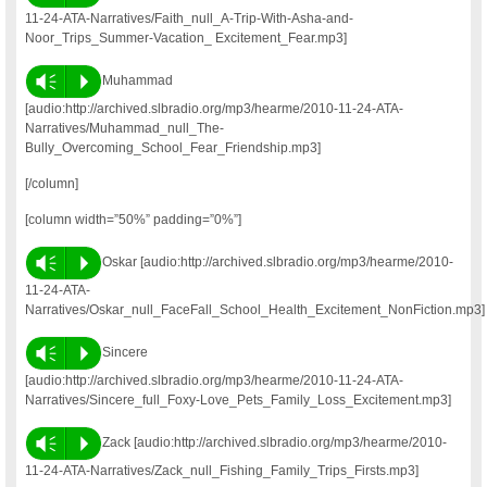
11-24-ATA-Narratives/Faith_null_A-Trip-With-Asha-and-
Noor_Trips_Summer-Vacation_ Excitement_Fear.mp3]
Vm
P
Muhammad
[audio:http://archived.slbradio.org/mp3/hearme/2010-11-24-ATA-
Narratives/Muhammad_null_The-
Bully_Overcoming_School_Fear_Friendship.mp3]
[/column]
[column width=”50%” padding=”0%”]
Vm
P
Oskar [audio:http://archived.slbradio.org/mp3/hearme/2010-
11-24-ATA-
Narratives/Oskar_null_FaceFall_School_Health_Excitement_NonFiction.mp3]
Vm
P
Sincere
[audio:http://archived.slbradio.org/mp3/hearme/2010-11-24-ATA-
Narratives/Sincere_full_Foxy-Love_Pets_Family_Loss_Excitement.mp3]
Vm
P
Zack [audio:http://archived.slbradio.org/mp3/hearme/2010-
11-24-ATA-Narratives/Zack_null_Fishing_Family_Trips_Firsts.mp3]