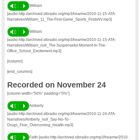
Vm
P
William
[audio:http://archived.slbradio.org/mp3/hearme/2010-11-15-ATA-
Narratives/William_11_The-First-Game_Sports_FirstsNV.mp3]
Vm
P
William
[audio:http://archived.slbradio.org/mp3/hearme/2010-11-15-ATA-
Narratives/William_null_The-Suspenseful-Moment-In-The-
Office_School_Excitement.mp3]
[/column]
[end_columns]
Recorded on November 24
[column width=”50%” padding=”0%”]
Vm
P
Amberly
[audio:http://archived.slbradio.org/mp3/hearme/2010-11-24-ATA-
Narratives/Amberly_null_Say-No-To-
Drugs_Fear_Overcoming_Health.mp3]
Vm
P
Faith [audio:http://archived.slbradio.org/mp3/hearme/2010-