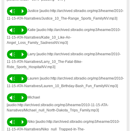
Vm
P
Justice [audio:http://archived.slbradio.org/mp3/hearme/2010-
11-15-ATA-Narratives/Justice_10_The-Range_Sports_FamilyNV.mp3]
Vm
P
Katie [audio:http://archived.slbradio.org/mp3/hearme/2010-
11-15-ATA-Narratives/Katie_10_Like-An-
Angel_Loss_Family_SadnessNV.mp3]
Vm
P
Larry [audio:http://archived.slbradio.org/mp3/hearme/2010-
11-15-ATA-Narratives/Larry_10_The-Fatal-Bike-
Ride_Sports_HospitalNV.mp3]
Vm
P
Lauren [audio:http://archived.slbradio.org/mp3/hearme/2010-
11-15-ATA-Narratives/Lauren_10_Birthday-Bash_Fun_FamilyNV.mp3]
Vm
P
Michael
[audio:http://archived.slbradio.org/mp3/hearme/2010-11-15-ATA-
Narratives/Michael_null_North-Dakota_Trips_Family.mp3]
Vm
P
Niko [audio:http://archived.slbradio.org/mp3/hearme/2010-
11-15-ATA-Narratives/Niko_null_Trapped-In-The-