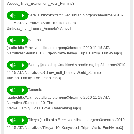
Woods_Trips_Excitement_Fear_Fun.mp3]
Vm
P
Sara [audio:http://archived.slbradio.org/mp3/hearme/2010-
11-15-ATA-Narratives/Sara_10_Horseback-
Birthday_Fun_Family_AnimalsNV.mp3]
Vm
P
Shauna
[audio:http://archived.slbradio.org/mp3/hearme/2010-11-15-ATA-
Narratives/Shauna_10_Trip-to-New-Jersey_Trips_Family_FunNV.mp3]
Vm
P
Sidney [audio:http://archived.slbradio.org/mp3/hearme/2010-
11-15-ATA-Narratives/Sidney_null_Disney-World_Summer-
Vaction_Family_Excitement.mp3]
Vm
P
Tamonie
[audio:http://archived.slbradio.org/mp3/hearme/2010-11-15-ATA-
Narratives/Tamonie_10_The-
Stroke_Family_Loss_Love_Overcoming.mp3]
Vm
P
Tikeya [audio:http://archived.slbradio.org/mp3/hearme/2010-
11-15-ATA-Narratives/Tikeya_10_Kenywood_Trips_Music_FunNV.mp3]