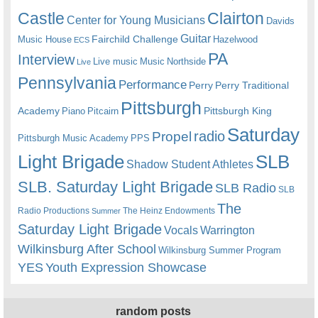
Castle
Clairton
Center for Young Musicians
Davids
Guitar
Fairchild Challenge
Music House
Hazelwood
ECS
PA
Interview
Live music
Music
Northside
Live
Pennsylvania
Performance
Perry
Perry Traditional
Pittsburgh
Academy
Pittsburgh King
Piano
Pitcairn
Saturday
radio
Propel
Pittsburgh Music Academy
PPS
Light Brigade
SLB
Shadow Student Athletes
SLB. Saturday Light Brigade
SLB Radio
SLB
The
Radio Productions
The Heinz Endowments
Summer
Saturday Light Brigade
Warrington
Vocals
Wilkinsburg After School
Wilkinsburg Summer Program
YES
Youth Expression Showcase
random posts