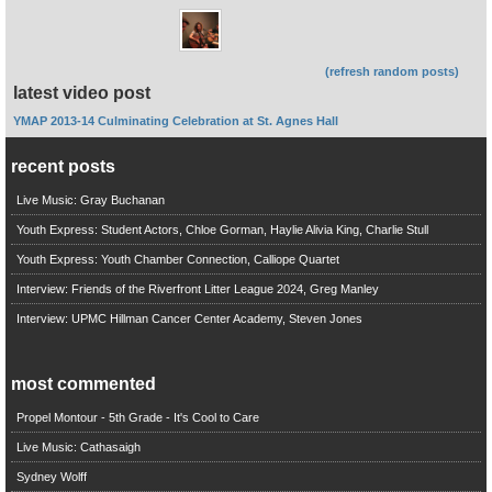
(refresh random posts)
latest video post
YMAP 2013-14 Culminating Celebration at St. Agnes Hall
recent posts
Live Music: Gray Buchanan
Youth Express: Student Actors, Chloe Gorman, Haylie Alivia King, Charlie Stull
Youth Express: Youth Chamber Connection, Calliope Quartet
Interview: Friends of the Riverfront Litter League 2024, Greg Manley
Interview: UPMC Hillman Cancer Center Academy, Steven Jones
most commented
Propel Montour - 5th Grade - It's Cool to Care
Live Music: Cathasaigh
Sydney Wolff