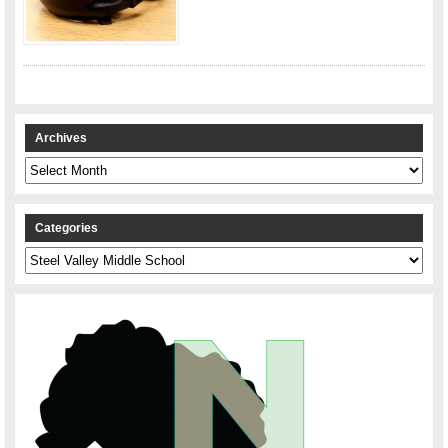
Archives
Archives
Categories
Categories