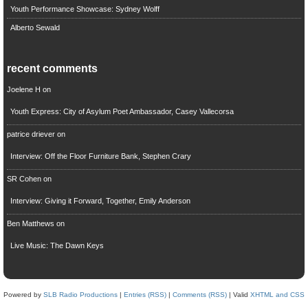
Youth Performance Showcase: Sydney Wolff
Alberto Sewald
recent comments
Joelene H
on
Youth Express: City of Asylum Poet Ambassador, Casey Vallecorsa
patrice driever
on
Interview: Off the Floor Furniture Bank, Stephen Crary
SR Cohen
on
Interview: Giving it Forward, Together, Emily Anderson
Ben Matthews
on
Live Music: The Dawn Keys
Powered by
SLB Radio Productions
|
Entries (RSS)
|
Comments (RSS)
| Valid
XHTML and CSS