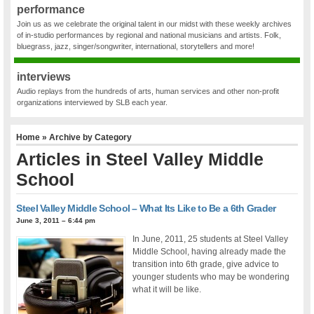
performance
Join us as we celebrate the original talent in our midst with these weekly archives
of in-studio performances by regional and national musicians and artists. Folk,
bluegrass, jazz, singer/songwriter, international, storytellers and more!
interviews
Audio replays from the hundreds of arts, human services and other non-profit
organizations interviewed by SLB each year.
Home
» Archive by Category
Articles in
Steel Valley Middle
School
Steel Valley Middle School – What Its Like to Be a 6th Grader
June 3, 2011 – 6:44 pm
In June, 2011, 25 students at Steel Valley
Middle School, having already made the
transition into 6th grade, give advice to
younger students who may be wondering
what it will be like.