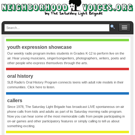
youth expression showcase
Our weekly radio program invites students in Grades K-12 to perform live on the
air. Hear young musicians, singer/songwriters, photographers, writers, poets and
other people who express themselves through the arts.
oral history
SLB Radio’s Oral History Program connects teens with adult role models in their
communities. Click here to listen.
callers
Since 1978, The Saturday Light Brigade has broadcast LIVE spontaneous on-air
phone calls from kids and adults as part of its Saturday morning radio program.
Now you can hear some of the most memorable calls from people participating in
on-air games and other participatory features or simply calling to tell us about
something exciting.