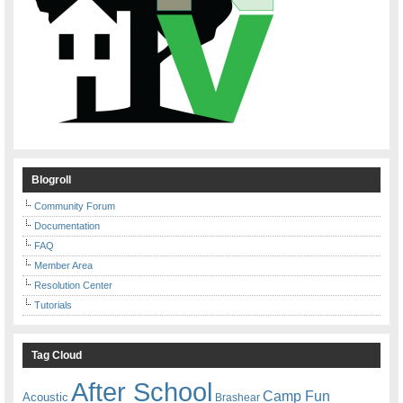
Blogroll
Community Forum
Documentation
FAQ
Member Area
Resolution Center
Tutorials
Tag Cloud
After School
Camp Fun
Acoustic
Brashear