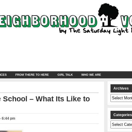
NCES
FROM THERE TO HERE
GIRL TALK
WHO WE ARE
Archives
Archives
e School – What Its Like to
Categorie
– 6:44 pm
Categories