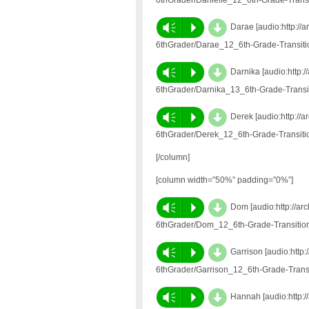
6thGrader/Danielle_12_6th-Grade-Trans
d
Vm
P
Darae [audio:http://
6thGrader/Darae_12_6th-Grade-Transit
d
Vm
P
Darnika [audio:http:
6thGrader/Darnika_13_6th-Grade-Trans
d
Vm
P
Derek [audio:http://
6thGrader/Derek_12_6th-Grade-Transit
[/column]
[column width=”50%” padding=”0%”]
d
Vm
P
Dom [audio:http://ar
6thGrader/Dom_12_6th-Grade-Transitio
d
Vm
P
Garrison [audio:http
6thGrader/Garrison_12_6th-Grade-Tran
d
Vm
P
Hannah [audio:http:/