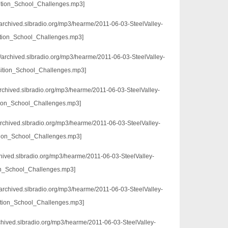
tion_School_Challenges.mp3]
://archived.slbradio.org/mp3/hearme/2011-06-03-SteelValley-
ition_School_Challenges.mp3]
//archived.slbradio.org/mp3/hearme/2011-06-03-SteelValley-
ition_School_Challenges.mp3]
/archived.slbradio.org/mp3/hearme/2011-06-03-SteelValley-
tion_School_Challenges.mp3]
archived.slbradio.org/mp3/hearme/2011-06-03-SteelValley-
ion_School_Challenges.mp3]
rchived.slbradio.org/mp3/hearme/2011-06-03-SteelValley-
on_School_Challenges.mp3]
//archived.slbradio.org/mp3/hearme/2011-06-03-SteelValley-
ition_School_Challenges.mp3]
rchived.slbradio.org/mp3/hearme/2011-06-03-SteelValley-