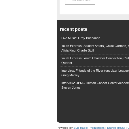
recent posts
Live Music: Gray Buchanan
Youth Express: Student Actors, Chloe Gorman, H
Alivia King, Charlie Stull
Youth Express: Youth Chamber Connection, Call
Quartet
Interview: Friends of the Riverfront Litter Leagu
Greg Manley
Interview: UPMC Hillman Cancer Center Academ
Steven Jones
Powered by
SLB Radio Productions
|
Entries (RSS)
|