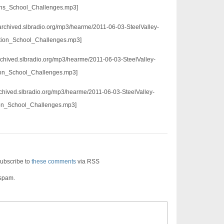
ons_School_Challenges.mp3]
/archived.slbradio.org/mp3/hearme/2011-06-03-SteelValley-
tion_School_Challenges.mp3]
/archived.slbradio.org/mp3/hearme/2011-06-03-SteelValley-
ion_School_Challenges.mp3]
/archived.slbradio.org/mp3/hearme/2011-06-03-SteelValley-
ion_School_Challenges.mp3]
ubscribe to
these comments
via RSS
 spam.