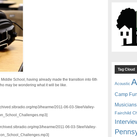
Tag Cloud
A
y Middle School, having already made the transition into 6th
Acoustic
ho may be wondering what it will be like.
Camp Fu
Musicians
archived.slbradio.org/mp3/hearme/2011-06-03-SteelValley-
Fairchild C
ion_School_Challenges.mp3]
Intervie
//archived.slbradio.org/mp3/hearme/2011-06-03-SteelValley-
Pennsy
tion_School_Challenges.mp3]