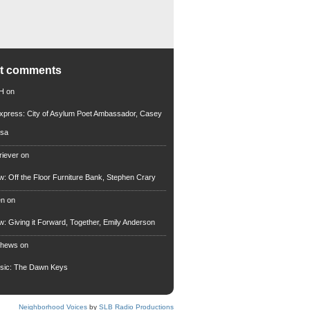
nt comments
 H
on
xpress: City of Asylum Poet Ambassador, Casey
rsa
riever
on
ew: Off the Floor Furniture Bank, Stephen Crary
en
on
ew: Giving it Forward, Together, Emily Anderson
thews
on
usic: The Dawn Keys
Neighborhood Voices
by
SLB Radio Productions