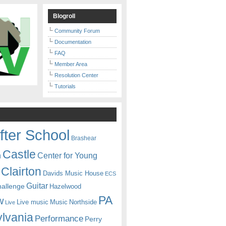
Blogroll
Community Forum
Documentation
FAQ
Member Area
Resolution Center
Tutorials
fter School
Brashear
Castle
Center for Young
n
Clairton
Davids Music House
ECS
Guitar
hallenge
Hazelwood
PA
w
Live music
Music
Northside
Live
lvania
Performance
Perry