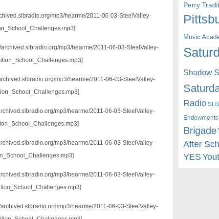
Perry Trad
/archived.slbradio.org/mp3/hearme/2011-06-03-SteelValley-
Pittsb
ion_School_Challenges.mp3]
Music Acad
//archived.slbradio.org/mp3/hearme/2011-06-03-SteelValley-
Saturd
ition_School_Challenges.mp3]
Shadow St
/archived.slbradio.org/mp3/hearme/2011-06-03-SteelValley-
Saturda
tion_School_Challenges.mp3]
Radio
SLB
/archived.slbradio.org/mp3/hearme/2011-06-03-SteelValley-
Endowments
tion_School_Challenges.mp3]
Brigade
After Sc
//archived.slbradio.org/mp3/hearme/2011-06-03-SteelValley-
YES
You
ion_School_Challenges.mp3]
//archived.slbradio.org/mp3/hearme/2011-06-03-SteelValley-
ition_School_Challenges.mp3]
://archived.slbradio.org/mp3/hearme/2011-06-03-SteelValley-