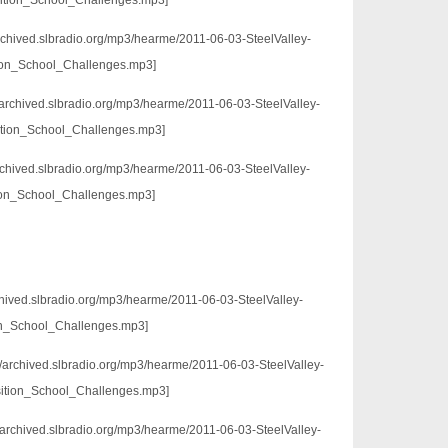
ition_School_Challenges.mp3]
archived.slbradio.org/mp3/hearme/2011-06-03-SteelValley-
ion_School_Challenges.mp3]
//archived.slbradio.org/mp3/hearme/2011-06-03-SteelValley-
ition_School_Challenges.mp3]
archived.slbradio.org/mp3/hearme/2011-06-03-SteelValley-
ion_School_Challenges.mp3]
chived.slbradio.org/mp3/hearme/2011-06-03-SteelValley-
n_School_Challenges.mp3]
://archived.slbradio.org/mp3/hearme/2011-06-03-SteelValley-
sition_School_Challenges.mp3]
/archived.slbradio.org/mp3/hearme/2011-06-03-SteelValley-