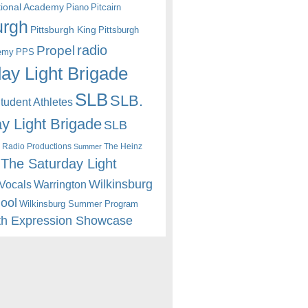
itional Academy
Piano
Pitcairn
urgh
Pittsburgh King
Pittsburgh
radio
Propel
emy
PPS
ay Light Brigade
SLB
SLB.
udent Athletes
y Light Brigade
SLB
 Radio Productions
The Heinz
Summer
The Saturday Light
Wilkinsburg
Warrington
Vocals
hool
Wilkinsburg Summer Program
th Expression Showcase