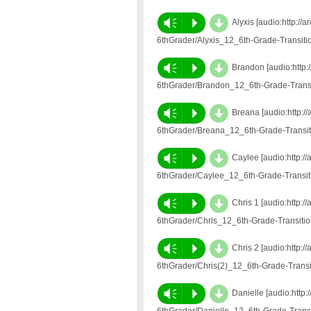
d
Vm
P
Alyxis [audio:http:/
6thGrader/Alyxis_12_6th-Grade-Transit
d
Vm
P
Brandon [audio:http:
6thGrader/Brandon_12_6th-Grade-Trans
d
Vm
P
Breana [audio:http:/
6thGrader/Breana_12_6th-Grade-Transi
d
Vm
P
Caylee [audio:http:/
6thGrader/Caylee_12_6th-Grade-Transi
d
Vm
P
Chris 1 [audio:http:
6thGrader/Chris_12_6th-Grade-Transit
d
Vm
P
Chris 2 [audio:http:
6thGrader/Chris(2)_12_6th-Grade-Trans
d
Vm
P
Danielle [audio:http