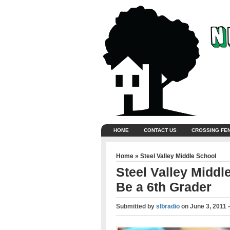
HOME
CONTACT US
CROSSING FE
Home
»
Steel Valley Middle School
Steel Valley Middl
Be a 6th Grader
Submitted by
slbradio
on
June 3, 2011 