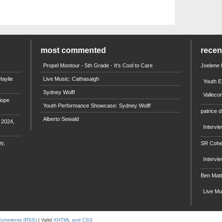
most commented
rece
Propel Montour - 5th Grade - It's Cool to Care
Joelene
aylie
Live Music: Cathasaigh
Youth E
Sydney Wolff
Valleco
iope
Youth Performance Showcase: Sydney Wolff
patrice d
Alberto Sewald
e 2024,
Intervi
y,
SR Coh
Intervi
Ben Mat
Live M
Comments (RSS)
| Valid
XHTML and CSS