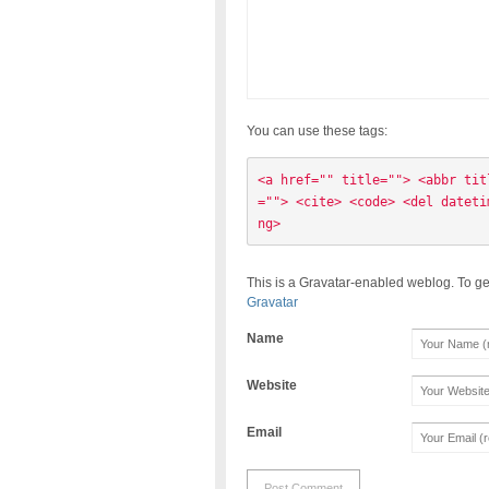
You can use these tags:
<a href="" title=""> <abbr tit
=""> <cite> <code> <del dateti
ng> 
This is a Gravatar-enabled weblog. To ge
Gravatar
Name
Website
Email