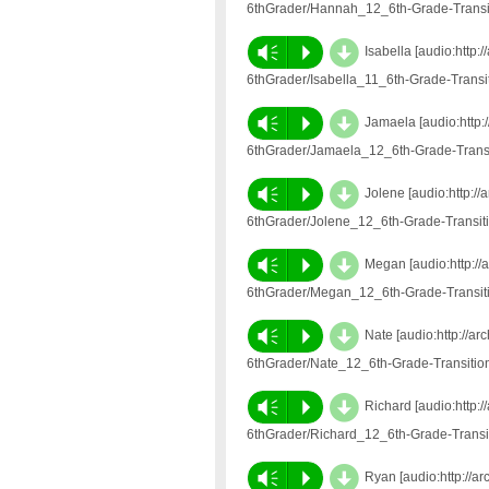
6thGrader/Hannah_12_6th-Grade-Transi
d
Vm
P
Isabella [audio:http
6thGrader/Isabella_11_6th-Grade-Trans
d
Vm
P
Jamaela [audio:http:
6thGrader/Jamaela_12_6th-Grade-Trans
d
Vm
P
Jolene [audio:http:/
6thGrader/Jolene_12_6th-Grade-Transi
d
Vm
P
Megan [audio:http://
6thGrader/Megan_12_6th-Grade-Transit
d
Vm
P
Nate [audio:http://a
6thGrader/Nate_12_6th-Grade-Transiti
d
Vm
P
Richard [audio:http:
6thGrader/Richard_12_6th-Grade-Trans
d
Vm
P
Ryan [audio:http://a