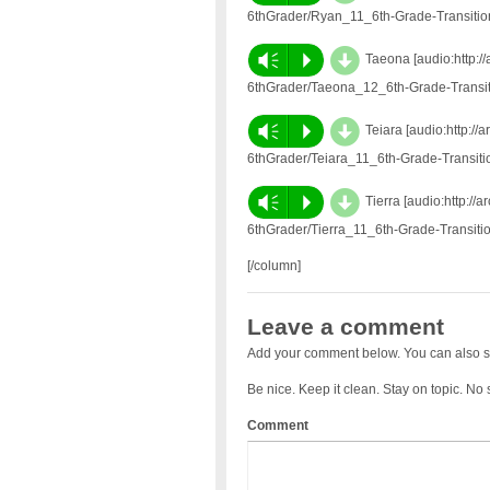
6thGrader/Ryan_11_6th-Grade-Transiti
d
Vm
P
Taeona [audio:http:/
6thGrader/Taeona_12_6th-Grade-Transi
d
Vm
P
Teiara [audio:http:/
6thGrader/Teiara_11_6th-Grade-Transit
d
Vm
P
Tierra [audio:http:/
6thGrader/Tierra_11_6th-Grade-Transit
[/column]
Leave a comment
Add your comment below. You can also s
Be nice. Keep it clean. Stay on topic. No
Comment