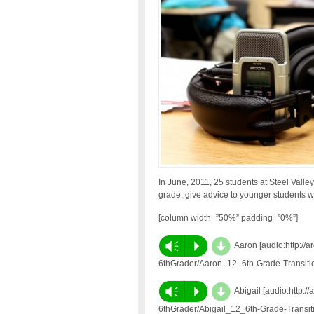
In June, 2011, 25 students at Steel Valle
grade, give advice to younger students w
[column width=”50%” padding=”0%”]
d
Vm
P
Aaron [audio:http://
6thGrader/Aaron_12_6th-Grade-Transit
d
Vm
P
Abigail [audio:http:
6thGrader/Abigail_12_6th-Grade-Transi