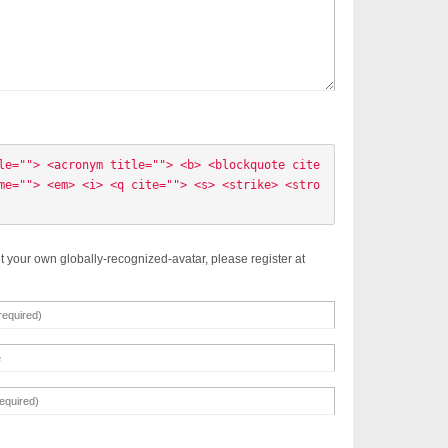
le=""> <acronym title=""> <b> <blockquote cite
me=""> <em> <i> <q cite=""> <s> <strike> <stro
t your own globally-recognized-avatar, please register at