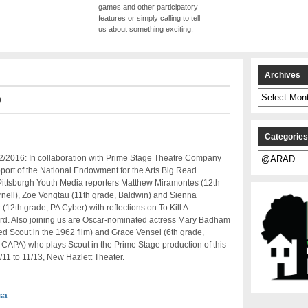
games and other participatory
features or simply calling to tell
us about something exciting.
Archives
Archives
D
Categorie
Categories
2/2016: In collaboration with Prime Stage Theatre Company
port of the National Endowment for the Arts Big Read
, Pittsburgh Youth Media reporters Matthew Miramontes (12th
nell), Zoe Vongtau (11th grade, Baldwin) and Sienna
(12th grade, PA Cyber) with reflections on To Kill A
rd. Also joining us are Oscar-nominated actress Mary Badham
d Scout in the 1962 film) and Grace Vensel (6th grade,
 CAPA) who plays Scout in the Prime Stage production of this
1/11 to 11/13, New Hazlett Theater.
sa