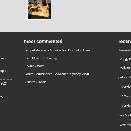
most commented
rece
Propel Montour - 5th Grade - It's Cool to Care
Joelene
aylie
Live Music: Cathasaigh
Youth E
Sydney Wolff
Valleco
iope
Youth Performance Showcase: Sydney Wolff
patrice d
Alberto Sewald
e 2024,
Intervi
y,
SR Coh
Intervi
Ben Mat
Live M