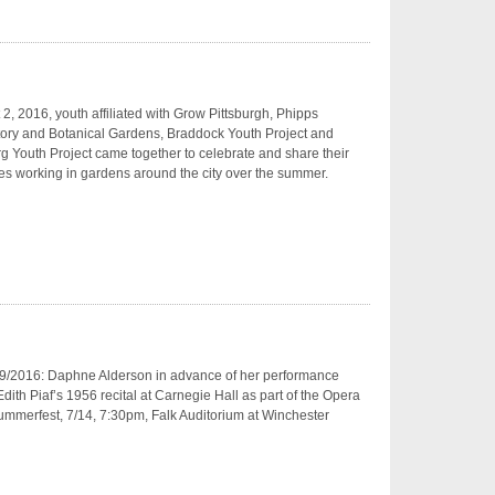
2, 2016, youth affiliated with Grow Pittsburgh, Phipps
ory and Botanical Gardens, Braddock Youth Project and
g Youth Project came together to celebrate and share their
s working in gardens around the city over the summer.
9/2016: Daphne Alderson in advance of her performance
dith Piaf’s 1956 recital at Carnegie Hall as part of the Opera
mmerfest, 7/14, 7:30pm, Falk Auditorium at Winchester