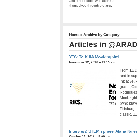
and other people who express
themselves through the arts.
Home
» Archive by Category
Articles in
@ARA
YES: To Kill A Mockingbird
November 12, 2016 – 11:15 am
From 11/1
and in sup
initiative
grade, Cor
Rodriguez 
Mockingbi
(who playe
Pittsburgh
classic, 1
Interview: STEMisphere, Alana Kule
October 22, 2016 – 9:00 am