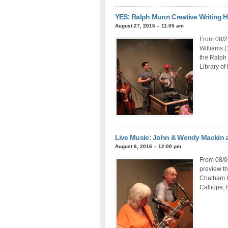
YES: Ralph Munn Creative Writing 
August 27, 2016 – 11:05 am
From 08/2
Williams (
the Ralph
Library of 
Live Music: John & Wendy Mackin 
August 6, 2016 – 12:00 pm
From 08/0
preview th
Chatham U
Calliope, 