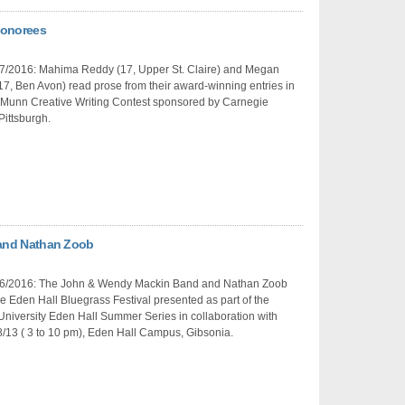
Honorees
7/2016: Mahima Reddy (17, Upper St. Claire) and Megan
17, Ben Avon) read prose from their award-winning entries in
 Munn Creative Writing Contest sponsored by Carnegie
Pittsburgh.
and Nathan Zoob
6/2016: The John & Wendy Mackin Band and Nathan Zoob
e Eden Hall Bluegrass Festival presented as part of the
niversity Eden Hall Summer Series in collaboration with
8/13 ( 3 to 10 pm), Eden Hall Campus, Gibsonia.