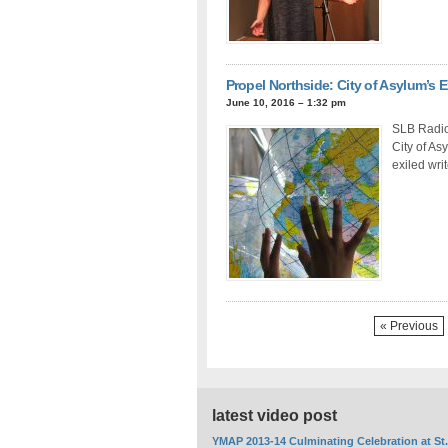
Propel Northside: City of Asylum’s E
June 10, 2016 – 1:32 pm
SLB Radio 
City of As
exiled wri
« Previous
latest video post
YMAP 2013-14 Culminating Celebration at St