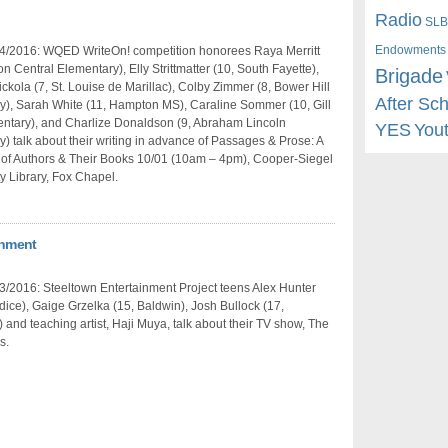
Radio
SLB
Endowments
4/2016: WQED WriteOn! competition honorees Raya Merritt
n Central Elementary), Elly Strittmatter (10, South Fayette),
Brigade
ickola (7, St. Louise de Marillac), Colby Zimmer (8, Bower Hill
After Sc
y), Sarah White (11, Hampton MS), Caraline Sommer (10, Gill
entary), and Charlize Donaldson (9, Abraham Lincoln
YES
You
) talk about their writing in advance of Passages & Prose: A
 of Authors & Their Books 10/01 (10am – 4pm), Cooper-Siegel
 Library, Fox Chapel.
inment
/2016: Steeltown Entertainment Project teens Alex Hunter
rdice), Gaige Grzelka (15, Baldwin), Josh Bullock (17,
) and teaching artist, Haji Muya, talk about their TV show, The
s.