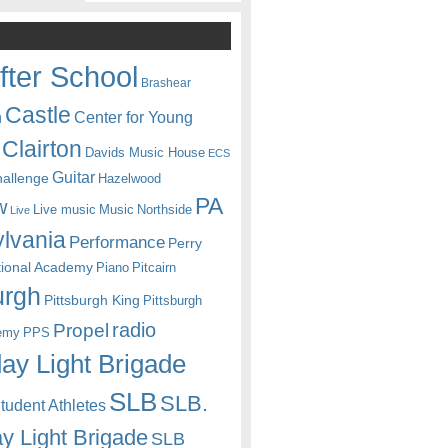
fter School
Brashear
Castle
Center for Young
n
Clairton
Davids Music House
ECS
Guitar
hallenge
Hazelwood
PA
w
Live music
Music
Northside
Live
lvania
Performance
Perry
itional Academy
Piano
Pitcairn
urgh
Pittsburgh King
Pittsburgh
radio
Propel
emy
PPS
ay Light Brigade
SLB
SLB.
udent Athletes
y Light Brigade
SLB