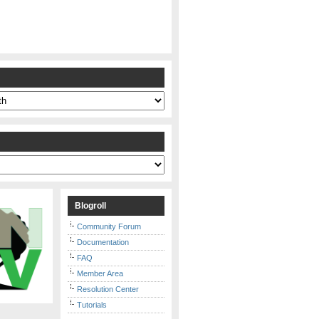
s
Blogroll
Community Forum
Documentation
FAQ
Member Area
Resolution Center
Tutorials