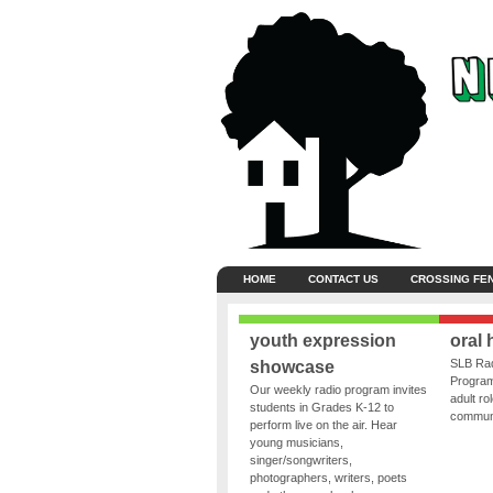
HOME
CONTACT US
CROSSING FE
youth expression
oral 
SLB Rad
showcase
Program
Our weekly radio program invites
adult ro
students in Grades K-12 to
communit
perform live on the air. Hear
young musicians,
singer/songwriters,
photographers, writers, poets