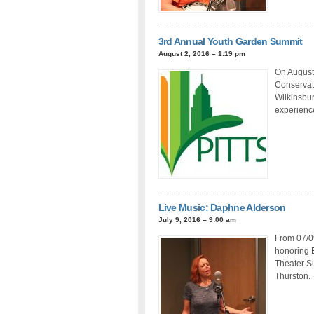
3rd Annual Youth Garden Summit
August 2, 2016 – 1:19 pm
On August 
Conservat
Wilkinsbur
experience
Live Music: Daphne Alderson
July 9, 2016 – 9:00 am
From 07/0
honoring E
Theater Su
Thurston.