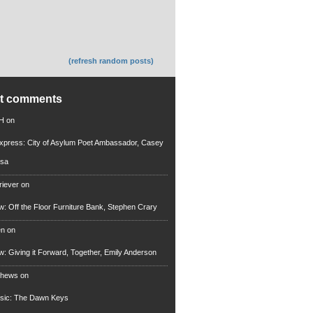
(refresh random posts)
nt comments
 H
on
xpress: City of Asylum Poet Ambassador, Casey
rsa
riever
on
ew: Off the Floor Furniture Bank, Stephen Crary
en
on
ew: Giving it Forward, Together, Emily Anderson
thews
on
usic: The Dawn Keys