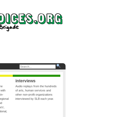
interviews
the
Audio replays from the hundreds
 with
of arts, human services and
in-
other non-profit organizations
egional
interviewed by SLB each year.
nd
azz,
ional,