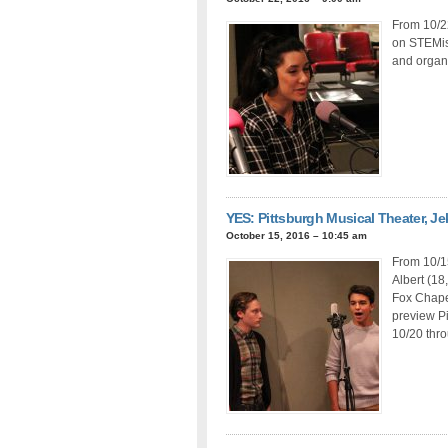
From 10/22
on STEMis
and organi
YES: Pittsburgh Musical Theater, Je
October 15, 2016 – 10:45 am
From 10/1
Albert (18
Fox Chape
preview Pi
10/20 thr