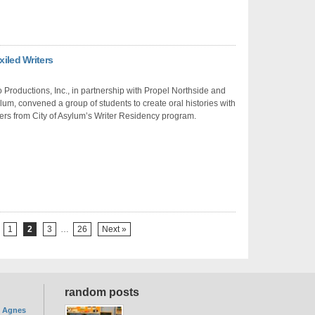
xiled Writers
Productions, Inc., in partnership with Propel Northside and
ylum, convened a group of students to create oral histories with
ters from City of Asylum’s Writer Residency program.
1
2
3
…
26
Next »
random posts
. Agnes