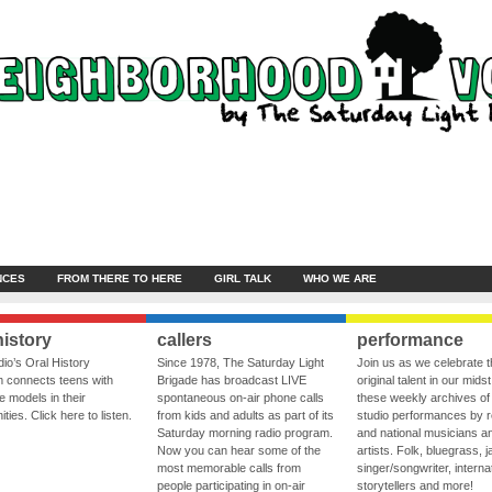
NCES
FROM THERE TO HERE
GIRL TALK
WHO WE ARE
history
callers
performance
io’s Oral History
Since 1978, The Saturday Light
Join us as we celebrate 
 connects teens with
Brigade has broadcast LIVE
original talent in our midst
le models in their
spontaneous on-air phone calls
these weekly archives of 
ies. Click here to listen.
from kids and adults as part of its
studio performances by r
Saturday morning radio program.
and national musicians a
Now you can hear some of the
artists. Folk, bluegrass, j
most memorable calls from
singer/songwriter, internat
people participating in on-air
storytellers and more!