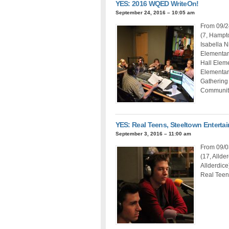
YES: 2016 WQED WriteOn!
September 24, 2016 – 10:05 am
From 09/2
(7, Hampto
Isabella N
Elementar
Hall Elem
Elementary
Gathering
Community
YES: Real Teens, Steeltown Enterta
September 3, 2016 – 11:00 am
From 09/03
(17, Allde
Allderdice
Real Teen