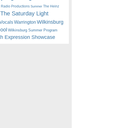
 Radio Productions
The Heinz
Summer
The Saturday Light
Wilkinsburg
Warrington
Vocals
hool
Wilkinsburg Summer Program
th Expression Showcase