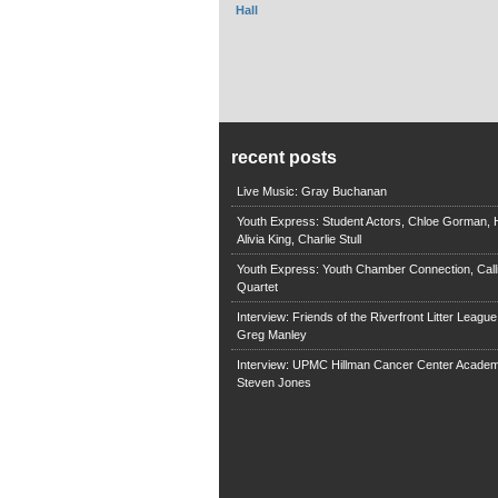
Hall
recent posts
Live Music: Gray Buchanan
Youth Express: Student Actors, Chloe Gorman, H
Alivia King, Charlie Stull
Youth Express: Youth Chamber Connection, Call
Quartet
Interview: Friends of the Riverfront Litter Leagu
Greg Manley
Interview: UPMC Hillman Cancer Center Academ
Steven Jones