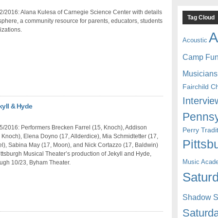
/2016: Alana Kulesa of Carnegie Science Center with details
Tag Cloud
phere, a community resource for parents, educators, students
zations.
A
Acoustic
Camp Fu
Musicians
Fairchild C
Intervie
kyll & Hyde
Pennsy
5/2016: Performers Brecken Farrel (15, Knoch), Addison
Perry Trad
, Knoch), Elena Doyno (17, Allderdice), Mia Schmidtetter (17,
Pittsb
l), Sabina May (17, Moon), and Nick Cortazzo (17, Baldwin)
ttsburgh Musical Theater’s production of Jekyll and Hyde,
Music Acad
ough 10/23, Byham Theater.
Saturd
Shadow St
Saturda