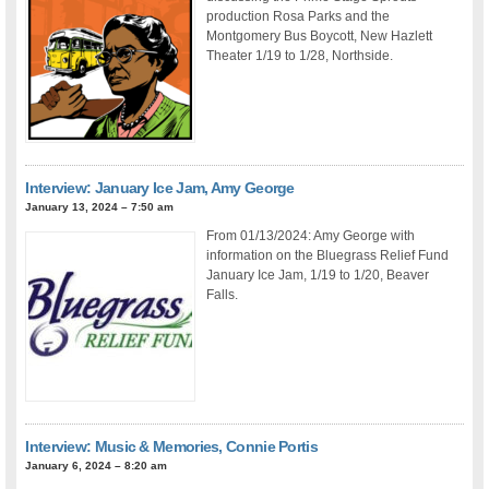
production Rosa Parks and the
Montgomery Bus Boycott, New Hazlett
Theater 1/19 to 1/28, Northside.
Interview: January Ice Jam, Amy George
January 13, 2024 – 7:50 am
From 01/13/2024: Amy George with
information on the Bluegrass Relief Fund
January Ice Jam, 1/19 to 1/20, Beaver
Falls.
Interview: Music & Memories, Connie Portis
January 6, 2024 – 8:20 am