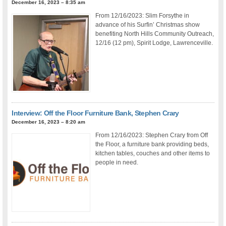
December 16, 2023 – 8:35 am
From 12/16/2023: Slim Forsythe in
advance of his Surfin’ Christmas show
benefiting North Hills Community Outreach,
12/16 (12 pm), Spirit Lodge, Lawrenceville.
Interview: Off the Floor Furniture Bank, Stephen Crary
December 16, 2023 – 8:20 am
From 12/16/2023: Stephen Crary from Off
the Floor, a furniture bank providing beds,
kitchen tables, couches and other items to
people in need.