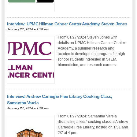
Interview: UPMC Hillman Cancer Center Academy, Steven Jones
January 27, 2024 – 7:50 am
From 01/27/2024 Steven Jones with
details on UPMC Hillman Cancer Center
Academy, a summer research and
academic development program for high
school students interested in STEM,
biomedicine, and research careers.
Interview: Andrew Carnegie Free Library Cooking Class,
Samantha Varela
January 27, 2024 – 7:20 am
From 01/27/2024: Samantha Varela
discussing a kids’ cooking class at Andrew
Carnegie Free Library, hosted on 1/31 and
2/7 at 4 pm.