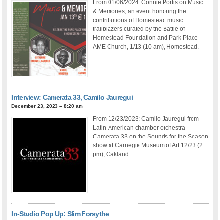
From 01/06/2024: Connie Portis on Music
& Memories, an event honoring the
contributions of Homestead music
trailblazers curated by the Battle of
Homestead Foundation and Park Place
AME Church, 1/13 (10 am), Homestead.
Interview: Camerata 33, Camilo Jauregui
December 23, 2023 – 8:20 am
From 12/23/2023: Camilo Jauregui from
Latin-American chamber orchestra
Camerata 33 on the Sounds for the Season
show at Carnegie Museum of Art 12/23 (2
pm), Oakland.
In-Studio Pop Up: Slim Forsythe