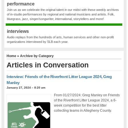
performance
Join us as we celebrate the original talent in our midst with these weekly archives
of in-studio performances by regional and national musicians and artists. Folk,
bluegrass, jazz, singer/songwriter, international, storytellers and more!
interviews
Audio replays from the hundreds of arts, human services and other non-profit
organizations interviewed by SLB each year.
Home
» Archive by Category
Articles in
Conversation
Interview: Friends of the Riverfront Litter League 2024, Greg
Manley
January 27, 2024 – 8:20 am
From 01/27/2024: Greg Manley on Friends
of the Riverfront Litter League 2024, a 6-
week competition for the best litter
collecting teams in Allegheny County.