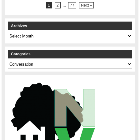
1
2
…
77
Next »
Archives
Archives
Categories
Categories