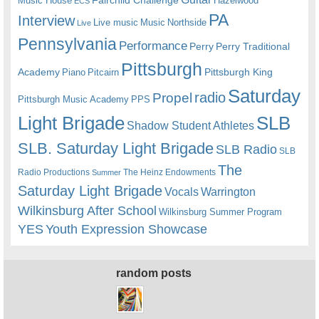
Music House
Hazelwood
ECS
PA
Interview
Live music
Music
Northside
Live
Pennsylvania
Performance
Perry
Perry Traditional
Pittsburgh
Academy
Pittsburgh King
Piano
Pitcairn
Saturday
radio
Propel
Pittsburgh Music Academy
PPS
Light Brigade
SLB
Shadow Student Athletes
SLB. Saturday Light Brigade
SLB Radio
SLB
The
Radio Productions
The Heinz Endowments
Summer
Saturday Light Brigade
Warrington
Vocals
Wilkinsburg After School
Wilkinsburg Summer Program
YES
Youth Expression Showcase
random posts