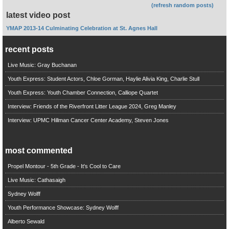
(refresh random posts)
latest video post
YMAP 2013-14 Culminating Celebration at St. Agnes Hall
recent posts
Live Music: Gray Buchanan
Youth Express: Student Actors, Chloe Gorman, Haylie Alivia King, Charlie Stull
Youth Express: Youth Chamber Connection, Calliope Quartet
Interview: Friends of the Riverfront Litter League 2024, Greg Manley
Interview: UPMC Hillman Cancer Center Academy, Steven Jones
most commented
Propel Montour - 5th Grade - It's Cool to Care
Live Music: Cathasaigh
Sydney Wolff
Youth Performance Showcase: Sydney Wolff
Alberto Sewald