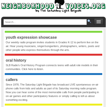
youth expression showcase
Our weekly radio program invites students in Grades K-12 to perform live on the
air. Hear young musicians, singer/songwriters, photographers, writers, poets and
other people who express themselves through the arts.
oral history
SLB Radio’s Oral History Program connects teens with adult role models in their
communities. Click here to listen.
callers
Since 1978, The Saturday Light Brigade has broadcast LIVE spontaneous on-air
phone calls from kids and adults as part of its Saturday morning radio program.
Now you can hear some of the most memorable calls from people participating in
on-air games and other participatory features or simply calling to tell us about
something exciting.