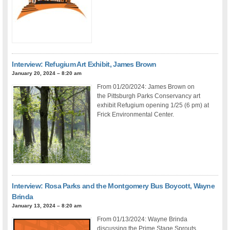
Interview: Refugium Art Exhibit, James Brown
January 20, 2024 – 8:20 am
From 01/20/2024: James Brown on
the Pittsburgh Parks Conservancy art
exhibit Refugium opening 1/25 (6 pm) at
Frick Environmental Center.
Interview: Rosa Parks and the Montgomery Bus Boycott, Wayne
Brinda
January 13, 2024 – 8:20 am
From 01/13/2024: Wayne Brinda
discussing the Prime Stage Sprouts