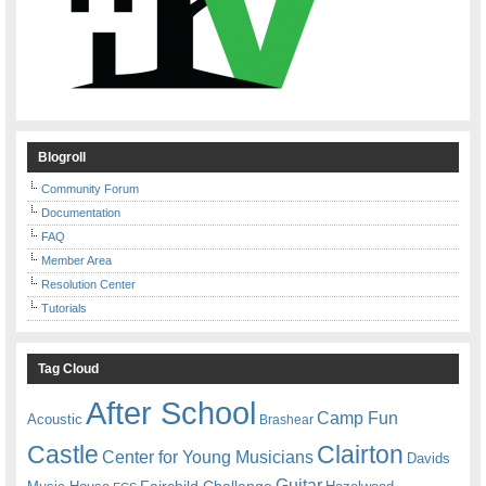
Blogroll
Community Forum
Documentation
FAQ
Member Area
Resolution Center
Tutorials
Tag Cloud
After School
Camp Fun
Acoustic
Brashear
Castle
Clairton
Center for Young Musicians
Davids
Guitar
Fairchild Challenge