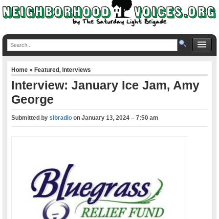
Home
»
Featured
,
Interviews
Interview: January Ice Jam, Amy
George
Submitted by
slbradio
on
January 13, 2024 – 7:50 am