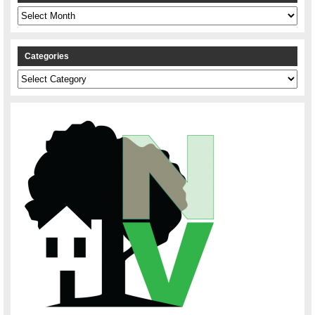
Archives
Categories
Categories