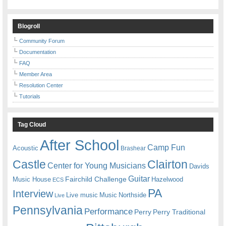
Blogroll
Community Forum
Documentation
FAQ
Member Area
Resolution Center
Tutorials
Tag Cloud
After School
Camp Fun
Acoustic
Brashear
Castle
Clairton
Center for Young Musicians
Davids
Guitar
Fairchild Challenge
Music House
Hazelwood
ECS
PA
Interview
Live music
Music
Northside
Live
Pennsylvania
Performance
Perry
Perry Traditional