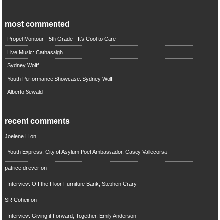
most commented
Propel Montour - 5th Grade - It's Cool to Care
Live Music: Cathasaigh
Sydney Wolff
Youth Performance Showcase: Sydney Wolff
Alberto Sewald
recent comments
Joelene H
on
Youth Express: City of Asylum Poet Ambassador, Casey Vallecorsa
patrice driever
on
Interview: Off the Floor Furniture Bank, Stephen Crary
SR Cohen
on
Interview: Giving it Forward, Together, Emily Anderson