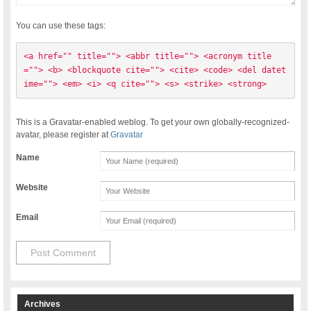
You can use these tags:
<a href="" title=""> <abbr title=""> <acronym title
=""> <b> <blockquote cite=""> <cite> <code> <del datet
ime=""> <em> <i> <q cite=""> <s> <strike> <strong> 
This is a Gravatar-enabled weblog. To get your own globally-recognized-
avatar, please register at
Gravatar
Name
Website
Email
Archives