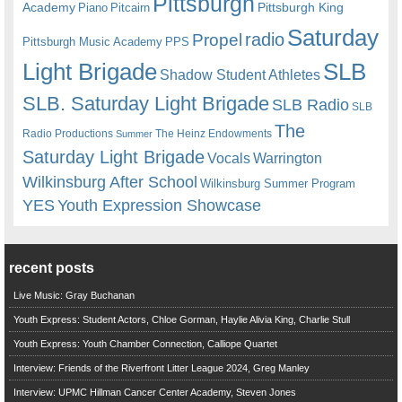
Pittsburgh
Academy
Pittsburgh King
Piano
Pitcairn
Saturday
radio
Propel
Pittsburgh Music Academy
PPS
Light Brigade
SLB
Shadow Student Athletes
SLB. Saturday Light Brigade
SLB Radio
SLB
The
Radio Productions
The Heinz Endowments
Summer
Saturday Light Brigade
Warrington
Vocals
Wilkinsburg After School
Wilkinsburg Summer Program
YES
Youth Expression Showcase
recent posts
Live Music: Gray Buchanan
Youth Express: Student Actors, Chloe Gorman, Haylie Alivia King, Charlie Stull
Youth Express: Youth Chamber Connection, Calliope Quartet
Interview: Friends of the Riverfront Litter League 2024, Greg Manley
Interview: UPMC Hillman Cancer Center Academy, Steven Jones