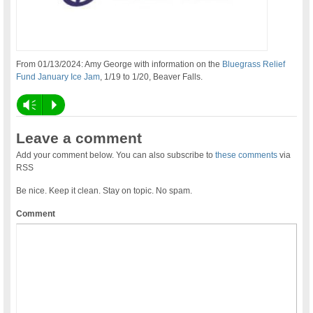
From 01/13/2024: Amy George with information on the
Bluegrass Relief
Fund January Ice Jam
, 1/19 to 1/20, Beaver Falls.
Vm
P
Leave a comment
Add your comment below. You can also subscribe to
these comments
via
RSS
Be nice. Keep it clean. Stay on topic. No spam.
Comment