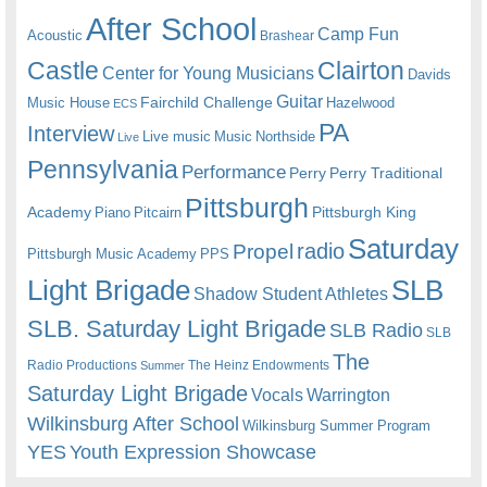
After School
Camp Fun
Acoustic
Brashear
Castle
Clairton
Center for Young Musicians
Davids
Guitar
Fairchild Challenge
Music House
Hazelwood
ECS
PA
Interview
Live music
Music
Northside
Live
Pennsylvania
Performance
Perry
Perry Traditional
Pittsburgh
Academy
Pittsburgh King
Piano
Pitcairn
Saturday
radio
Propel
Pittsburgh Music Academy
PPS
Light Brigade
SLB
Shadow Student Athletes
SLB. Saturday Light Brigade
SLB Radio
SLB
The
Radio Productions
The Heinz Endowments
Summer
Saturday Light Brigade
Warrington
Vocals
Wilkinsburg After School
Wilkinsburg Summer Program
YES
Youth Expression Showcase