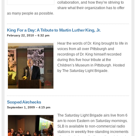
collaboration, and how they’re striving to
share what their organization has to offer
as many people as possible.
King For a Day: A Tribute to Martin Luther King, Jr.
February 22, 2010 – 6:32 pm
Hear the words of Dr. King brought to life in
voices from all over Pittsburgh and
recordings of Dr. King himself recorded
during this five hour tribute at the
Children’s Museum in Pittsburgh. Hosted
by The Saturday Light Brigade.
Scoped Airchecks
September 1, 2009 – 4:15 pm
The Saturday Light Brigade airs live from 6
am to noon Eastern on Saturday mornings.
SLB is available to non-commercial radio
stations in weekly free-standing increments