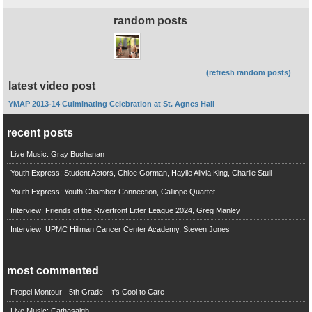
random posts
(refresh random posts)
latest video post
YMAP 2013-14 Culminating Celebration at St. Agnes Hall
recent posts
Live Music: Gray Buchanan
Youth Express: Student Actors, Chloe Gorman, Haylie Alivia King, Charlie Stull
Youth Express: Youth Chamber Connection, Calliope Quartet
Interview: Friends of the Riverfront Litter League 2024, Greg Manley
Interview: UPMC Hillman Cancer Center Academy, Steven Jones
most commented
Propel Montour - 5th Grade - It's Cool to Care
Live Music: Cathasaigh