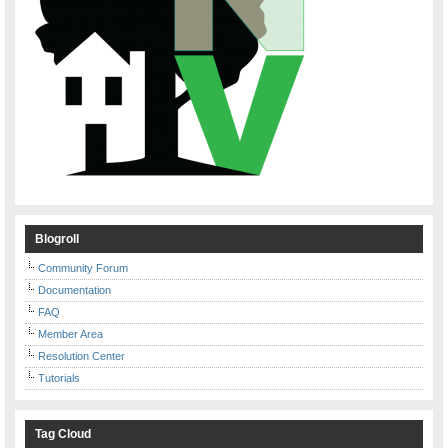
Blogroll
Community Forum
Documentation
FAQ
Member Area
Resolution Center
Tutorials
Tag Cloud