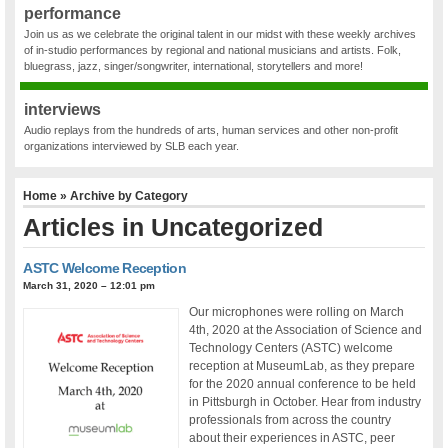
performance
Join us as we celebrate the original talent in our midst with these weekly archives
of in-studio performances by regional and national musicians and artists. Folk,
bluegrass, jazz, singer/songwriter, international, storytellers and more!
interviews
Audio replays from the hundreds of arts, human services and other non-profit
organizations interviewed by SLB each year.
Home
» Archive by Category
Articles in
Uncategorized
ASTC Welcome Reception
March 31, 2020 – 12:01 pm
Our microphones were rolling on March
4th, 2020 at the Association of Science and
Technology Centers (ASTC) welcome
reception at MuseumLab, as they prepare
for the 2020 annual conference to be held
in Pittsburgh in October. Hear from industry
professionals from across the country
about their experiences in ASTC, peer