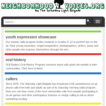
youth expression showcase
Our weekly radio program invites students in Grades K-12 to perform live on the
air. Hear young musicians, singer/songwriters, photographers, writers, poets and
other people who express themselves through the arts.
oral history
SLB Radio’s Oral History Program connects teens with adult role models in their
communities. Click here to listen.
callers
Since 1978, The Saturday Light Brigade has broadcast LIVE spontaneous on-air
phone calls from kids and adults as part of its Saturday morning radio program.
Now you can hear some of the most memorable calls from people participating in
on-air games and other participatory features or simply calling to tell us about
something exciting.