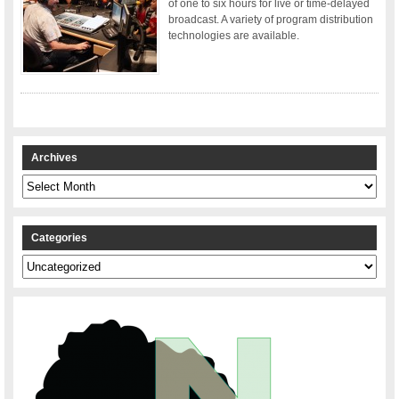
of one to six hours for live or time-delayed
broadcast. A variety of program distribution
technologies are available.
Archives
Archives
Categories
Categories