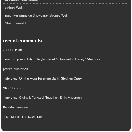
Sydney Wolff
Youth Performance Showcase: Sydney Wolff
Alberto Sewald
recent comments
Joelene H
on
Youth Express: City of Asylum Poet Ambassador, Casey Vallecorsa
patrice driever
on
Interview: Off the Floor Furniture Bank, Stephen Crary
SR Cohen
on
Interview: Giving it Forward, Together, Emily Anderson
Ben Matthews
on
Live Music: The Dawn Keys