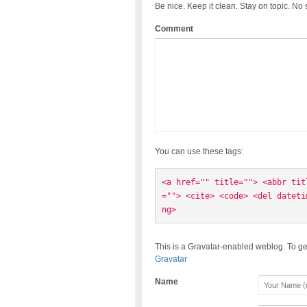
Be nice. Keep it clean. Stay on topic. No
Comment
You can use these tags:
<a href="" title=""> <abbr tit
=""> <cite> <code> <del dateti
ng> 
This is a Gravatar-enabled weblog. To ge
Gravatar
Name