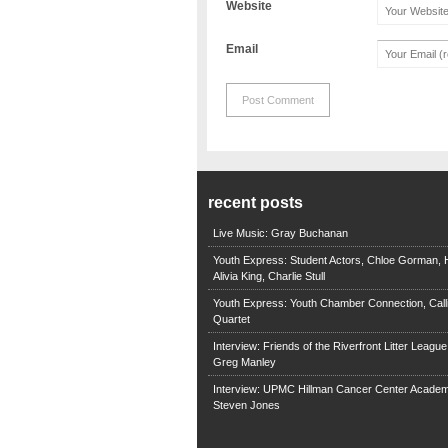
Website
Email
recent posts
Live Music: Gray Buchanan
Youth Express: Student Actors, Chloe Gorman, H
Alivia King, Charlie Stull
Youth Express: Youth Chamber Connection, Call
Quartet
Interview: Friends of the Riverfront Litter Leagu
Greg Manley
Interview: UPMC Hillman Cancer Center Academ
Steven Jones