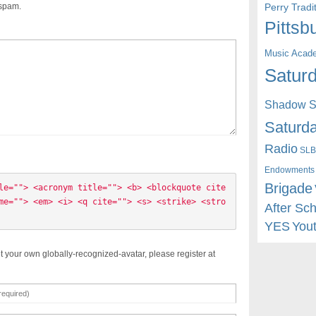
Perry Trad
 spam.
Pittsb
Music Acad
Saturd
Shadow St
Saturda
Radio
SLB
Endowments
Brigade
le=""> <acronym title=""> <b> <blockquote cite
me=""> <em> <i> <q cite=""> <s> <strike> <stro
After Sc
YES
You
t your own globally-recognized-avatar, please register at