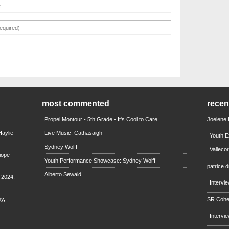
most commented
rece
Propel Montour - 5th Grade - It's Cool to Care
Joelene
aylie
Live Music: Cathasaigh
Youth E
Sydney Wolff
Valleco
iope
Youth Performance Showcase: Sydney Wolff
patrice d
Alberto Sewald
e 2024,
Intervi
y,
SR Coh
Intervi