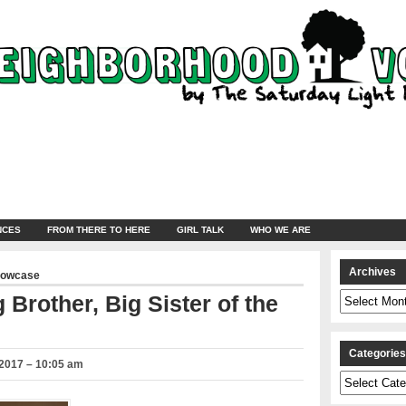
NCES
FROM THERE TO HERE
GIRL TALK
WHO WE ARE
Archives
howcase
Archives
 Brother, Big Sister of the
Categorie
2017 – 10:05 am
Categories