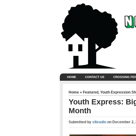
HOME
CONTACT US
CROSSING FE
Home
»
Featured
,
Youth Expression S
Youth Express: Big
Month
Submitted by
slbradio
on
December 2, 