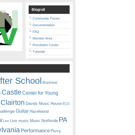
Blogroll
Community Forum
Documentation
FAQ
Member Area
Resolution Center
Tutorials
fter School
Brashear
Castle
Center for Young
n
Clairton
Davids Music House
ECS
Guitar
hallenge
Hazelwood
PA
w
Live music
Music
Northside
Live
lvania
Performance
Perry