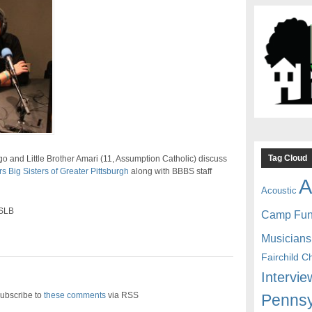
Tag Cloud
 and Little Brother Amari (11, Assumption Catholic) discuss
s Big Sisters of Greater Pittsburgh
along with BBBS staff
A
Acoustic
 SLB
Camp Fu
Musicians
Fairchild C
Intervie
ubscribe to
these comments
via RSS
Pennsy