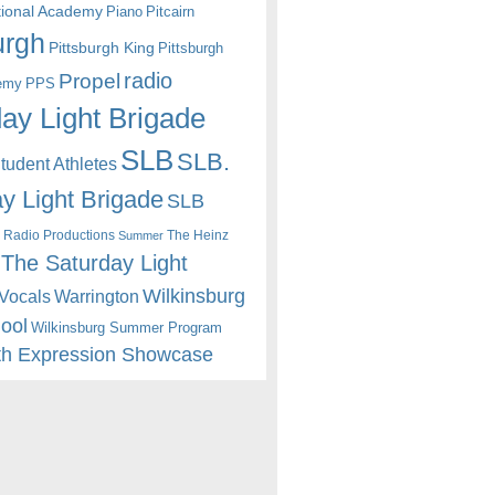
itional Academy
Piano
Pitcairn
urgh
Pittsburgh King
Pittsburgh
radio
Propel
emy
PPS
ay Light Brigade
SLB
SLB.
udent Athletes
y Light Brigade
SLB
 Radio Productions
The Heinz
Summer
The Saturday Light
Wilkinsburg
Warrington
Vocals
hool
Wilkinsburg Summer Program
th Expression Showcase