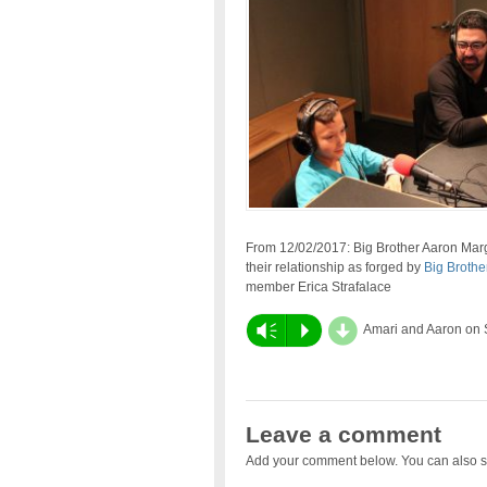
From 12/02/2017: Big Brother Aaron Margo
their relationship as forged by
Big Brother
member Erica Strafalace
d
Vm
P
Amari and Aaron on
Leave a comment
Add your comment below. You can also s