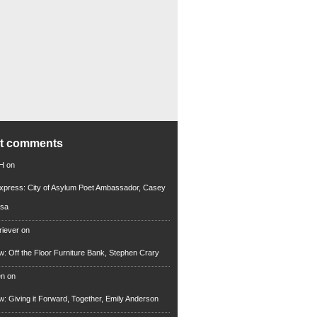
nt comments
 H
on
xpress: City of Asylum Poet Ambassador, Casey
rsa
riever
on
ew: Off the Floor Furniture Bank, Stephen Crary
en
on
ew: Giving it Forward, Together, Emily Anderson