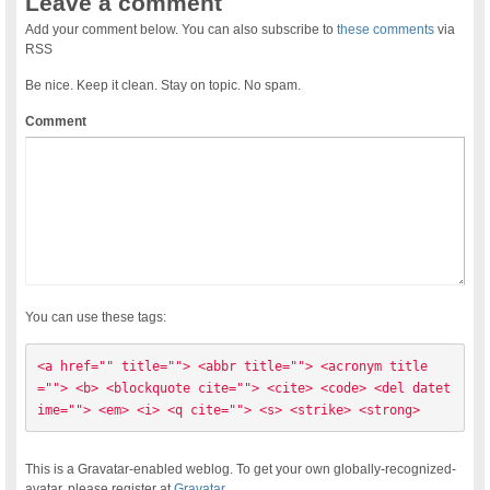
Leave a comment
Add your comment below. You can also subscribe to
these comments
via
RSS
Be nice. Keep it clean. Stay on topic. No spam.
Comment
You can use these tags:
<a href="" title=""> <abbr title=""> <acronym title
=""> <b> <blockquote cite=""> <cite> <code> <del datet
ime=""> <em> <i> <q cite=""> <s> <strike> <strong> 
This is a Gravatar-enabled weblog. To get your own globally-recognized-
avatar, please register at
Gravatar