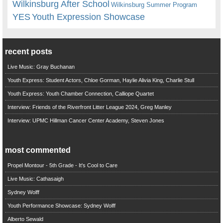
Wilkinsburg After School
Wilkinsburg Summer Program
YES
Youth Expression Showcase
recent posts
Live Music: Gray Buchanan
Youth Express: Student Actors, Chloe Gorman, Haylie Alivia King, Charlie Stull
Youth Express: Youth Chamber Connection, Calliope Quartet
Interview: Friends of the Riverfront Litter League 2024, Greg Manley
Interview: UPMC Hillman Cancer Center Academy, Steven Jones
most commented
Propel Montour - 5th Grade - It's Cool to Care
Live Music: Cathasaigh
Sydney Wolff
Youth Performance Showcase: Sydney Wolff
Alberto Sewald