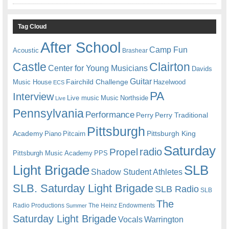
Tag Cloud
After School
Camp Fun
Acoustic
Brashear
Castle
Clairton
Center for Young Musicians
Davids
Guitar
Fairchild Challenge
Music House
Hazelwood
ECS
PA
Interview
Live music
Music
Northside
Live
Pennsylvania
Performance
Perry
Perry Traditional
Pittsburgh
Academy
Pittsburgh King
Piano
Pitcairn
Saturday
radio
Propel
Pittsburgh Music Academy
PPS
Light Brigade
SLB
Shadow Student Athletes
SLB. Saturday Light Brigade
SLB Radio
SLB
The
Radio Productions
The Heinz Endowments
Summer
Saturday Light Brigade
Warrington
Vocals