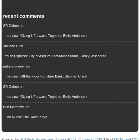
recent comments
SR Cohen
on
Interview: Giving it Forward, Together, Emily Anderson
Joelene H
on
Youth Express: City of Asylum Poet Ambassador, Casey Vallecorsa
patrice driever
on
Interview: Off the Floor Furniture Bank, Stephen Crary
SR Cohen
on
Interview: Giving it Forward, Together, Emily Anderson
Ben Matthews
on
Live Music: The Dawn Keys
Powered by
SLB Radio Productions
|
Entries (RSS)
|
Comments (RSS)
| Valid
XHTML and CSS