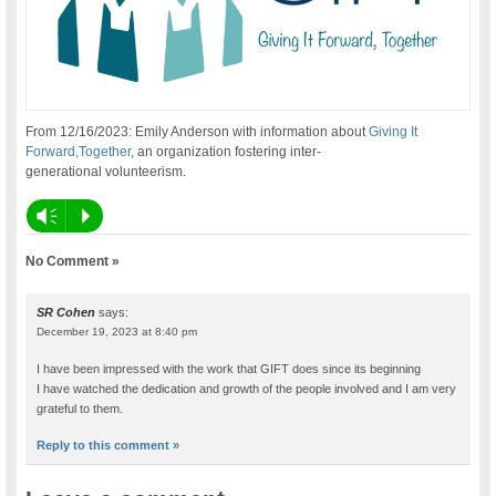
From 12/16/2023: Emily Anderson with information about
Giving It
Forward,Together
, an organization fostering inter-
generational volunteerism.
Vm
P
No Comment »
SR Cohen
says:
December 19, 2023 at 8:40 pm
I have been impressed with the work that GIFT does since its beginning
I have watched the dedication and growth of the people involved and I am very
grateful to them.
Reply to this comment »