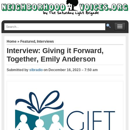
Home
»
Featured
,
Interviews
Interview: Giving it Forward,
Together, Emily Anderson
Submitted by
slbradio
on
December 16, 2023 – 7:50 am