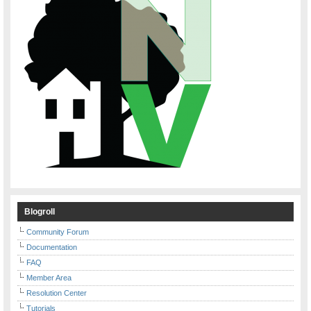
Blogroll
Community Forum
Documentation
FAQ
Member Area
Resolution Center
Tutorials