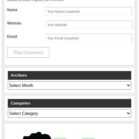
Name
Website
Email
Archives
Archives
Categories
Categories