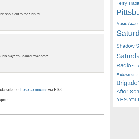
Perry Trad
Pittsb
he shout out to the Shih tzu.
Music Acad
Saturd
Shadow St
Saturda
ve this play! You sound awesome!
Radio
SLB
Endowments
Brigade
ubscribe to
these comments
via RSS
After Sc
YES
You
 spam.