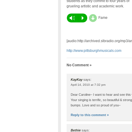
students as they commit to four years of
grueling artistic and academic work.
d
Vm
P
Fame
[audio:http://archived.slbradio.org/mp3
http://www.pittsburghmusicals.com
No Comment »
KayKay
says:
April 14, 2010 at 7:32 pm
Dear Caroline– I want to hear and see this
Your singing is terrific, so beautiful & stro
bumps. Love and so proud of you–
Reply to this comment »
Bethie
says: