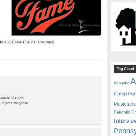
/artists/2010-04-10-PMTFame.mp3]
Tag Cloud
A
Acoustic
Camp Fu
 wonderful show!
Musicians
ng. It gives me goose
Fairchild C
Intervie
Pennsy