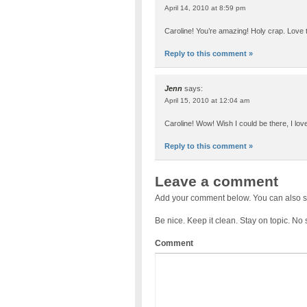
April 14, 2010 at 8:59 pm
Caroline! You’re amazing! Holy crap. Love t
Reply to this comment »
Jenn
says:
April 15, 2010 at 12:04 am
Caroline! Wow! Wish I could be there, I lo
Reply to this comment »
Leave a comment
Add your comment below. You can also s
Be nice. Keep it clean. Stay on topic. No
Comment