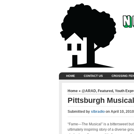
HOME
CONTACT US
CROSSING FE
Home
»
@ARAD
,
Featured
,
Youth Exp
Pittsburgh Musica
Submitted by
slbradio
on
April 10, 201
“Fame—The Musical” is a bittersweet but
ultimately inspiring story of a diverse gro