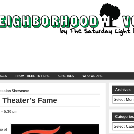
NCES
FROM THERE TO HERE
GIRL TALK
WHO WE ARE
Archives
ression Showcase
Archives
l Theater’s Fame
0 – 5:30 pm
Categorie
Categories
up of