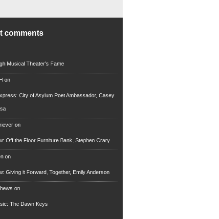
nt comments
rgh Musical Theater’s Fame
 H
on
xpress: City of Asylum Poet Ambassador, Casey
rsa
riever
on
ew: Off the Floor Furniture Bank, Stephen Crary
en
on
ew: Giving it Forward, Together, Emily Anderson
thews
on
usic: The Dawn Keys