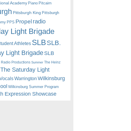
itional Academy
Piano
Pitcairn
urgh
Pittsburgh King
Pittsburgh
radio
Propel
emy
PPS
ay Light Brigade
SLB
SLB.
udent Athletes
y Light Brigade
SLB
 Radio Productions
The Heinz
Summer
The Saturday Light
Wilkinsburg
Warrington
Vocals
hool
Wilkinsburg Summer Program
th Expression Showcase