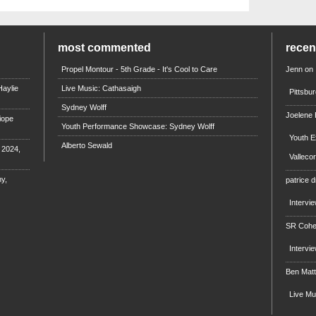
most commented
rece
Propel Montour - 5th Grade - It's Cool to Care
Jenn
on
aylie
Live Music: Cathasaigh
Pittsbu
Sydney Wolff
Joelene
iope
Youth Performance Showcase: Sydney Wolff
Youth E
Alberto Sewald
e 2024,
Valleco
y,
patrice d
Intervi
SR Coh
Intervi
Ben Mat
Live M