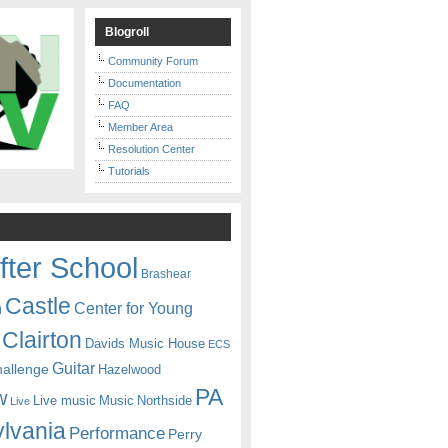
Blogroll
Community Forum
Documentation
FAQ
Member Area
Resolution Center
Tutorials
fter School
Brashear
Castle
Center for Young
n
Clairton
Davids Music House
ECS
Guitar
hallenge
Hazelwood
PA
w
Live music
Music
Northside
Live
lvania
Performance
Perry