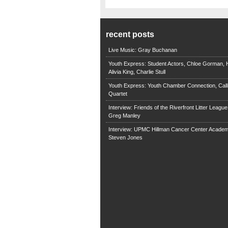
recent posts
Live Music: Gray Buchanan
Youth Express: Student Actors, Chloe Gorman, H
Alivia King, Charlie Stull
Youth Express: Youth Chamber Connection, Call
Quartet
Interview: Friends of the Riverfront Litter Leagu
Greg Manley
Interview: UPMC Hillman Cancer Center Academ
Steven Jones