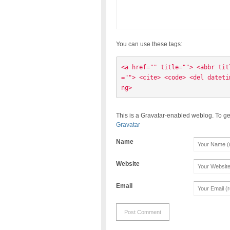
You can use these tags:
<a href="" title=""> <abbr tit
=""> <cite> <code> <del dateti
ng> 
This is a Gravatar-enabled weblog. To ge
Gravatar
Name
Website
Email