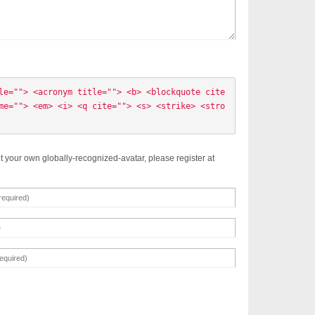
le=""> <acronym title=""> <b> <blockquote cite
me=""> <em> <i> <q cite=""> <s> <strike> <stro
t your own globally-recognized-avatar, please register at