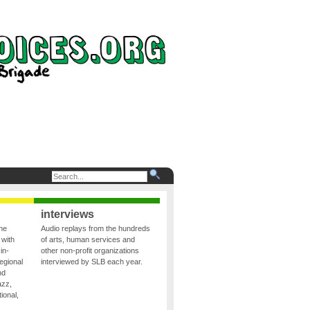
interviews
the
Audio replays from the hundreds
 with
of arts, human services and
in-
other non-profit organizations
egional
interviewed by SLB each year.
nd
azz,
ional,