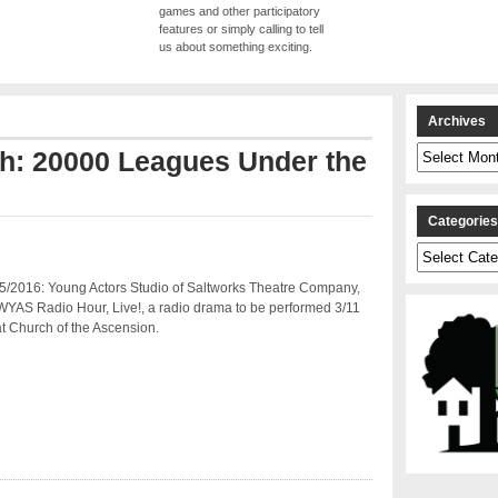
games and other participatory
features or simply calling to tell
us about something exciting.
Archives
Archives
th: 20000 Leagues Under the
Categorie
Categories
5/2016: Young Actors Studio of Saltworks Theatre Company,
WYAS Radio Hour, Live!, a radio drama to be performed 3/11
t Church of the Ascension.