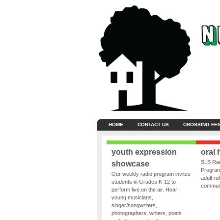
HOME
CONTACT US
CROSSING FE
youth expression
oral 
SLB Rad
showcase
Program
Our weekly radio program invites
adult ro
students in Grades K-12 to
communit
perform live on the air. Hear
young musicians,
singer/songwriters,
photographers, writers, poets