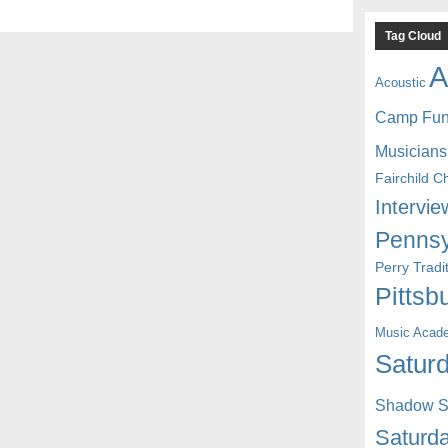
Tag Cloud
A
Acoustic
Camp Fu
Musicians
Fairchild C
Intervie
Pennsy
Perry Trad
Pittsb
Music Acad
Saturd
Shadow St
Saturda