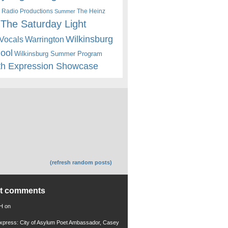
 Radio Productions
The Heinz
Summer
The Saturday Light
Wilkinsburg
Warrington
Vocals
hool
Wilkinsburg Summer Program
th Expression Showcase
(refresh random posts)
nt comments
 H
on
xpress: City of Asylum Poet Ambassador, Casey