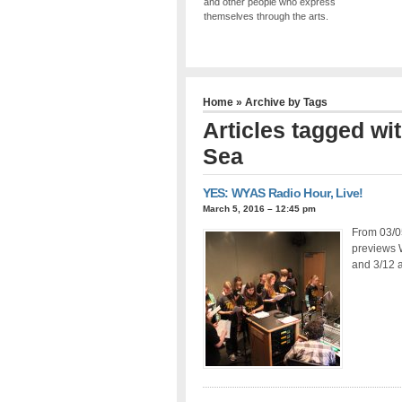
and other people who express
themselves through the arts.
Home
» Archive by Tags
Articles tagged wi
Sea
YES: WYAS Radio Hour, Live!
March 5, 2016 – 12:45 pm
From 03/0
previews 
and 3/12 a