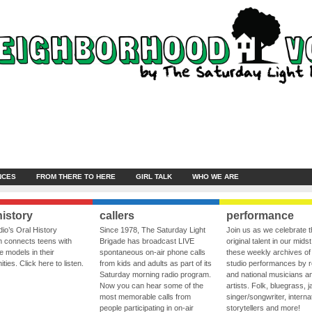
NCES
FROM THERE TO HERE
GIRL TALK
WHO WE ARE
history
callers
performance
io’s Oral History
Since 1978, The Saturday Light
Join us as we celebrate 
 connects teens with
Brigade has broadcast LIVE
original talent in our midst
le models in their
spontaneous on-air phone calls
these weekly archives of 
ies. Click here to listen.
from kids and adults as part of its
studio performances by r
Saturday morning radio program.
and national musicians a
Now you can hear some of the
artists. Folk, bluegrass, j
most memorable calls from
singer/songwriter, internat
people participating in on-air
storytellers and more!