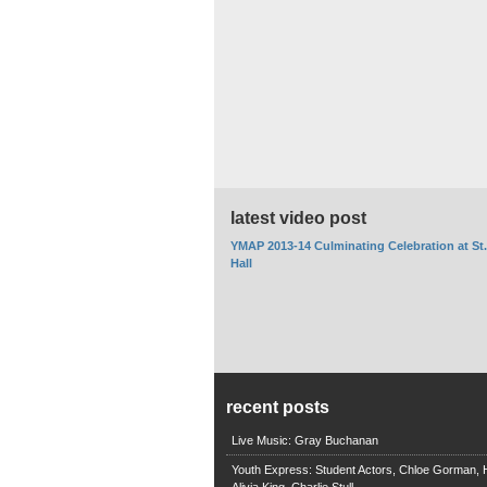
latest video post
YMAP 2013-14 Culminating Celebration at St
Hall
recent posts
Live Music: Gray Buchanan
Youth Express: Student Actors, Chloe Gorman, H