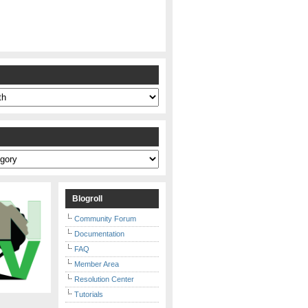
s
Blogroll
Community Forum
Documentation
FAQ
Member Area
Resolution Center
Tutorials