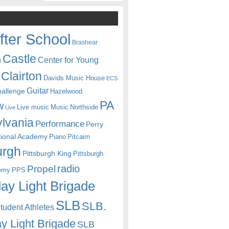
fter School
Brashear
Castle
Center for Young
n
Clairton
Davids Music House
ECS
Guitar
hallenge
Hazelwood
PA
w
Live music
Music
Northside
Live
lvania
Performance
Perry
itional Academy
Piano
Pitcairn
urgh
Pittsburgh King
Pittsburgh
radio
Propel
emy
PPS
ay Light Brigade
SLB
SLB.
udent Athletes
y Light Brigade
SLB