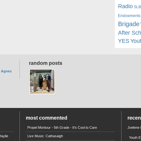
Radio
SLB
Endowments
Brigade
After Sc
YES
You
random posts
. Agnes
most commented
rece
Propel Montour - 5th Grade - It's Cool to Care
Joelene
aylie
Live Music: Cathasaigh
Youth E