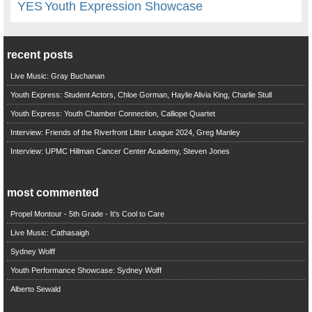
YES
Youth Expression Showcase
recent posts
Live Music: Gray Buchanan
Youth Express: Student Actors, Chloe Gorman, Haylie Alivia King, Charlie Stull
Youth Express: Youth Chamber Connection, Calliope Quartet
Interview: Friends of the Riverfront Litter League 2024, Greg Manley
Interview: UPMC Hillman Cancer Center Academy, Steven Jones
most commented
Propel Montour - 5th Grade - It's Cool to Care
Live Music: Cathasaigh
Sydney Wolff
Youth Performance Showcase: Sydney Wolff
Alberto Sewald