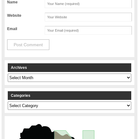
Name
Website
Email
Archives
Archives
Categories
Categories