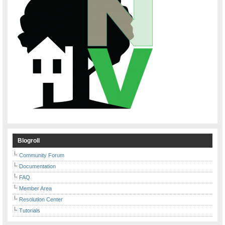
Blogroll
Community Forum
Documentation
FAQ
Member Area
Resolution Center
Tutorials