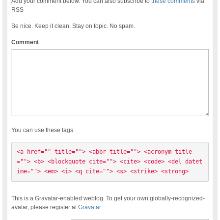
Add your comment below. You can also subscribe to
these comments
via
RSS
Be nice. Keep it clean. Stay on topic. No spam.
Comment
You can use these tags:
<a href="" title=""> <abbr title=""> <acronym title
=""> <b> <blockquote cite=""> <cite> <code> <del datet
ime=""> <em> <i> <q cite=""> <s> <strike> <strong> 
This is a Gravatar-enabled weblog. To get your own globally-recognized-
avatar, please register at
Gravatar