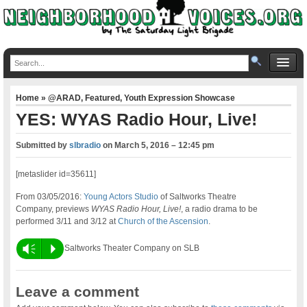
Home
»
@ARAD
,
Featured
,
Youth Expression Showcase
YES: WYAS Radio Hour, Live!
Submitted by
slbradio
on
March 5, 2016 – 12:45 pm
[metaslider id=35611]
From 03/05/2016:
Young Actors Studio
of Saltworks Theatre
Company, previews
WYAS Radio Hour, Live!
, a radio drama to be
performed 3/11 and 3/12 at
Church of the Ascension
.
Vm
P
Saltworks Theater Company on SLB
Leave a comment