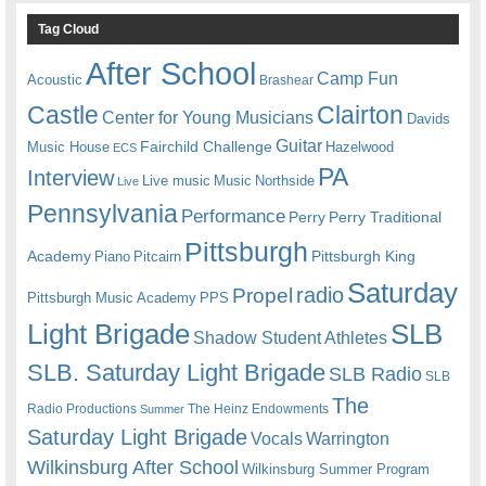
Tag Cloud
After School
Camp Fun
Acoustic
Brashear
Castle
Clairton
Center for Young Musicians
Davids
Guitar
Fairchild Challenge
Music House
Hazelwood
ECS
PA
Interview
Live music
Music
Northside
Live
Pennsylvania
Performance
Perry
Perry Traditional
Pittsburgh
Academy
Pittsburgh King
Piano
Pitcairn
Saturday
radio
Propel
Pittsburgh Music Academy
PPS
Light Brigade
SLB
Shadow Student Athletes
SLB. Saturday Light Brigade
SLB Radio
SLB
The
Radio Productions
The Heinz Endowments
Summer
Saturday Light Brigade
Warrington
Vocals
Wilkinsburg After School
Wilkinsburg Summer Program