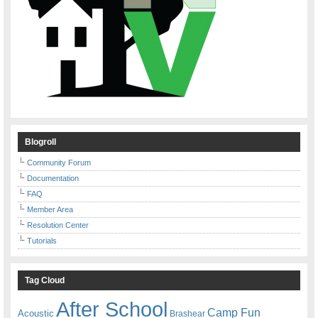
Blogroll
Community Forum
Documentation
FAQ
Member Area
Resolution Center
Tutorials
Tag Cloud
After School
Camp Fun
Acoustic
Brashear