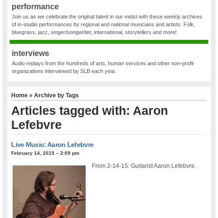
performance
Join us as we celebrate the original talent in our midst with these weekly archives
of in-studio performances by regional and national musicians and artists. Folk,
bluegrass, jazz, singer/songwriter, international, storytellers and more!
interviews
Audio replays from the hundreds of arts, human services and other non-profit
organizations interviewed by SLB each year.
Home
» Archive by Tags
Articles tagged with: Aaron
Lefebvre
Live Music: Aaron Lefebvre
February 14, 2015 – 2:09 pm
From 2-14-15: Guitarist Aaron Lefebvre.