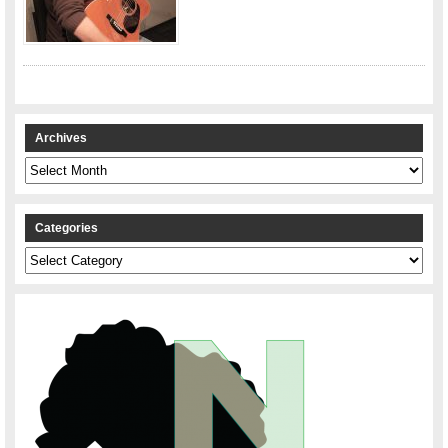
Archives
Archives
Categories
Categories