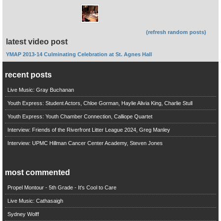
(refresh random posts)
latest video post
YMAP 2013-14 Culminating Celebration at St. Agnes Hall
recent posts
Live Music: Gray Buchanan
Youth Express: Student Actors, Chloe Gorman, Haylie Alivia King, Charlie Stull
Youth Express: Youth Chamber Connection, Calliope Quartet
Interview: Friends of the Riverfront Litter League 2024, Greg Manley
Interview: UPMC Hillman Cancer Center Academy, Steven Jones
most commented
Propel Montour - 5th Grade - It's Cool to Care
Live Music: Cathasaigh
Sydney Wolff