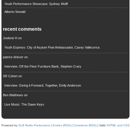
Youth Performance Showcase: Sydney Wolff
Alberto Sewald
recent comments
Joelene H
on
Youth Express: City of Asylum Poet Ambassador, Casey Vallecorsa
patrice driever
on
Interview: Off the Floor Furniture Bank, Stephen Crary
SR Cohen
on
Interview: Giving it Forward, Together, Emily Anderson
Ben Matthews
on
Live Music: The Dawn Keys
Powered by
SLB Radio Productions
|
Entries (RSS)
|
Comments (RSS)
| Valid
XHTML and CSS