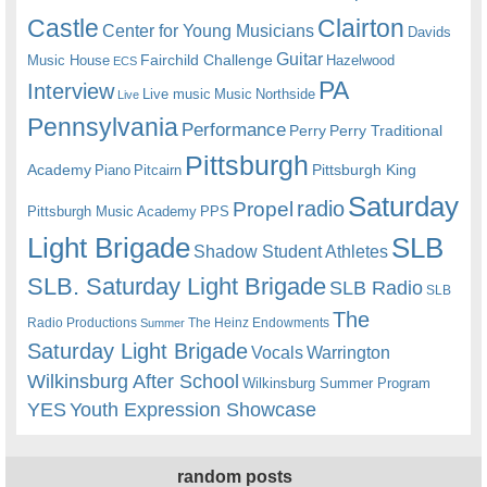
Castle
Clairton
Center for Young Musicians
Davids
Guitar
Fairchild Challenge
Music House
Hazelwood
ECS
PA
Interview
Live music
Music
Northside
Live
Pennsylvania
Performance
Perry
Perry Traditional
Pittsburgh
Academy
Pittsburgh King
Piano
Pitcairn
Saturday
radio
Propel
Pittsburgh Music Academy
PPS
Light Brigade
SLB
Shadow Student Athletes
SLB. Saturday Light Brigade
SLB Radio
SLB
The
Radio Productions
The Heinz Endowments
Summer
Saturday Light Brigade
Warrington
Vocals
Wilkinsburg After School
Wilkinsburg Summer Program
YES
Youth Expression Showcase
random posts