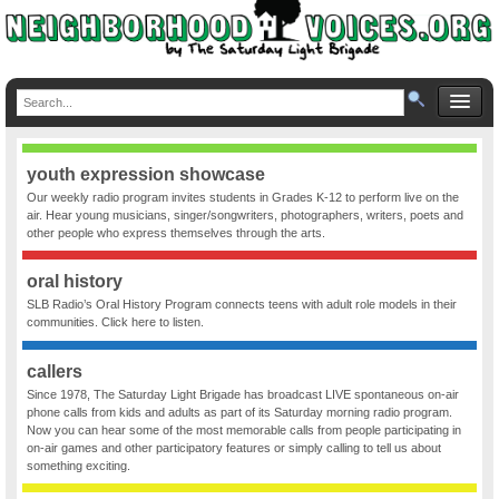
youth expression showcase
Our weekly radio program invites students in Grades K-12 to perform live on the
air. Hear young musicians, singer/songwriters, photographers, writers, poets and
other people who express themselves through the arts.
oral history
SLB Radio’s Oral History Program connects teens with adult role models in their
communities. Click here to listen.
callers
Since 1978, The Saturday Light Brigade has broadcast LIVE spontaneous on-air
phone calls from kids and adults as part of its Saturday morning radio program.
Now you can hear some of the most memorable calls from people participating in
on-air games and other participatory features or simply calling to tell us about
something exciting.