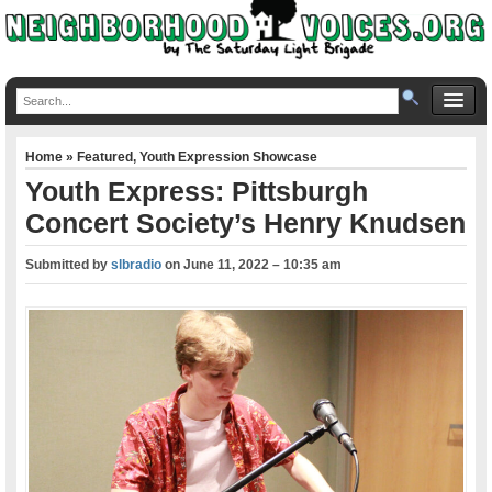
Home
»
Featured
,
Youth Expression Showcase
Youth Express: Pittsburgh
Concert Society’s Henry Knudsen
Submitted by
slbradio
on
June 11, 2022 – 10:35 am