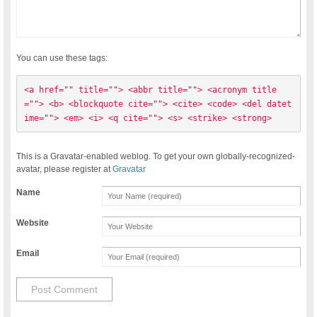
You can use these tags:
<a href="" title=""> <abbr title=""> <acronym title
=""> <b> <blockquote cite=""> <cite> <code> <del datet
ime=""> <em> <i> <q cite=""> <s> <strike> <strong> 
This is a Gravatar-enabled weblog. To get your own globally-recognized-
avatar, please register at
Gravatar
Name
Website
Email