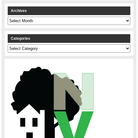
Archives
Archives
Categories
Categories