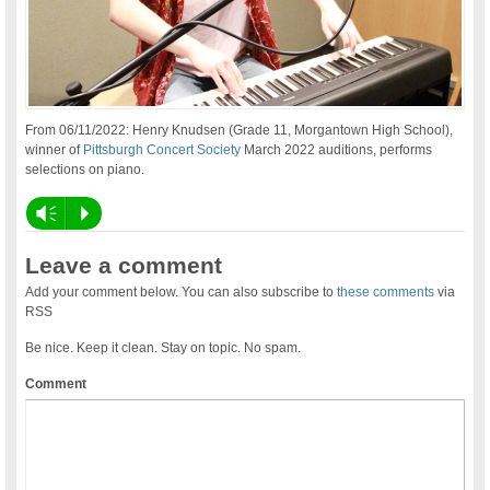
From 06/11/2022: Henry Knudsen (Grade 11, Morgantown High School),
winner of
Pittsburgh Concert Society
March 2022 auditions, performs
selections on piano.
Vm
P
Leave a comment
Add your comment below. You can also subscribe to
these comments
via
RSS
Be nice. Keep it clean. Stay on topic. No spam.
Comment