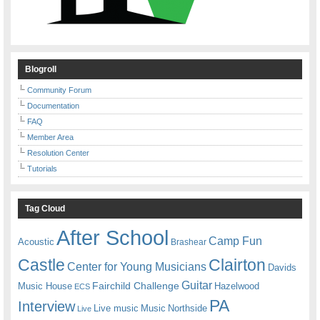
Blogroll
Community Forum
Documentation
FAQ
Member Area
Resolution Center
Tutorials
Tag Cloud
After School
Camp Fun
Acoustic
Brashear
Castle
Clairton
Center for Young Musicians
Davids
Guitar
Fairchild Challenge
Music House
Hazelwood
ECS
PA
Interview
Live music
Music
Northside
Live