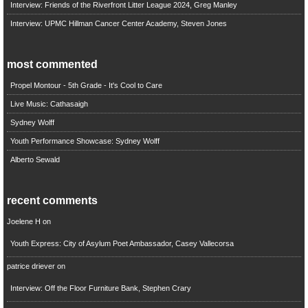
Interview: Friends of the Riverfront Litter League 2024, Greg Manley
Interview: UPMC Hillman Cancer Center Academy, Steven Jones
most commented
Propel Montour - 5th Grade - It's Cool to Care
Live Music: Cathasaigh
Sydney Wolff
Youth Performance Showcase: Sydney Wolff
Alberto Sewald
recent comments
Joelene H
on
Youth Express: City of Asylum Poet Ambassador, Casey Vallecorsa
patrice driever
on
Interview: Off the Floor Furniture Bank, Stephen Crary