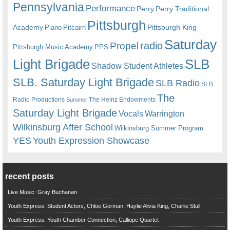
Pennsylvania
Performance
Perry
Perry Traditional
Pittsburgh
Academy
Pittsburgh King
Piano
Pitcairn
Saturday
radio
Propel
Pittsburgh Music Academy
PPS
Light Brigade
SLB
Shadow Student Athletes
SLB. Saturday Light Brigade
SLB Radio
SLB
The
Radio Productions
The Heinz Endowments
Summer
Saturday Light Brigade
Warrington
Vocals
Wilkinsburg After School
Wilkinsburg Summer Program
YES
Youth Expression Showcase
recent posts
Live Music: Gray Buchanan
Youth Express: Student Actors, Chloe Gorman, Haylie Alivia King, Charlie Stull
Youth Express: Youth Chamber Connection, Calliope Quartet