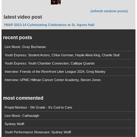
(refresh random posts)
latest video post
YMAP 2013-14 Culminating Celebration at St. Agnes Hall
recent posts
Live Music: Gray Buchanan
Youth Express: Student Actors, Chloe Gorman, Haylie Alivia King, Charlie Stull
Youth Express: Youth Chamber Connection, Calliope Quartet
Interview: Friends of the Riverfront Litter League 2024, Greg Manley
Interview: UPMC Hillman Cancer Center Academy, Steven Jones
most commented
Propel Montour - 5th Grade - It's Cool to Care
Live Music: Cathasaigh
Sydney Wolff
Youth Performance Showcase: Sydney Wolff