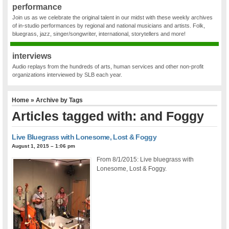
performance
Join us as we celebrate the original talent in our midst with these weekly archives
of in-studio performances by regional and national musicians and artists. Folk,
bluegrass, jazz, singer/songwriter, international, storytellers and more!
interviews
Audio replays from the hundreds of arts, human services and other non-profit
organizations interviewed by SLB each year.
Home
» Archive by Tags
Articles tagged with: and Foggy
Live Bluegrass with Lonesome, Lost & Foggy
August 1, 2015 – 1:06 pm
From 8/1/2015: Live bluegrass with
Lonesome, Lost & Foggy.