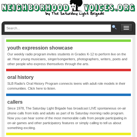
youth expression showcase
Our weekly radio program invites students in Grades K-12 to perform live on the
air. Hear young musicians, singer/songwriters, photographers, writers, poets and
other people who express themselves through the arts.
oral history
SLB Radio’s Oral History Program connects teens with adult role models in their
communities. Click here to listen.
callers
Since 1978, The Saturday Light Brigade has broadcast LIVE spontaneous on-air
phone calls from kids and adults as part of its Saturday morning radio program.
Now you can hear some of the most memorable calls from people participating in
on-air games and other participatory features or simply calling to tell us about
something exciting.