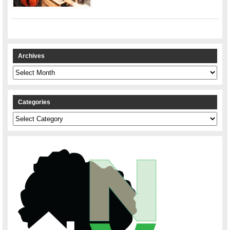
Archives
Archives
Categories
Categories