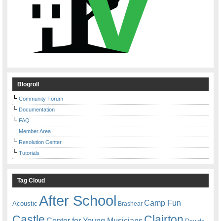
Blogroll
Community Forum
Documentation
FAQ
Member Area
Resolution Center
Tutorials
Tag Cloud
After School
Camp Fun
Acoustic
Brashear
Castle
Clairton
Center for Young Musicians