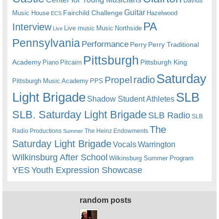
Davids
Guitar
Fairchild Challenge
Music House
Hazelwood
ECS
PA
Interview
Live music
Music
Northside
Live
Pennsylvania
Performance
Perry
Perry Traditional
Pittsburgh
Academy
Pittsburgh King
Piano
Pitcairn
Saturday
radio
Propel
Pittsburgh Music Academy
PPS
Light Brigade
SLB
Shadow Student Athletes
SLB. Saturday Light Brigade
SLB Radio
SLB
The
Radio Productions
The Heinz Endowments
Summer
Saturday Light Brigade
Warrington
Vocals
Wilkinsburg After School
Wilkinsburg Summer Program
YES
Youth Expression Showcase
random posts