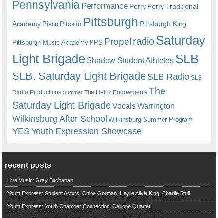
Pennsylvania
Performance
Perry
Perry Traditional
Pittsburgh
Academy
Pittsburgh King
Piano
Pitcairn
Saturday
radio
Propel
Pittsburgh Music Academy
PPS
Light Brigade
SLB
Shadow Student Athletes
SLB. Saturday Light Brigade
SLB Radio
SLB
The
Radio Productions
The Heinz Endowments
Summer
Saturday Light Brigade
Warrington
Vocals
Wilkinsburg After School
Wilkinsburg Summer Program
YES
Youth Expression Showcase
recent posts
Live Music: Gray Buchanan
Youth Express: Student Actors, Chloe Gorman, Haylie Alivia King, Charlie Stull
Youth Express: Youth Chamber Connection, Calliope Quartet