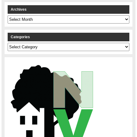
Archives
Archives
Categories
Categories