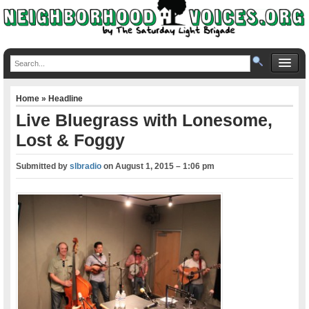
Home
»
Headline
Live Bluegrass with Lonesome,
Lost & Foggy
Submitted by
slbradio
on
August 1, 2015 – 1:06 pm