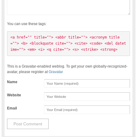
You can use these tags:
<a href="" title=""> <abbr title=""> <acronym title
=""> <b> <blockquote cite=""> <cite> <code> <del datet
ime=""> <em> <i> <q cite=""> <s> <strike> <strong> 
This is a Gravatar-enabled weblog. To get your own globally-recognized-
avatar, please register at
Gravatar
Name
Website
Email