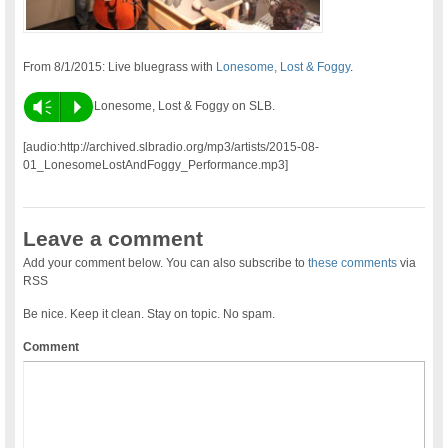
From 8/1/2015: Live bluegrass with
Lonesome, Lost & Foggy
.
Vm
P
Lonesome, Lost & Foggy on SLB.
[audio:http://archived.slbradio.org/mp3/artists/2015-08-
01_LonesomeLostAndFoggy_Performance.mp3]
Leave a comment
Add your comment below. You can also subscribe to
these comments
via
RSS
Be nice. Keep it clean. Stay on topic. No spam.
Comment