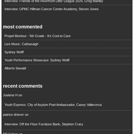
Interview: Friends of the Riverfront Litter League 2024, Greg Manley
Interview: UPMC Hillman Cancer Center Academy, Steven Jones
most commented
Propel Montour - 5th Grade - It's Cool to Care
Live Music: Cathasaigh
Sydney Wolff
Youth Performance Showcase: Sydney Wolff
Alberto Sewald
recent comments
Joelene H
on
Youth Express: City of Asylum Poet Ambassador, Casey Vallecorsa
patrice driever
on
Interview: Off the Floor Furniture Bank, Stephen Crary
SR Cohen
on