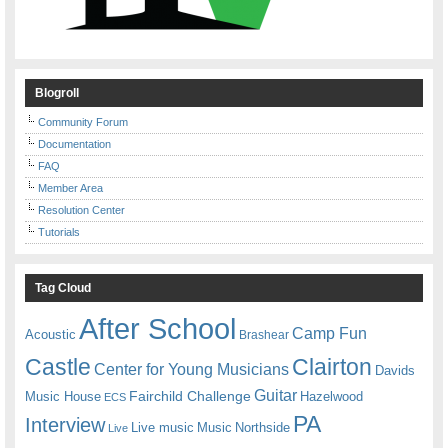
Blogroll
Community Forum
Documentation
FAQ
Member Area
Resolution Center
Tutorials
Tag Cloud
After School
Camp Fun
Acoustic
Brashear
Castle
Clairton
Center for Young Musicians
Davids
Guitar
Fairchild Challenge
Music House
Hazelwood
ECS
PA
Interview
Live music
Music
Northside
Live