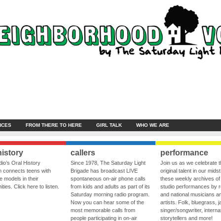
NCES
FROM THERE TO HERE
GIRL TALK
WHO WE ARE
history
callers
performance
io’s Oral History
Since 1978, The Saturday Light
Join us as we celebrate 
 connects teens with
Brigade has broadcast LIVE
original talent in our midst
le models in their
spontaneous on-air phone calls
these weekly archives of 
ies. Click here to listen.
from kids and adults as part of its
studio performances by r
Saturday morning radio program.
and national musicians a
Now you can hear some of the
artists. Folk, bluegrass, j
most memorable calls from
singer/songwriter, internat
people participating in on-air
storytellers and more!