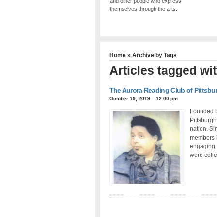
and other people who express
themselves through the arts.
Home
» Archive by Tags
Articles tagged wi
The Aurora Reading Club of Pittsbu
October 19, 2019 – 12:00 pm
Founded b
Pittsburgh
nation. Si
members h
engaging i
were colle