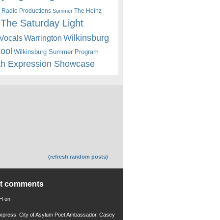
 Radio Productions
The Heinz
Summer
The Saturday Light
Wilkinsburg
Warrington
Vocals
hool
Wilkinsburg Summer Program
th Expression Showcase
(refresh random posts)
nt comments
 H
on
xpress: City of Asylum Poet Ambassador, Casey