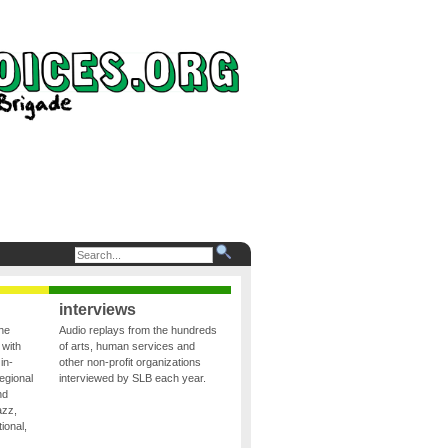
interviews
the
Audio replays from the hundreds
 with
of arts, human services and
in-
other non-profit organizations
egional
interviewed by SLB each year.
nd
azz,
ional,