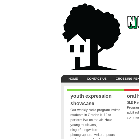
HOME
CONTACT US
CROSSING FE
youth expression
oral 
SLB Rad
showcase
Program
Our weekly radio program invites
adult ro
students in Grades K-12 to
communit
perform live on the air. Hear
young musicians,
singer/songwriters,
photographers, writers, poets