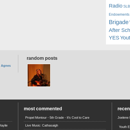
Radio
SLB
Endowments
Brigade
After Sc
YES
You
random posts
. Agnes
most commented
rece
Propel Montour - 5th Grade - It's Cool to Care
Joelene
aylie
Live Music: Cathasaigh
Youth E