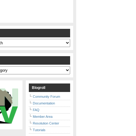
s
Blogroll
Community Forum
Documentation
FAQ
Member Area
Resolution Center
Tutorials