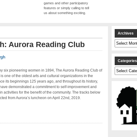
games and other participatory
features or simply calling to tell
us about something exciting.
Archives
Archives
th: Aurora Reading Club
rgh
Categorie
Categories
y six pioneering women in 1894, The Aurora Reading Club of
 is one of the oldest arts and cultural organizations in the
nce its beginnings 125 years ago, and throughout its history,
ave demonstrated a commitment to self-improvement and
n activities for the benefit of the community. The tracks below
cted from Aurora’s luncheon on April 22nd, 2019.