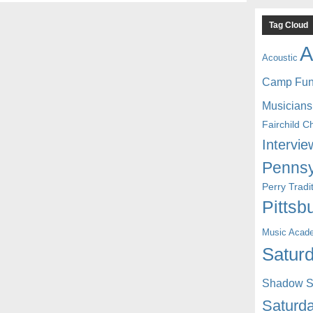
Tag Cloud
A
Acoustic
Camp Fu
Musicians
Fairchild C
Intervie
Pennsy
Perry Trad
Pittsb
Music Acad
Saturd
Shadow St
Saturda