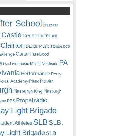
fter School
Brashear
Castle
Center for Young
n
Clairton
Davids Music House
ECS
Guitar
hallenge
Hazelwood
PA
w
Live music
Music
Northside
Live
lvania
Performance
Perry
itional Academy
Piano
Pitcairn
urgh
Pittsburgh King
Pittsburgh
radio
Propel
emy
PPS
ay Light Brigade
SLB
SLB.
udent Athletes
y Light Brigade
SLB