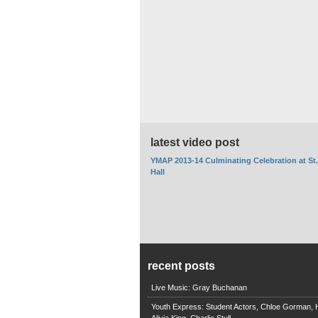
latest video post
YMAP 2013-14 Culminating Celebration at St
Hall
recent posts
Live Music: Gray Buchanan
Youth Express: Student Actors, Chloe Gorman, H