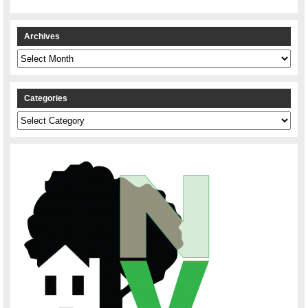
Archives
Archives
Categories
Categories