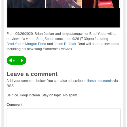
From 09/26/2020: Brian Junker and singer/songwriter Brad Yoder with a
preview of a virtual
SongSpace
concert on 9/26 (7:30pm) featuring
Brad Yoder
,
Morgan Erina
and
Jason Rafalak
. Brad will share a few tunes
including his new song
Pandemic Upsides
.
Vm
P
Leave a comment
Add your comment below. You can also subscribe to
these comments
via
RSS
Be nice. Keep it clean. Stay on topic. No spam.
Comment