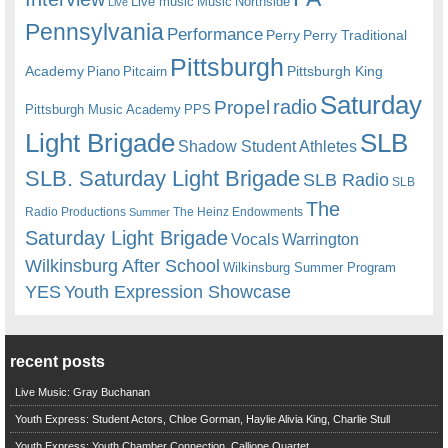
Live music
Music
Northside
Live
Pennsylvania
Performance
Perry
Perry Traditional
Pittsburgh
Academy
Pittsburgh King
Piano
Pitcairn
Saturday
radio
Propel
Pittsburgh Music Academy
PPS
Light Brigade
SLB
Shadow Student Athletes
SLB. Saturday Light Brigade
SLB Radio
SLB
The
Radio Productions
The Heinz Endowments
Summer
Saturday Light Brigade
Warrington
Vocals
Wilkinsburg After School
Wilkinsburg Summer Program
YES
Youth Expression Showcase
recent posts
Live Music: Gray Buchanan
Youth Express: Student Actors, Chloe Gorman, Haylie Alivia King, Charlie Stull
Youth Express: Youth Chamber Connection, Calliope Quartet