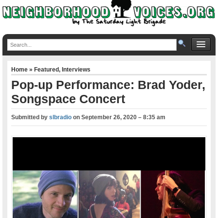
Home
»
Featured
,
Interviews
Pop-up Performance: Brad Yoder,
Songspace Concert
Submitted by
slbradio
on
September 26, 2020 – 8:35 am