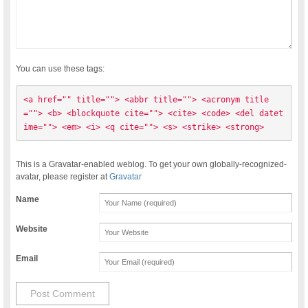
You can use these tags:
<a href="" title=""> <abbr title=""> <acronym title
=""> <b> <blockquote cite=""> <cite> <code> <del datet
ime=""> <em> <i> <q cite=""> <s> <strike> <strong> 
This is a Gravatar-enabled weblog. To get your own globally-recognized-
avatar, please register at
Gravatar
Name
Website
Email