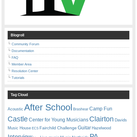
Blogroll
Community Forum
Documentation
FAQ
Member Area
Resolution Center
Tutorials
Tag Cloud
After School
Camp Fun
Acoustic
Brashear
Castle
Clairton
Center for Young Musicians
Davids
Guitar
Fairchild Challenge
Music House
Hazelwood
ECS
PA
Interview