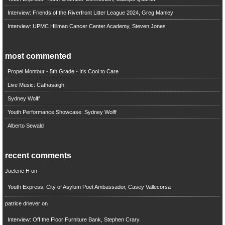
Interview: Friends of the Riverfront Litter League 2024, Greg Manley
Interview: UPMC Hillman Cancer Center Academy, Steven Jones
most commented
Propel Montour - 5th Grade - It's Cool to Care
Live Music: Cathasaigh
Sydney Wolff
Youth Performance Showcase: Sydney Wolff
Alberto Sewald
recent comments
Joelene H
on
Youth Express: City of Asylum Poet Ambassador, Casey Vallecorsa
patrice driever
on
Interview: Off the Floor Furniture Bank, Stephen Crary