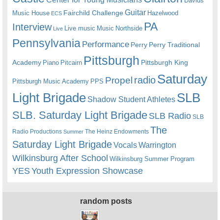
Davids
Guitar
Fairchild Challenge
Music House
Hazelwood
ECS
PA
Interview
Live music
Music
Northside
Live
Pennsylvania
Performance
Perry
Perry Traditional
Pittsburgh
Academy
Pittsburgh King
Piano
Pitcairn
Saturday
radio
Propel
Pittsburgh Music Academy
PPS
Light Brigade
SLB
Shadow Student Athletes
SLB. Saturday Light Brigade
SLB Radio
SLB
The
Radio Productions
The Heinz Endowments
Summer
Saturday Light Brigade
Warrington
Vocals
Wilkinsburg After School
Wilkinsburg Summer Program
YES
Youth Expression Showcase
random posts