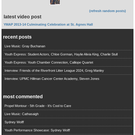
(refresh random posts)
latest video post
YMAP 2013-14 Culminating Celebration at St. Agnes Hall
recent posts
Live Music: Gray Buchanan
Youth Express: Student Actors, Chloe Gorman, Haylie Alivia King, Charlie Stull
Youth Express: Youth Chamber Connection, Calliope Quartet
Interview: Friends of the Riverfront Litter League 2024, Greg Manley
Interview: UPMC Hillman Cancer Center Academy, Steven Jones
most commented
Propel Montour - 5th Grade - It's Cool to Care
Live Music: Cathasaigh
Sydney Wolff
Youth Performance Showcase: Sydney Wolff