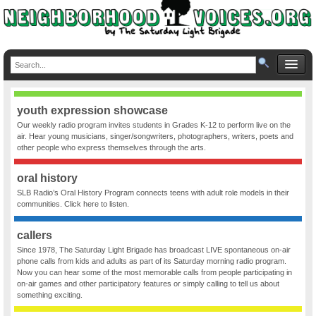
youth expression showcase
Our weekly radio program invites students in Grades K-12 to perform live on the
air. Hear young musicians, singer/songwriters, photographers, writers, poets and
other people who express themselves through the arts.
oral history
SLB Radio’s Oral History Program connects teens with adult role models in their
communities. Click here to listen.
callers
Since 1978, The Saturday Light Brigade has broadcast LIVE spontaneous on-air
phone calls from kids and adults as part of its Saturday morning radio program.
Now you can hear some of the most memorable calls from people participating in
on-air games and other participatory features or simply calling to tell us about
something exciting.