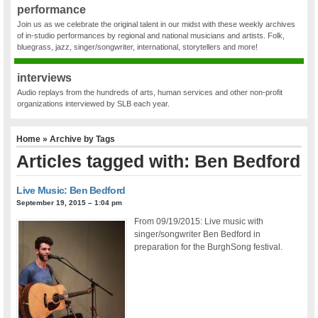
performance
Join us as we celebrate the original talent in our midst with these weekly archives
of in-studio performances by regional and national musicians and artists. Folk,
bluegrass, jazz, singer/songwriter, international, storytellers and more!
interviews
Audio replays from the hundreds of arts, human services and other non-profit
organizations interviewed by SLB each year.
Home
» Archive by Tags
Articles tagged with: Ben Bedford
Live Music: Ben Bedford
September 19, 2015 – 1:04 pm
From 09/19/2015: Live music with
singer/songwriter Ben Bedford in
preparation for the BurghSong festival.