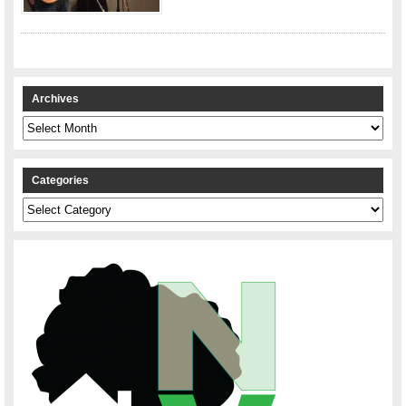
Archives
Archives
Categories
Categories