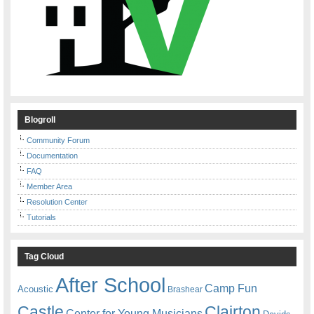
Blogroll
Community Forum
Documentation
FAQ
Member Area
Resolution Center
Tutorials
Tag Cloud
After School
Camp Fun
Acoustic
Brashear
Castle
Clairton
Center for Young Musicians