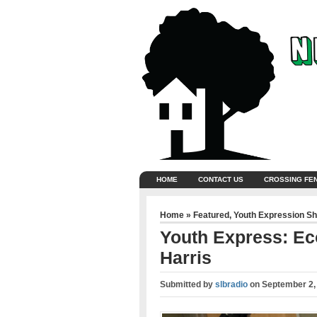
HOME
CONTACT US
CROSSING FE
Home
»
Featured
,
Youth Expression S
Youth Express: E
Harris
Submitted by
slbradio
on
September 2,