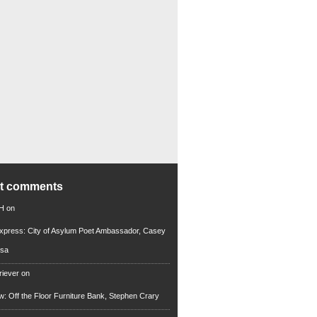
nt comments
 H
on
xpress: City of Asylum Poet Ambassador, Casey
rsa
riever
on
ew: Off the Floor Furniture Bank, Stephen Crary