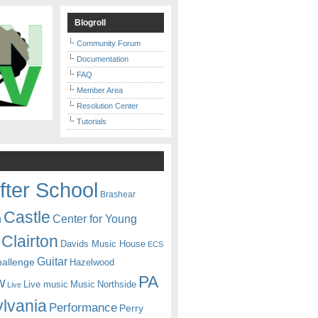
Blogroll
Community Forum
Documentation
FAQ
Member Area
Resolution Center
Tutorials
fter School
Brashear
Castle
Center for Young
n
Clairton
Davids Music House
ECS
Guitar
hallenge
Hazelwood
PA
w
Live music
Music
Northside
Live
lvania
Performance
Perry