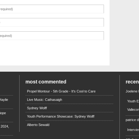
most commented
rece
Propel Montour - 5th Grade - It's Cool to Care
Joelene
aylie
Live Music: Cathasaigh
Youth E
Sydney Wolff
Valleco
iope
Youth Performance Showcase: Sydney Wolff
patrice d
Alberto Sewald
e 2024,
Intervi