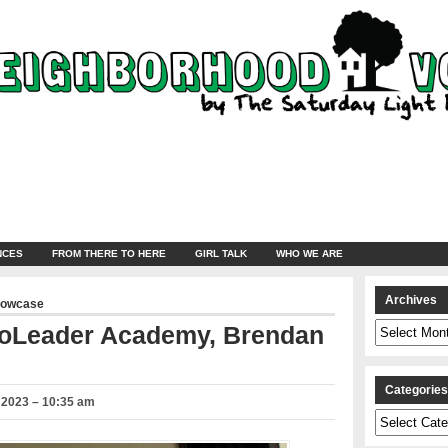
NCES
FROM THERE TO HERE
GIRL TALK
WHO WE ARE
Archives
howcase
Archives
coLeader Academy, Brendan
Categorie
 2023 – 10:35 am
Categories