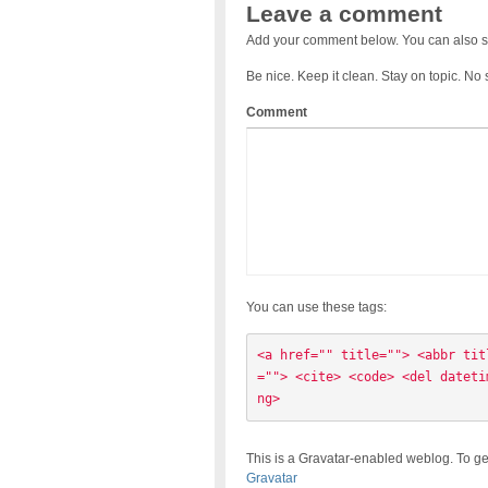
Leave a comment
Add your comment below. You can also s
Be nice. Keep it clean. Stay on topic. No
Comment
You can use these tags:
<a href="" title=""> <abbr tit
=""> <cite> <code> <del dateti
ng> 
This is a Gravatar-enabled weblog. To ge
Gravatar