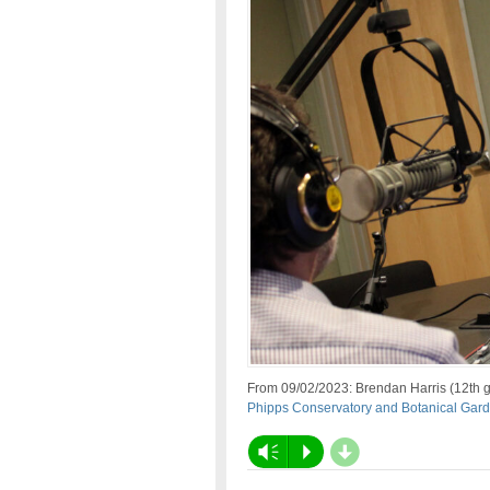
From 09/02/2023: Brendan Harris (12th g
Phipps Conservatory and Botanical Ga
d
Vm
P