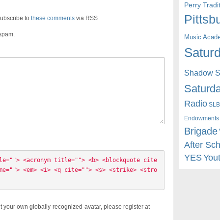
Perry Trad
Pittsb
ubscribe to
these comments
via RSS
 spam.
Music Acad
Saturd
Shadow St
Saturda
Radio
SLB
Endowments
Brigade
After Sc
YES
You
le=""> <acronym title=""> <b> <blockquote cite
me=""> <em> <i> <q cite=""> <s> <strike> <stro
t your own globally-recognized-avatar, please register at