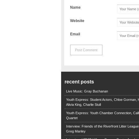
Name
Website
Email
recent posts
Live Music: Gray Buchanan
Youth Express: Student Actors, Chloe Gorman, H
Alivia King, Charlie Stull
Youth Express: Youth Chamber Connection, Call
Quartet
Interview: Friends of the Riverfront Litter Leagu
Greg Manley