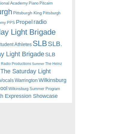
itional Academy
Piano
Pitcairn
urgh
Pittsburgh King
Pittsburgh
radio
Propel
emy
PPS
ay Light Brigade
SLB
SLB.
udent Athletes
y Light Brigade
SLB
 Radio Productions
The Heinz
Summer
The Saturday Light
Wilkinsburg
Warrington
Vocals
hool
Wilkinsburg Summer Program
th Expression Showcase