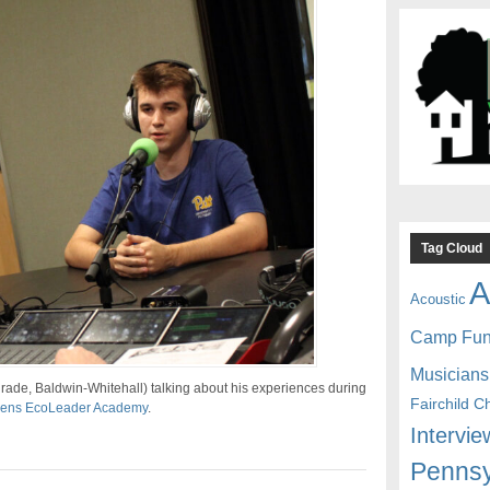
Tag Cloud
A
Acoustic
Camp Fu
Musicians
rade, Baldwin-Whitehall) talking about his experiences during
Fairchild C
rdens EcoLeader Academy
.
Intervie
Pennsy