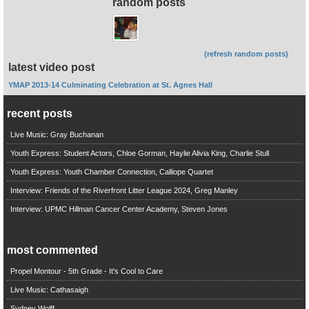
random posts
(refresh random posts)
latest video post
YMAP 2013-14 Culminating Celebration at St. Agnes Hall
recent posts
Live Music: Gray Buchanan
Youth Express: Student Actors, Chloe Gorman, Haylie Alivia King, Charlie Stull
Youth Express: Youth Chamber Connection, Calliope Quartet
Interview: Friends of the Riverfront Litter League 2024, Greg Manley
Interview: UPMC Hillman Cancer Center Academy, Steven Jones
most commented
Propel Montour - 5th Grade - It's Cool to Care
Live Music: Cathasaigh
Sydney Wolff