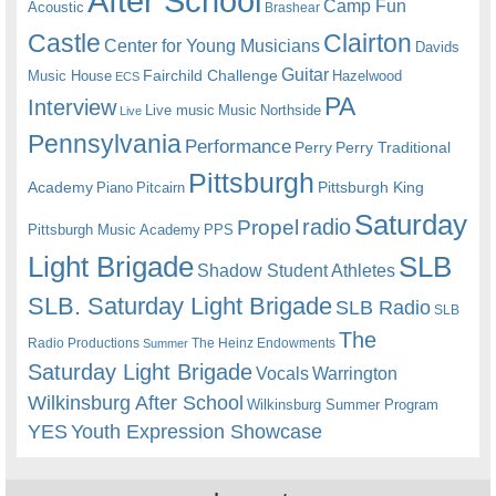
After School
Camp Fun
Acoustic
Brashear
Castle
Clairton
Center for Young Musicians
Davids
Guitar
Fairchild Challenge
Music House
Hazelwood
ECS
PA
Interview
Live music
Music
Northside
Live
Pennsylvania
Performance
Perry
Perry Traditional
Pittsburgh
Academy
Pittsburgh King
Piano
Pitcairn
Saturday
radio
Propel
Pittsburgh Music Academy
PPS
Light Brigade
SLB
Shadow Student Athletes
SLB. Saturday Light Brigade
SLB Radio
SLB
The
Radio Productions
The Heinz Endowments
Summer
Saturday Light Brigade
Warrington
Vocals
Wilkinsburg After School
Wilkinsburg Summer Program
YES
Youth Expression Showcase