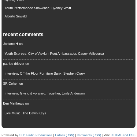
Youth Performance Showcase: Sydney Wolff
Alberto Sewald
recent comments
Joelene H
on
Youth Express: City of Asylum Poet Ambassador, Casey Vallecorsa
patrice driever
on
Interview: Off the Floor Furniture Bank, Stephen Crary
SR Cohen
on
Interview: Giving it Forward, Together, Emily Anderson
Ben Matthews
on
Live Music: The Dawn Keys
Powered by
SLB Radio Productions
|
Entries (RSS)
|
Comments (RSS)
| Valid
XHTML and CSS