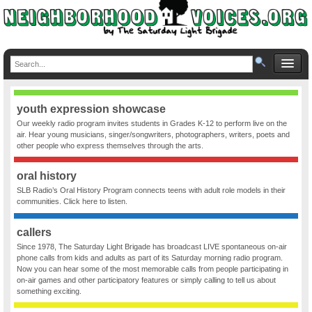
youth expression showcase
Our weekly radio program invites students in Grades K-12 to perform live on the
air. Hear young musicians, singer/songwriters, photographers, writers, poets and
other people who express themselves through the arts.
oral history
SLB Radio’s Oral History Program connects teens with adult role models in their
communities. Click here to listen.
callers
Since 1978, The Saturday Light Brigade has broadcast LIVE spontaneous on-air
phone calls from kids and adults as part of its Saturday morning radio program.
Now you can hear some of the most memorable calls from people participating in
on-air games and other participatory features or simply calling to tell us about
something exciting.