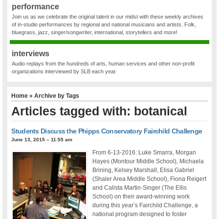
performance
Join us as we celebrate the original talent in our midst with these weekly archives
of in-studio performances by regional and national musicians and artists. Folk,
bluegrass, jazz, singer/songwriter, international, storytellers and more!
interviews
Audio replays from the hundreds of arts, human services and other non-profit
organizations interviewed by SLB each year.
Home
» Archive by Tags
Articles tagged with: botanical
Students Discuss the Phipps Conservatory Fairchild Challenge
June 13, 2015 – 11:55 am
From 6-13-2016: Luke Smarra, Morgan
Hayes (Montour Middle School), Michaela
Brining, Kelsey Marshall, Elisa Gabriel
(Shaler Area Middle School), Fiona Reigert
and Calista Martin-Singer (The Ellis
School) on their award-winning work
during this year’s Fairchild Challenge, a
national program designed to foster