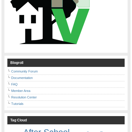
Blogroll
Community Forum
Documentation
FAQ
Member Area
Resolution Center
Tutorials
Tag Cloud