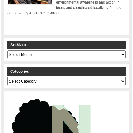
environmental awareness and action in
teens and coordinated locally by Phipps
Conservancy & Botanical Gardens.
Archives
Archives
Categories
Categories