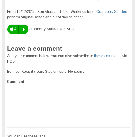
From 12/12/2015: Ben Alper and Jake Werkmeister of
Cranberry Sanders
perform original songs and a holiday selection.
Vm
P
Cranberry Sanders on SLB
Leave a comment
Add your comment below. You can also subscribe to
these comments
via
RSS
Be nice. Keep it clean. Stay on topic. No spam.
Comment
You can use these tags: