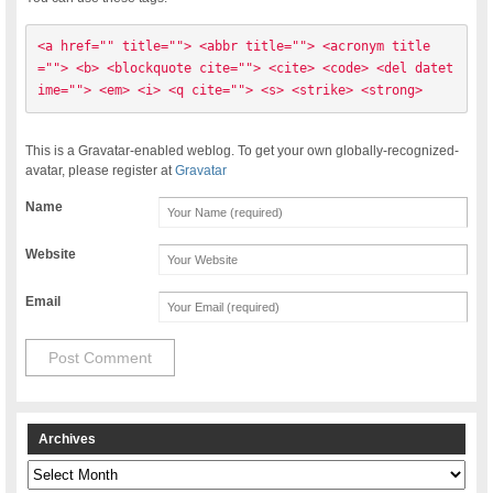
<a href="" title=""> <abbr title=""> <acronym title
=""> <b> <blockquote cite=""> <cite> <code> <del datet
ime=""> <em> <i> <q cite=""> <s> <strike> <strong> 
This is a Gravatar-enabled weblog. To get your own globally-recognized-
avatar, please register at
Gravatar
Name
Website
Email
Archives
Archives