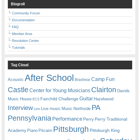
Blogroll
Community Forum
Documentation
FAQ
Member Area
Resolution Center
Tutorials
Tag Cloud
After School
Camp Fun
Acoustic
Brashear
Castle
Clairton
Center for Young Musicians
Davids
Guitar
Fairchild Challenge
Music House
Hazelwood
ECS
PA
Interview
Live music
Music
Northside
Live
Pennsylvania
Performance
Perry
Perry Traditional
Pittsburgh
Academy
Pittsburgh King
Piano
Pitcairn