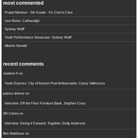
most commented
Propel Montour - 5th Grade - It's Cool to Care
Live Music: Cathasaigh
Sydney Wolff
Youth Performance Showcase: Sydney Wolff
Alberto Sewald
recent comments
Joelene H
on
Youth Express: City of Asylum Poet Ambassador, Casey Vallecorsa
patrice driever
on
Interview: Off the Floor Furniture Bank, Stephen Crary
SR Cohen
on
Interview: Giving it Forward, Together, Emily Anderson
Ben Matthews
on