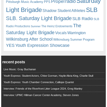
Saturday
radio
Propel
Pittsburgh Music Academy
PPS
Light Brigade
SLB
Shadow Student Athletes
SLB. Saturday Light Brigade
SLB Radio
SLB
The
Radio Productions
The Heinz Endowments
Summer
Saturday Light Brigade
Warrington
Vocals
Wilkinsburg After School
Wilkinsburg Summer Program
YES
Youth Expression Showcase
recent posts
Live Music: Gray Buchanan
Youth Express: Student Actors, Chloe Gorman, Haylie Alivia King, Charlie Stull
Youth Express: Youth Chamber Connection, Calliope Quartet
Interview: Friends of the Riverfront Litter League 2024, Greg Manley
Interview: UPMC Hillman Cancer Center Academy, Steven Jones