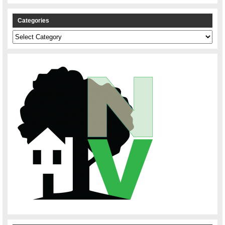
Categories
Categories