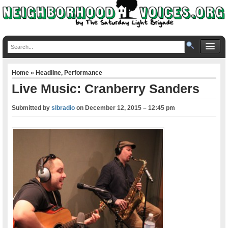
Home
»
Headline
,
Performance
Live Music: Cranberry Sanders
Submitted by
slbradio
on
December 12, 2015 – 12:45 pm