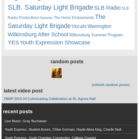
SLB. Saturday Light Brigade
SLB Radio
SLB
The
Radio Productions
The Heinz Endowments
Summer
Saturday Light Brigade
Warrington
Vocals
Wilkinsburg After School
Wilkinsburg Summer Program
YES
Youth Expression Showcase
random posts
(refresh random posts)
latest video post
YMAP 2013-14 Culminating Celebration at St. Agnes Hall
recent posts
Live Music: Gray Buchanan
Youth Express: Student Actors, Chloe Gorman, Haylie Alivia King, Charlie Stull
Youth Express: Youth Chamber Connection, Calliope Quartet