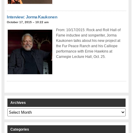
Interview: Jorma Kaukonen
October 17, 2015 – 10:22 am
From: 10/17/2015: Rock and Roll Hall of
Fame inductee and songwriter, Jorma
Kaukonen talks about his new project at
the Fur Peace Ranch and his Calliope
performance with Ernie Hawkins at
Carnegie Lecture Hall, Oct. 25.
Archives
Archives
Categories