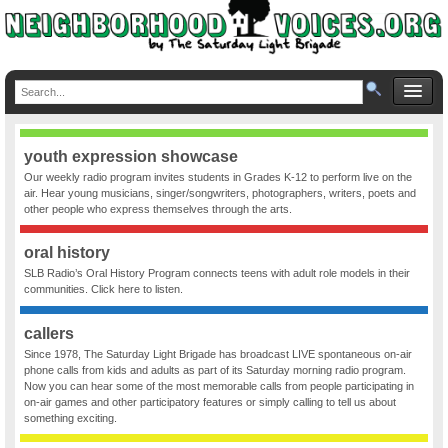
youth expression showcase
Our weekly radio program invites students in Grades K-12 to perform live on the
air. Hear young musicians, singer/songwriters, photographers, writers, poets and
other people who express themselves through the arts.
oral history
SLB Radio’s Oral History Program connects teens with adult role models in their
communities. Click here to listen.
callers
Since 1978, The Saturday Light Brigade has broadcast LIVE spontaneous on-air
phone calls from kids and adults as part of its Saturday morning radio program.
Now you can hear some of the most memorable calls from people participating in
on-air games and other participatory features or simply calling to tell us about
something exciting.