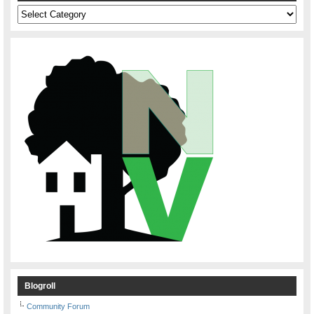
Categories
Blogroll
Community Forum