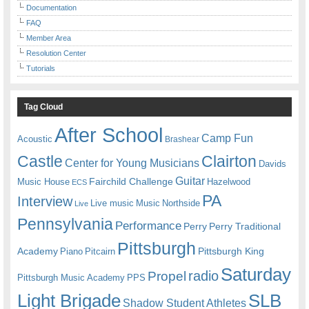
Documentation
FAQ
Member Area
Resolution Center
Tutorials
Tag Cloud
After School
Camp Fun
Acoustic
Brashear
Castle
Clairton
Center for Young Musicians
Davids
Guitar
Fairchild Challenge
Music House
Hazelwood
ECS
PA
Interview
Live music
Music
Northside
Live
Pennsylvania
Performance
Perry
Perry Traditional
Pittsburgh
Academy
Pittsburgh King
Piano
Pitcairn
Saturday
radio
Propel
Pittsburgh Music Academy
PPS
Light Brigade
SLB
Shadow Student Athletes