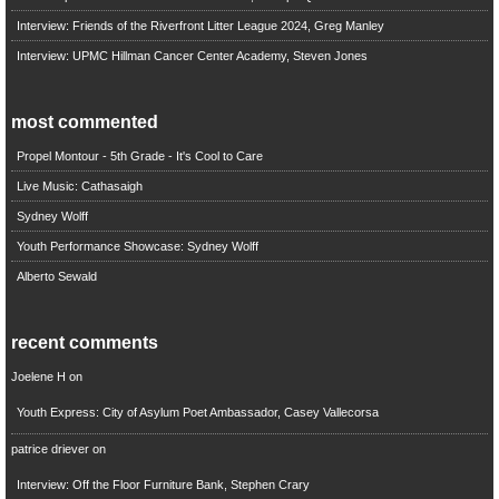
Interview: Friends of the Riverfront Litter League 2024, Greg Manley
Interview: UPMC Hillman Cancer Center Academy, Steven Jones
most commented
Propel Montour - 5th Grade - It's Cool to Care
Live Music: Cathasaigh
Sydney Wolff
Youth Performance Showcase: Sydney Wolff
Alberto Sewald
recent comments
Joelene H
on
Youth Express: City of Asylum Poet Ambassador, Casey Vallecorsa
patrice driever
on
Interview: Off the Floor Furniture Bank, Stephen Crary