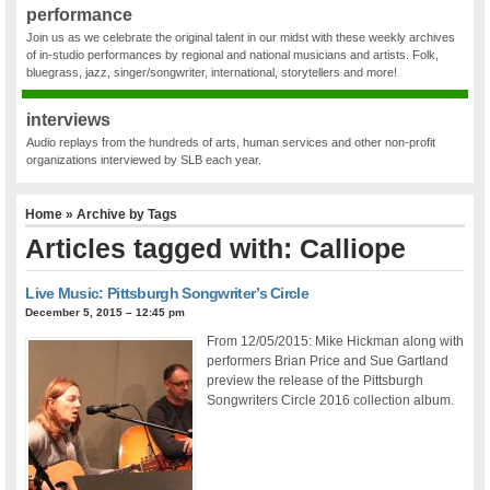
performance
Join us as we celebrate the original talent in our midst with these weekly archives
of in-studio performances by regional and national musicians and artists. Folk,
bluegrass, jazz, singer/songwriter, international, storytellers and more!
interviews
Audio replays from the hundreds of arts, human services and other non-profit
organizations interviewed by SLB each year.
Home
» Archive by Tags
Articles tagged with: Calliope
Live Music: Pittsburgh Songwriter’s Circle
December 5, 2015 – 12:45 pm
From 12/05/2015: Mike Hickman along with
performers Brian Price and Sue Gartland
preview the release of the Pittsburgh
Songwriters Circle 2016 collection album.