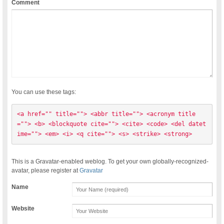
Comment
You can use these tags:
<a href="" title=""> <abbr title=""> <acronym title
=""> <b> <blockquote cite=""> <cite> <code> <del datet
ime=""> <em> <i> <q cite=""> <s> <strike> <strong> 
This is a Gravatar-enabled weblog. To get your own globally-recognized-
avatar, please register at
Gravatar
Name
Website