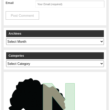
Email
Archives
Archives
Categories
Categories