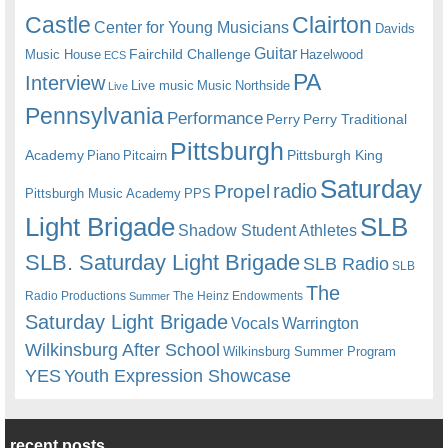
Castle
Clairton
Center for Young Musicians
Davids
Guitar
Fairchild Challenge
Music House
Hazelwood
ECS
PA
Interview
Live music
Music
Northside
Live
Pennsylvania
Performance
Perry
Perry Traditional
Pittsburgh
Academy
Pittsburgh King
Piano
Pitcairn
Saturday
radio
Propel
Pittsburgh Music Academy
PPS
Light Brigade
SLB
Shadow Student Athletes
SLB. Saturday Light Brigade
SLB Radio
SLB
The
Radio Productions
The Heinz Endowments
Summer
Saturday Light Brigade
Warrington
Vocals
Wilkinsburg After School
Wilkinsburg Summer Program
YES
Youth Expression Showcase
recent posts