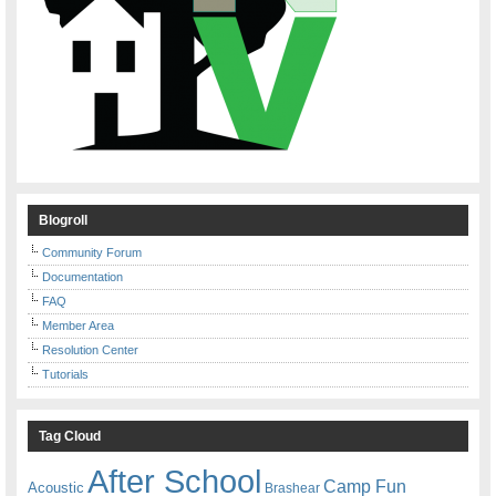
Blogroll
Community Forum
Documentation
FAQ
Member Area
Resolution Center
Tutorials
Tag Cloud
After School
Camp Fun
Acoustic
Brashear