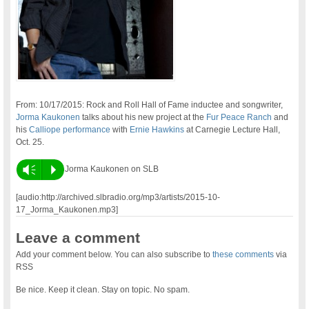
From: 10/17/2015: Rock and Roll Hall of Fame inductee and songwriter,
Jorma Kaukonen
talks about his new project at the
Fur Peace Ranch
and
his
Calliope performance
with
Ernie Hawkins
at Carnegie Lecture Hall,
Oct. 25.
Vm
P
Jorma Kaukonen on SLB
[audio:http://archived.slbradio.org/mp3/artists/2015-10-
17_Jorma_Kaukonen.mp3]
Leave a comment
Add your comment below. You can also subscribe to
these comments
via
RSS
Be nice. Keep it clean. Stay on topic. No spam.