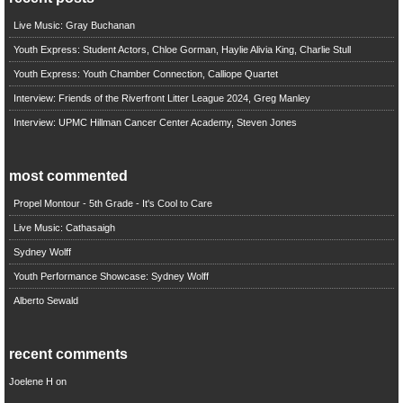
Live Music: Gray Buchanan
Youth Express: Student Actors, Chloe Gorman, Haylie Alivia King, Charlie Stull
Youth Express: Youth Chamber Connection, Calliope Quartet
Interview: Friends of the Riverfront Litter League 2024, Greg Manley
Interview: UPMC Hillman Cancer Center Academy, Steven Jones
most commented
Propel Montour - 5th Grade - It's Cool to Care
Live Music: Cathasaigh
Sydney Wolff
Youth Performance Showcase: Sydney Wolff
Alberto Sewald
recent comments
Joelene H
on