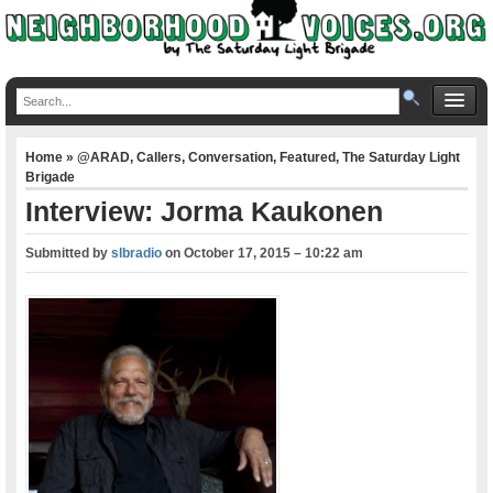
Home
»
@ARAD
,
Callers
,
Conversation
,
Featured
,
The Saturday Light
Brigade
Interview: Jorma Kaukonen
Submitted by
slbradio
on
October 17, 2015 – 10:22 am