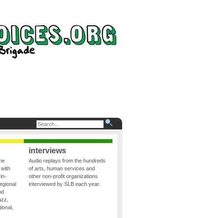
interviews
the
Audio replays from the hundreds
 with
of arts, human services and
in-
other non-profit organizations
egional
interviewed by SLB each year.
nd
azz,
ional,