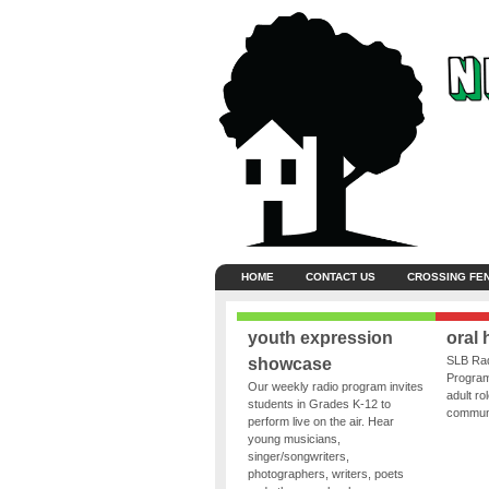
HOME
CONTACT US
CROSSING FE
youth expression
oral 
SLB Rad
showcase
Program
Our weekly radio program invites
adult ro
students in Grades K-12 to
communit
perform live on the air. Hear
young musicians,
singer/songwriters,
photographers, writers, poets