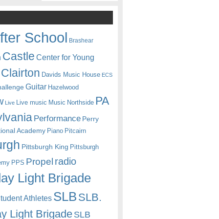
fter School
Brashear
Castle
Center for Young
n
Clairton
Davids Music House
ECS
Guitar
hallenge
Hazelwood
PA
w
Live music
Music
Northside
Live
lvania
Performance
Perry
itional Academy
Piano
Pitcairn
urgh
Pittsburgh King
Pittsburgh
radio
Propel
emy
PPS
ay Light Brigade
SLB
SLB.
udent Athletes
y Light Brigade
SLB