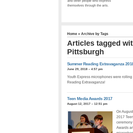
and other people who express
themselves through the arts.
Home
» Archive by Tags
Articles tagged wi
Pittsburgh
Summer Reading Extravaganza 201
June 29, 2018 – 4:57 pm
Youth Express microphones were rolling 
Reading Extravaganza!
Teen Media Awards 2017
August 12, 2017 – 12:51 pm
On August 
2017 Teen 
ceremony 
Awards an
microphon