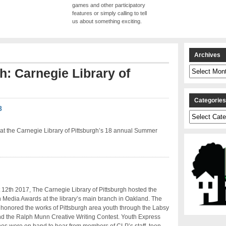
games and other participatory
features or simply calling to tell
us about something exciting.
Archives
Archives
th: Carnegie Library of
Categorie
8
Categories
at the Carnegie Library of Pittsburgh’s 18 annual Summer
12th 2017, The Carnegie Library of Pittsburgh hosted the
Media Awards at the library’s main branch in Oakland. The
honored the works of Pittsburgh area youth through the Labsy
d the Ralph Munn Creative Writing Contest. Youth Express
es were on hand to hear from members of CLP’s staff, teen