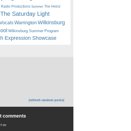
 Radio Productions
The Heinz
Summer
The Saturday Light
Wilkinsburg
Warrington
Vocals
hool
Wilkinsburg Summer Program
th Expression Showcase
(refresh random posts)
nt comments
 H
on