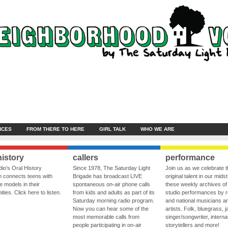
NCES
FROM THERE TO HERE
GIRL TALK
WHO WE ARE
history
callers
performance
io’s Oral History
Since 1978, The Saturday Light
Join us as we celebrate 
 connects teens with
Brigade has broadcast LIVE
original talent in our midst
le models in their
spontaneous on-air phone calls
these weekly archives of 
ies. Click here to listen.
from kids and adults as part of its
studio performances by r
Saturday morning radio program.
and national musicians a
Now you can hear some of the
artists. Folk, bluegrass, j
most memorable calls from
singer/songwriter, internat
people participating in on-air
storytellers and more!