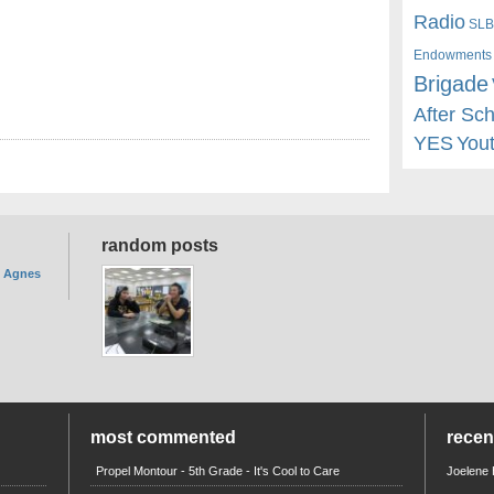
Radio
SLB
Endowments
Brigade
After Sc
YES
You
random posts
. Agnes
most commented
rece
Propel Montour - 5th Grade - It's Cool to Care
Joelene