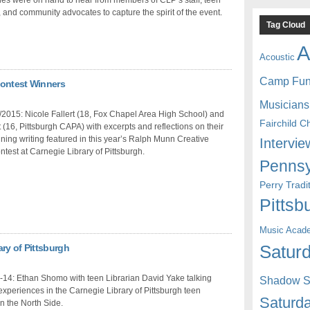
 and community advocates to capture the spirit of the event.
Tag Cloud
A
Acoustic
Camp Fu
Contest Winners
Musicians
2015: Nicole Fallert (18, Fox Chapel Area High School) and
Fairchild C
(16, Pittsburgh CAPA) with excerpts and reflections on their
ing writing featured in this year’s Ralph Munn Creative
Intervie
ntest at Carnegie Library of Pittsburgh.
Pennsy
Perry Trad
Pittsb
Music Acad
ry of Pittsburgh
Saturd
-14: Ethan Shomo with teen Librarian David Yake talking
Shadow St
experiences in the Carnegie Library of Pittsburgh teen
Saturda
n the North Side.