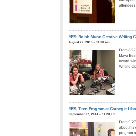
attendees,
YES: Ralph Munn Creative Writing 
August 22, 2015 – 11:08 am
From 8/22/
Maya Best 
award-winn
Writing Co
YES: Teen Program at Carnegie Libra
September 27, 2014 – 11:23 am
From 9-27
about his 
program o