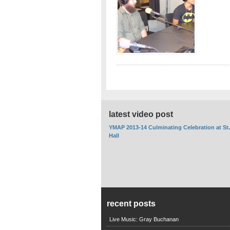
latest video post
YMAP 2013-14 Culminating Celebration at St
Hall
recent posts
Live Music: Gray Buchanan