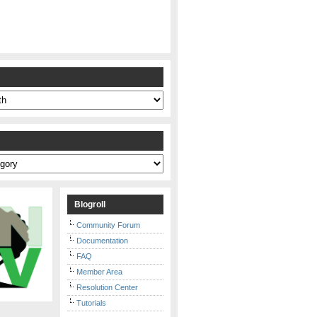
s
Blogroll
Community Forum
Documentation
FAQ
Member Area
Resolution Center
Tutorials