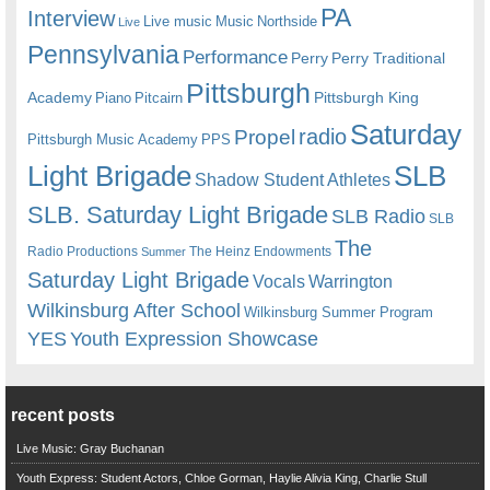
PA
Interview
Live music
Music
Northside
Live
Pennsylvania
Performance
Perry
Perry Traditional
Pittsburgh
Academy
Pittsburgh King
Piano
Pitcairn
Saturday
radio
Propel
Pittsburgh Music Academy
PPS
Light Brigade
SLB
Shadow Student Athletes
SLB. Saturday Light Brigade
SLB Radio
SLB
The
Radio Productions
The Heinz Endowments
Summer
Saturday Light Brigade
Warrington
Vocals
Wilkinsburg After School
Wilkinsburg Summer Program
YES
Youth Expression Showcase
recent posts
Live Music: Gray Buchanan
Youth Express: Student Actors, Chloe Gorman, Haylie Alivia King, Charlie Stull