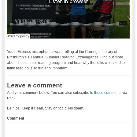
Youth Express microphones were rolling at the Carnegie Library of
Pittsburgh’s 18 annual Summer Reading Extravaganza! Find out more
about the summer reading program and hear why the folks we talked to
think reading is so fun and important.
Leave a comment
Add your comment below. You can also subscribe to
these comments
via
RSS
Be nice. Keep it clean. Stay on topic. No spam.
Comment