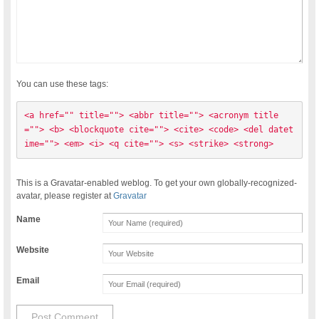
You can use these tags:
<a href="" title=""> <abbr title=""> <acronym title
=""> <b> <blockquote cite=""> <cite> <code> <del datet
ime=""> <em> <i> <q cite=""> <s> <strike> <strong> 
This is a Gravatar-enabled weblog. To get your own globally-recognized-
avatar, please register at
Gravatar
Name
Website
Email