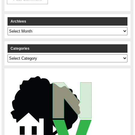
Archives
Archives
Categories
Categories