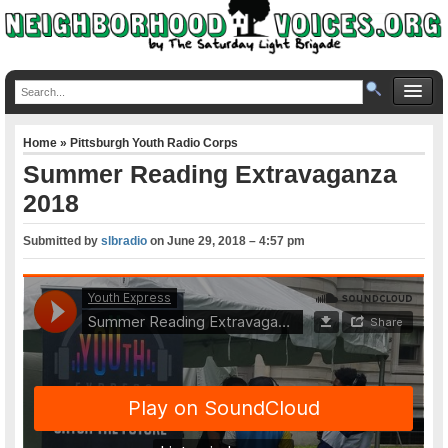
Home
»
Pittsburgh Youth Radio Corps
Summer Reading Extravaganza
2018
Submitted by
slbradio
on
June 29, 2018 – 4:57 pm