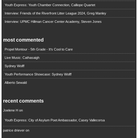
Youth Express: Youth Chamber Connection, Calliope Quartet
Interview: Friends of the Riverfront Litter League 2024, Greg Manley
Interview: UPMC Hillman Cancer Center Academy, Steven Jones
most commented
Propel Montour - 5th Grade - It's Cool to Care
Live Music: Cathasaigh
Sydney Wolff
Youth Performance Showcase: Sydney Wolff
Alberto Sewald
recent comments
Joelene H
on
Youth Express: City of Asylum Poet Ambassador, Casey Vallecorsa
patrice driever
on