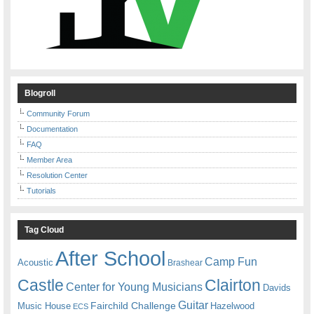
Blogroll
Community Forum
Documentation
FAQ
Member Area
Resolution Center
Tutorials
Tag Cloud
After School
Camp Fun
Acoustic
Brashear
Castle
Clairton
Center for Young Musicians
Davids
Guitar
Fairchild Challenge
Music House
Hazelwood
ECS