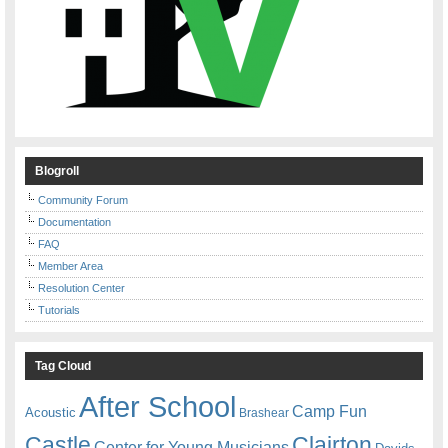
Blogroll
Community Forum
Documentation
FAQ
Member Area
Resolution Center
Tutorials
Tag Cloud
After School
Camp Fun
Acoustic
Brashear
Castle
Clairton
Center for Young Musicians