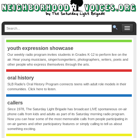
youth expression showcase
Our weekly radio program invites students in Grades K-12 to perform live on the
air. Hear young musicians, singer/songwriters, photographers, writers, poets and
other people who express themselves through the arts.
oral history
SLB Radio’s Oral History Program connects teens with adult role models in their
communities. Click here to listen.
callers
Since 1978, The Saturday Light Brigade has broadcast LIVE spontaneous on-air
phone calls from kids and adults as part of its Saturday morning radio program.
Now you can hear some of the most memorable calls from people participating in
on-air games and other participatory features or simply calling to tell us about
something exciting.