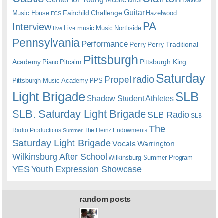
Davids
Guitar
Fairchild Challenge
Music House
Hazelwood
ECS
PA
Interview
Live music
Music
Northside
Live
Pennsylvania
Performance
Perry
Perry Traditional
Pittsburgh
Academy
Pittsburgh King
Piano
Pitcairn
Saturday
radio
Propel
Pittsburgh Music Academy
PPS
Light Brigade
SLB
Shadow Student Athletes
SLB. Saturday Light Brigade
SLB Radio
SLB
The
Radio Productions
The Heinz Endowments
Summer
Saturday Light Brigade
Warrington
Vocals
Wilkinsburg After School
Wilkinsburg Summer Program
YES
Youth Expression Showcase
random posts