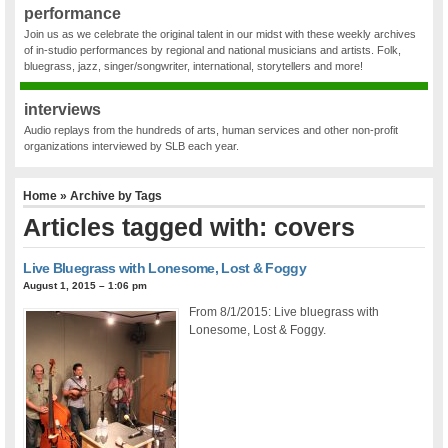
performance
Join us as we celebrate the original talent in our midst with these weekly archives
of in-studio performances by regional and national musicians and artists. Folk,
bluegrass, jazz, singer/songwriter, international, storytellers and more!
interviews
Audio replays from the hundreds of arts, human services and other non-profit
organizations interviewed by SLB each year.
Home
» Archive by Tags
Articles tagged with: covers
Live Bluegrass with Lonesome, Lost & Foggy
August 1, 2015 – 1:06 pm
From 8/1/2015: Live bluegrass with
Lonesome, Lost & Foggy.