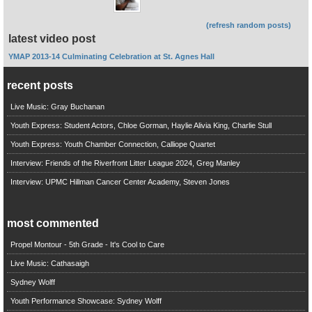
(refresh random posts)
latest video post
YMAP 2013-14 Culminating Celebration at St. Agnes Hall
recent posts
Live Music: Gray Buchanan
Youth Express: Student Actors, Chloe Gorman, Haylie Alivia King, Charlie Stull
Youth Express: Youth Chamber Connection, Calliope Quartet
Interview: Friends of the Riverfront Litter League 2024, Greg Manley
Interview: UPMC Hillman Cancer Center Academy, Steven Jones
most commented
Propel Montour - 5th Grade - It's Cool to Care
Live Music: Cathasaigh
Sydney Wolff
Youth Performance Showcase: Sydney Wolff