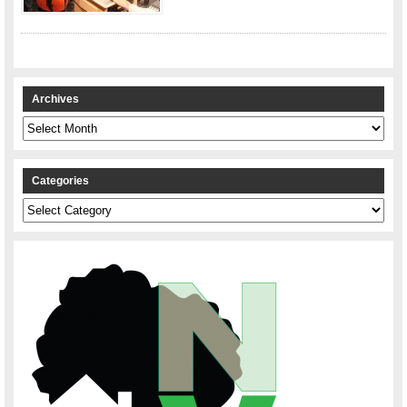
Archives
Archives
Categories
Categories