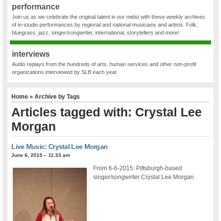
performance
Join us as we celebrate the original talent in our midst with these weekly archives
of in-studio performances by regional and national musicians and artists. Folk,
bluegrass, jazz, singer/songwriter, international, storytellers and more!
interviews
Audio replays from the hundreds of arts, human services and other non-profit
organizations interviewed by SLB each year.
Home
» Archive by Tags
Articles tagged with: Crystal Lee
Morgan
Live Music: Crystal Lee Morgan
June 6, 2015 – 11:33 am
From 6-6-2015: Pittsburgh-based
singer/songwriter Crystal Lee Morgan.