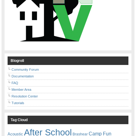
Blogroll
Community Forum
Documentation
FAQ
Member Area
Resolution Center
Tutorials
Tag Cloud
After School
Camp Fun
Acoustic
Brashear