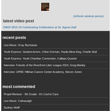
(refresh random posts)
latest video post
YMAP 2013-14 Culminating Celebration at St. Agnes Hall
recent posts
Live Music: Gray Buchanan
Youth Express: Student Actors, Chloe Gorman, Haylie Alivia King, Charlie Stull
Youth Express: Youth Chamber Connection, Calliope Quartet
Interview: Friends of the Riverfront Litter League 2024, Greg Manley
Interview: UPMC Hillman Cancer Center Academy, Steven Jones
most commented
Propel Montour - 5th Grade - It's Cool to Care
Live Music: Cathasaigh
Sydney Wolff