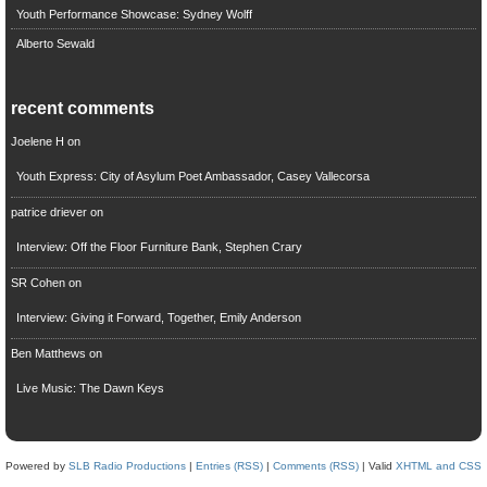
Youth Performance Showcase: Sydney Wolff
Alberto Sewald
recent comments
Joelene H
on
Youth Express: City of Asylum Poet Ambassador, Casey Vallecorsa
patrice driever
on
Interview: Off the Floor Furniture Bank, Stephen Crary
SR Cohen
on
Interview: Giving it Forward, Together, Emily Anderson
Ben Matthews
on
Live Music: The Dawn Keys
Powered by
SLB Radio Productions
|
Entries (RSS)
|
Comments (RSS)
| Valid
XHTML and CSS