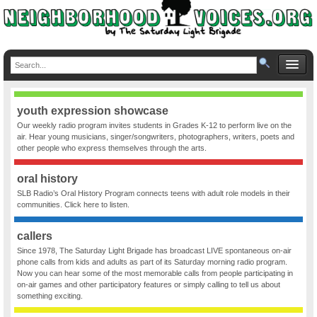
youth expression showcase
Our weekly radio program invites students in Grades K-12 to perform live on the
air. Hear young musicians, singer/songwriters, photographers, writers, poets and
other people who express themselves through the arts.
oral history
SLB Radio’s Oral History Program connects teens with adult role models in their
communities. Click here to listen.
callers
Since 1978, The Saturday Light Brigade has broadcast LIVE spontaneous on-air
phone calls from kids and adults as part of its Saturday morning radio program.
Now you can hear some of the most memorable calls from people participating in
on-air games and other participatory features or simply calling to tell us about
something exciting.