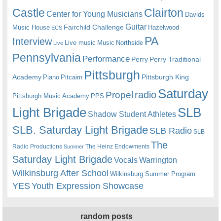
Castle
Clairton
Center for Young Musicians
Davids
Guitar
Fairchild Challenge
Music House
Hazelwood
ECS
PA
Interview
Live music
Music
Northside
Live
Pennsylvania
Performance
Perry
Perry Traditional
Pittsburgh
Academy
Pittsburgh King
Piano
Pitcairn
Saturday
radio
Propel
Pittsburgh Music Academy
PPS
Light Brigade
SLB
Shadow Student Athletes
SLB. Saturday Light Brigade
SLB Radio
SLB
The
Radio Productions
The Heinz Endowments
Summer
Saturday Light Brigade
Warrington
Vocals
Wilkinsburg After School
Wilkinsburg Summer Program
YES
Youth Expression Showcase
random posts