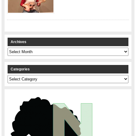
Archives
Archives
Categories
Categories