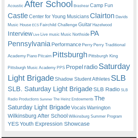
After School
Camp Fun
Acoustic
Brashear
Castle
Clairton
Center for Young Musicians
Davids
Guitar
Fairchild Challenge
Music House
Hazelwood
ECS
PA
Interview
Live music
Music
Northside
Live
Pennsylvania
Performance
Perry
Perry Traditional
Pittsburgh
Academy
Pittsburgh King
Piano
Pitcairn
Saturday
radio
Propel
Pittsburgh Music Academy
PPS
Light Brigade
SLB
Shadow Student Athletes
SLB. Saturday Light Brigade
SLB Radio
SLB
The
Radio Productions
The Heinz Endowments
Summer
Saturday Light Brigade
Warrington
Vocals
Wilkinsburg After School
Wilkinsburg Summer Program
YES
Youth Expression Showcase