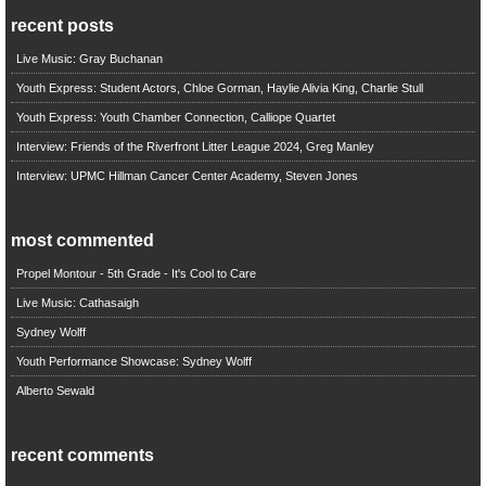
recent posts
Live Music: Gray Buchanan
Youth Express: Student Actors, Chloe Gorman, Haylie Alivia King, Charlie Stull
Youth Express: Youth Chamber Connection, Calliope Quartet
Interview: Friends of the Riverfront Litter League 2024, Greg Manley
Interview: UPMC Hillman Cancer Center Academy, Steven Jones
most commented
Propel Montour - 5th Grade - It's Cool to Care
Live Music: Cathasaigh
Sydney Wolff
Youth Performance Showcase: Sydney Wolff
Alberto Sewald
recent comments