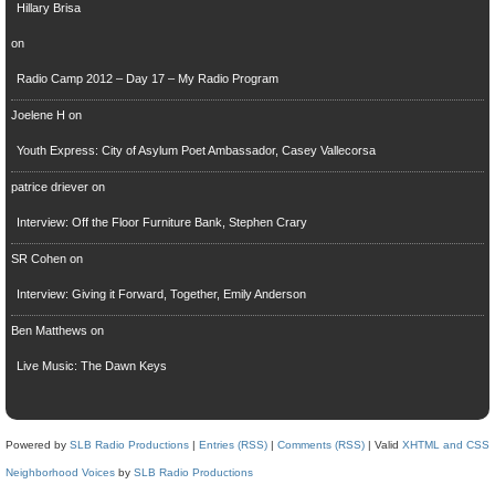
Hillary Brisa
on
Radio Camp 2012 – Day 17 – My Radio Program
Joelene H
on
Youth Express: City of Asylum Poet Ambassador, Casey Vallecorsa
patrice driever
on
Interview: Off the Floor Furniture Bank, Stephen Crary
SR Cohen
on
Interview: Giving it Forward, Together, Emily Anderson
Ben Matthews
on
Live Music: The Dawn Keys
Powered by
SLB Radio Productions
|
Entries (RSS)
|
Comments (RSS)
| Valid
XHTML and CSS
Neighborhood Voices
by
SLB Radio Productions