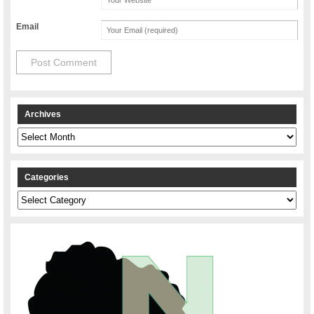
Email
Archives
Archives
Categories
Categories