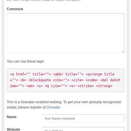
Comment
You can use these tags:
<a href="" title=""> <abbr title=""> <acronym title
=""> <b> <blockquote cite=""> <cite> <code> <del datet
ime=""> <em> <i> <q cite=""> <s> <strike> <strong> 
This is a Gravatar-enabled weblog. To get your own globally-recognized-
avatar, please register at
Gravatar
Name
Website