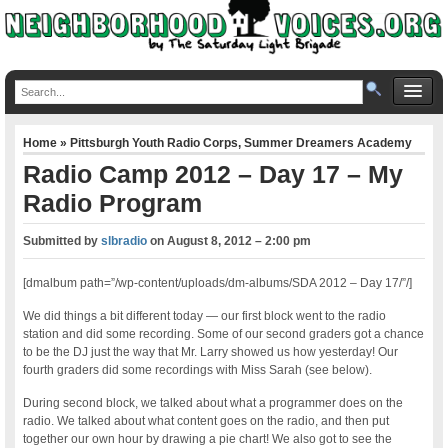
Home
»
Pittsburgh Youth Radio Corps
,
Summer Dreamers Academy
Radio Camp 2012 – Day 17 – My
Radio Program
Submitted by
slbradio
on
August 8, 2012 – 2:00 pm
[dmalbum path=”/wp-content/uploads/dm-albums/SDA 2012 – Day 17/”/]
We did things a bit different today — our first block went to the radio
station and did some recording. Some of our second graders got a chance
to be the DJ just the way that Mr. Larry showed us how yesterday! Our
fourth graders did some recordings with Miss Sarah (see below).
During second block, we talked about what a programmer does on the
radio. We talked about what content goes on the radio, and then put
together our own hour by drawing a pie chart! We also got to see the