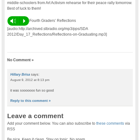
middle-schoolers from Art Activism rehearse for their peace rally tomorrow.
Best of luck to them!
Vm
P
Fourth Graders’ Reflections
[audio:http://archived.slbradio.org/mp3/pps/SDA
2012/Day_17_Reflections/Reflections-on-Graduating.mp3]
No Comment »
Hillary Brisa
says:
August 9, 2012 at 8:13 pm
it was sooooooo fun so good
Reply to this comment »
Leave a comment
Add your comment below. You can also subscribe to
these comments
via
RSS
Be nice. Keep it clean. Stay on topic. No spam.