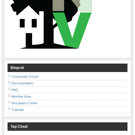
Blogroll
Community Forum
Documentation
FAQ
Member Area
Resolution Center
Tutorials
Tag Cloud