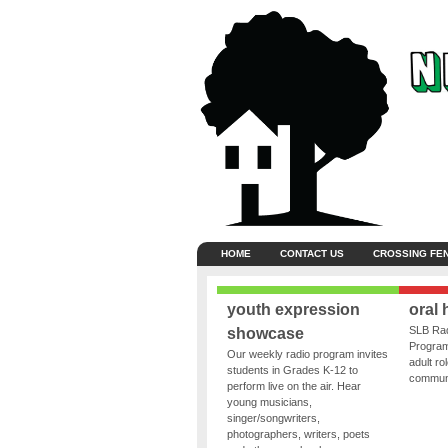
HOME
CONTACT US
CROSSING FE
youth expression
oral 
SLB Rad
showcase
Program
Our weekly radio program invites
adult ro
students in Grades K-12 to
communit
perform live on the air. Hear
young musicians,
singer/songwriters,
photographers, writers, poets