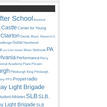
fter School
Brashear
Castle
Center for Young
n
Clairton
Davids Music House
ECS
Guitar
hallenge
Hazelwood
PA
w
Live music
Music
Northside
Live
lvania
Performance
Perry
itional Academy
Piano
Pitcairn
urgh
Pittsburgh King
Pittsburgh
radio
Propel
emy
PPS
ay Light Brigade
SLB
SLB.
udent Athletes
y Light Brigade
SLB