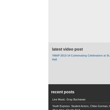
latest video post
YMAP 2013-14 Culminating Celebration at St
Hall
recent posts
Live Music: Gray Buchanan
Youth Express: Student Actors, Chloe Gorman, H