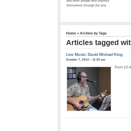
and other people who express
themselves through the arts.
Home
» Archive by Tags
Articles tagged wi
Live Music: David Michael King
October 7, 2014 – 11:25 am
From 10-4-