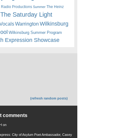
 Radio Productions
The Heinz
Summer
The Saturday Light
Wilkinsburg
Warrington
Vocals
hool
Wilkinsburg Summer Program
th Expression Showcase
(refresh random posts)
nt comments
 H
on
xpress: City of Asylum Poet Ambassador, Casey