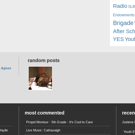
Radio
SLB
Endowments
Brigade
After Sc
YES
You
random posts
. Agnes
most commented
rece
Propel Montour - 5th Grade - It's Cool to Care
Joelene
aylie
Live Music: Cathasaigh
Youth E