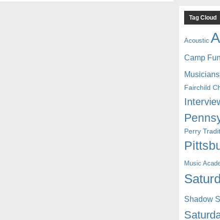
Tag Cloud
A
Acoustic
Camp Fu
Musicians
Fairchild C
Intervie
Pennsy
Perry Trad
Pittsb
Music Acad
Saturd
Shadow St
Saturda