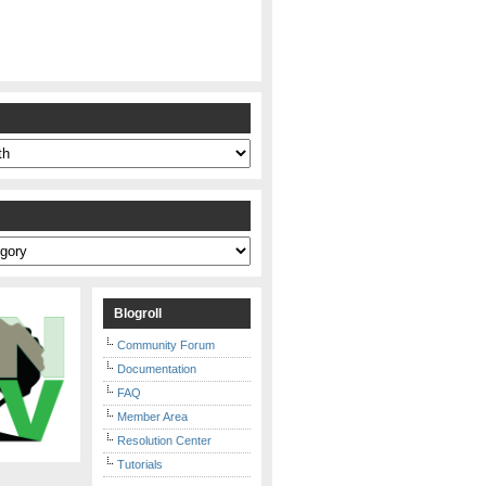
s
Blogroll
Community Forum
Documentation
FAQ
Member Area
Resolution Center
Tutorials