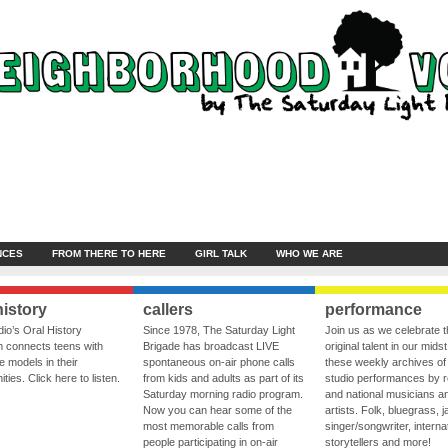
NCES
FROM THERE TO HERE
GIRL TALK
WHO WE ARE
history
callers
performance
io’s Oral History
Since 1978, The Saturday Light
Join us as we celebrate 
 connects teens with
Brigade has broadcast LIVE
original talent in our midst
le models in their
spontaneous on-air phone calls
these weekly archives of 
ies. Click here to listen.
from kids and adults as part of its
studio performances by r
Saturday morning radio program.
and national musicians a
Now you can hear some of the
artists. Folk, bluegrass, j
most memorable calls from
singer/songwriter, internat
people participating in on-air
storytellers and more!