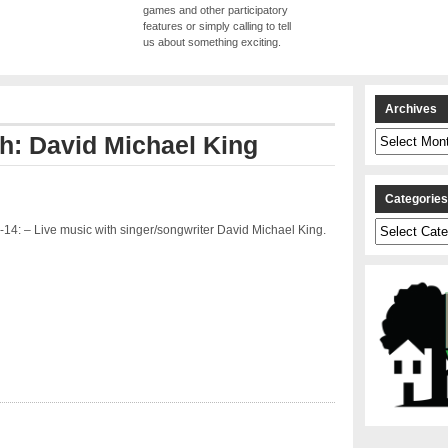
games and other participatory
features or simply calling to tell
us about something exciting.
Archives
Archives
th: David Michael King
Categorie
Categories
14: – Live music with singer/songwriter David Michael King.