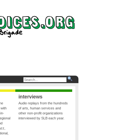
interviews
the
Audio replays from the hundreds
 with
of arts, human services and
in-
other non-profit organizations
egional
interviewed by SLB each year.
nd
azz,
ional,