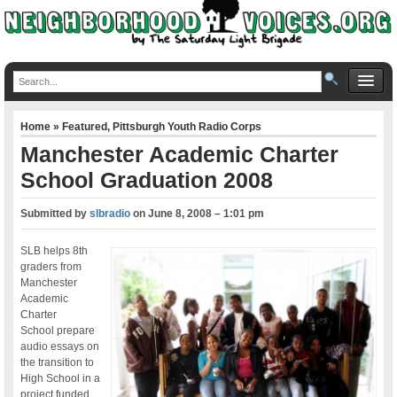
Home
»
Featured
,
Pittsburgh Youth Radio Corps
Manchester Academic Charter
School Graduation 2008
Submitted by
slbradio
on
June 8, 2008 – 1:01 pm
SLB helps 8th
graders from
Manchester
Academic
Charter
School prepare
audio essays on
the transition to
High School in a
project funded