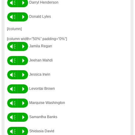
Vm
P
Darryl Henderson
Vm
P
Donald Lyles
[/column]
[column width=”50%” padding=”0%”]
Vm
P
Jamila Regan
Vm
P
Jeehan Mahdi
Vm
P
Jessica Irwin
Vm
P
Levontai Brown
Vm
P
Marquise Washington
Vm
P
Samantha Banks
Vm
P
Shidasia David