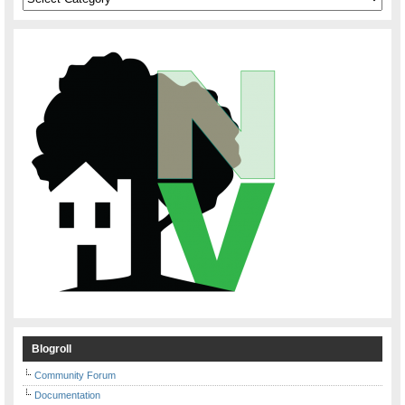
Blogroll
Community Forum
Documentation