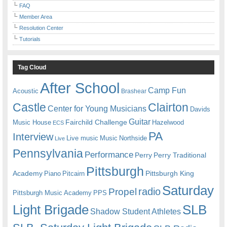
FAQ
Member Area
Resolution Center
Tutorials
Tag Cloud
After School
Camp Fun
Acoustic
Brashear
Castle
Clairton
Center for Young Musicians
Davids
Guitar
Fairchild Challenge
Music House
Hazelwood
ECS
PA
Interview
Live music
Music
Northside
Live
Pennsylvania
Performance
Perry
Perry Traditional
Pittsburgh
Academy
Pittsburgh King
Piano
Pitcairn
Saturday
radio
Propel
Pittsburgh Music Academy
PPS
Light Brigade
SLB
Shadow Student Athletes