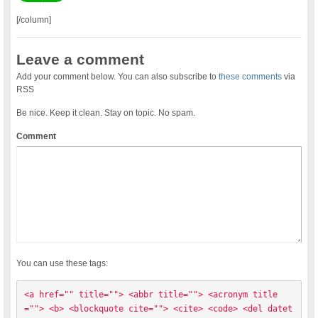
[/column]
Leave a comment
Add your comment below. You can also subscribe to
these comments
via
RSS
Be nice. Keep it clean. Stay on topic. No spam.
Comment
You can use these tags:
<a href="" title=""> <abbr title=""> <acronym title
=""> <b> <blockquote cite=""> <cite> <code> <del datet