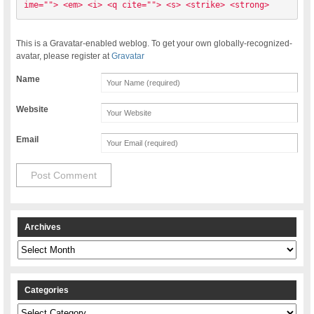
ime=""> <em> <i> <q cite=""> <s> <strike> <strong> 
This is a Gravatar-enabled weblog. To get your own globally-recognized-
avatar, please register at
Gravatar
Name
Website
Email
Archives
Archives
Categories
Categories