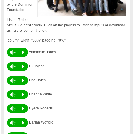
by the Dominion
Foundation.
Listen To the
MACS Student’s work. Click on the players to listen to mp3’s or download
using the icon on the left.
[column width=”50%” padding=”0%”]
Vm
P
Antoinette Jones
Vm
P
BJ Taylor
Vm
P
Bria Bates
Vm
P
Brianna White
Vm
P
Cyera Roberts
Vm
P
Darian Wofford