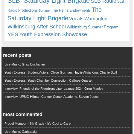
SLB. Saturday Light Brigade
SLB Radio
SLB
The
Radio Productions
The Heinz Endowments
Summer
Saturday Light Brigade
Warrington
Vocals
Wilkinsburg After School
Wilkinsburg Summer Program
YES
Youth Expression Showcase
recent posts
Live Music: Gray Buchanan
Youth Express: Student Actors, Chloe Gorman, Haylie Alivia King, Charlie Stull
Youth Express: Youth Chamber Connection, Calliope Quartet
Interview: Friends of the Riverfront Litter League 2024, Greg Manley
Interview: UPMC Hillman Cancer Center Academy, Steven Jones
most commented
Propel Montour - 5th Grade - It's Cool to Care
Live Music: Cathasaigh