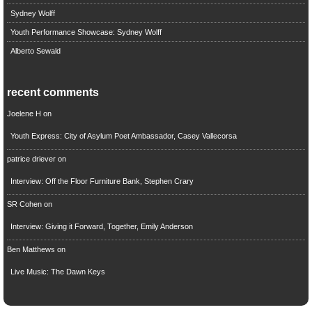
Sydney Wolff
Youth Performance Showcase: Sydney Wolff
Alberto Sewald
recent comments
Joelene H
on
Youth Express: City of Asylum Poet Ambassador, Casey Vallecorsa
patrice driever
on
Interview: Off the Floor Furniture Bank, Stephen Crary
SR Cohen
on
Interview: Giving it Forward, Together, Emily Anderson
Ben Matthews
on
Live Music: The Dawn Keys