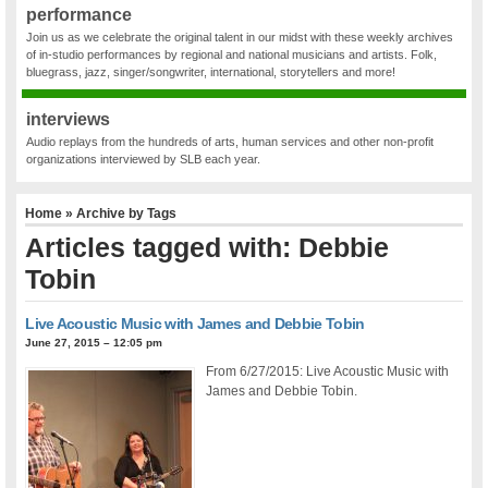
performance
Join us as we celebrate the original talent in our midst with these weekly archives
of in-studio performances by regional and national musicians and artists. Folk,
bluegrass, jazz, singer/songwriter, international, storytellers and more!
interviews
Audio replays from the hundreds of arts, human services and other non-profit
organizations interviewed by SLB each year.
Home
» Archive by Tags
Articles tagged with: Debbie
Tobin
Live Acoustic Music with James and Debbie Tobin
June 27, 2015 – 12:05 pm
From 6/27/2015: Live Acoustic Music with
James and Debbie Tobin.