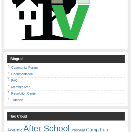
Blogroll
Community Forum
Documentation
FAQ
Member Area
Resolution Center
Tutorials
Tag Cloud
After School
Camp Fun
Acoustic
Brashear