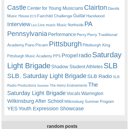
Castle
Clairton
Center for Young Musicians
Davids
Guitar
Fairchild Challenge
Music House
Hazelwood
ECS
PA
Interview
Live music
Music
Northside
Live
Pennsylvania
Performance
Perry
Perry Traditional
Pittsburgh
Academy
Pittsburgh King
Piano
Pitcairn
Saturday
radio
Propel
Pittsburgh Music Academy
PPS
Light Brigade
SLB
Shadow Student Athletes
SLB. Saturday Light Brigade
SLB Radio
SLB
The
Radio Productions
The Heinz Endowments
Summer
Saturday Light Brigade
Warrington
Vocals
Wilkinsburg After School
Wilkinsburg Summer Program
YES
Youth Expression Showcase
random posts