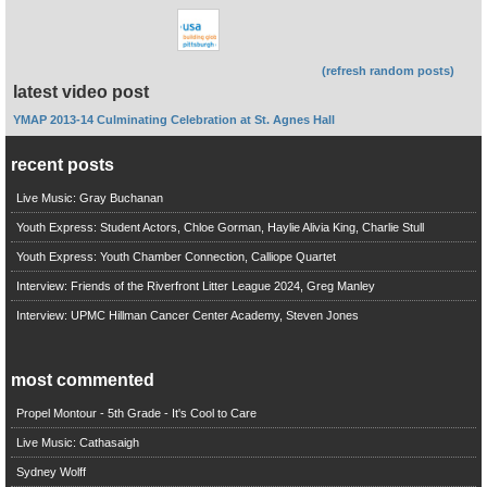
(refresh random posts)
latest video post
YMAP 2013-14 Culminating Celebration at St. Agnes Hall
recent posts
Live Music: Gray Buchanan
Youth Express: Student Actors, Chloe Gorman, Haylie Alivia King, Charlie Stull
Youth Express: Youth Chamber Connection, Calliope Quartet
Interview: Friends of the Riverfront Litter League 2024, Greg Manley
Interview: UPMC Hillman Cancer Center Academy, Steven Jones
most commented
Propel Montour - 5th Grade - It's Cool to Care
Live Music: Cathasaigh
Sydney Wolff