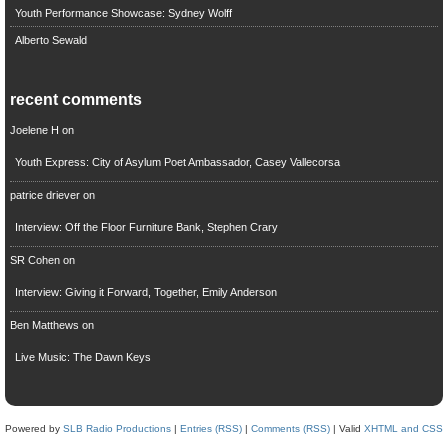
Youth Performance Showcase: Sydney Wolff
Alberto Sewald
recent comments
Joelene H
on
Youth Express: City of Asylum Poet Ambassador, Casey Vallecorsa
patrice driever
on
Interview: Off the Floor Furniture Bank, Stephen Crary
SR Cohen
on
Interview: Giving it Forward, Together, Emily Anderson
Ben Matthews
on
Live Music: The Dawn Keys
Powered by
SLB Radio Productions
|
Entries (RSS)
|
Comments (RSS)
| Valid
XHTML and CSS