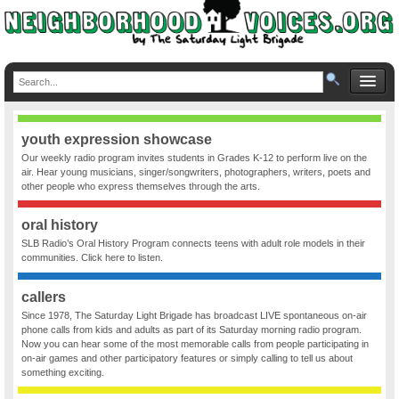
youth expression showcase
Our weekly radio program invites students in Grades K-12 to perform live on the
air. Hear young musicians, singer/songwriters, photographers, writers, poets and
other people who express themselves through the arts.
oral history
SLB Radio’s Oral History Program connects teens with adult role models in their
communities. Click here to listen.
callers
Since 1978, The Saturday Light Brigade has broadcast LIVE spontaneous on-air
phone calls from kids and adults as part of its Saturday morning radio program.
Now you can hear some of the most memorable calls from people participating in
on-air games and other participatory features or simply calling to tell us about
something exciting.