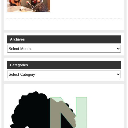
Archives
Archives
Categories
Categories